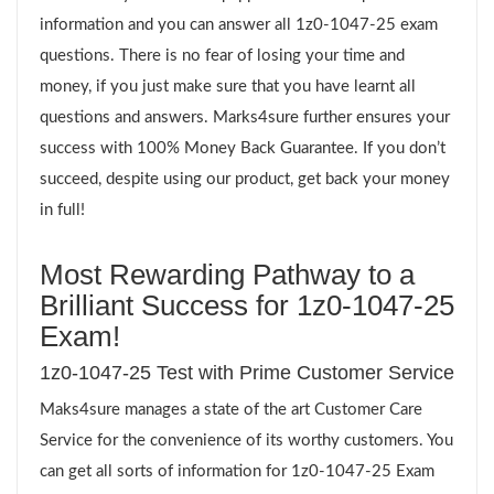
information and you can answer all 1z0-1047-25 exam
questions. There is no fear of losing your time and
money, if you just make sure that you have learnt all
questions and answers. Marks4sure further ensures your
success with 100% Money Back Guarantee. If you don’t
succeed, despite using our product, get back your money
in full!
Most Rewarding Pathway to a
Brilliant Success for 1z0-1047-25
Exam!
1z0-1047-25 Test with Prime Customer Service
Maks4sure manages a state of the art Customer Care
Service for the convenience of its worthy customers. You
can get all sorts of information for 1z0-1047-25 Exam