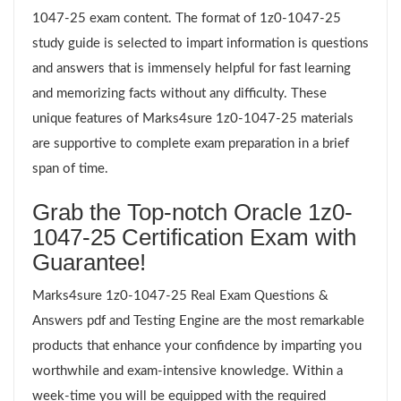
1047-25 exam content. The format of 1z0-1047-25
study guide is selected to impart information is questions
and answers that is immensely helpful for fast learning
and memorizing facts without any difficulty. These
unique features of Marks4sure 1z0-1047-25 materials
are supportive to complete exam preparation in a brief
span of time.
Grab the Top-notch Oracle 1z0-
1047-25 Certification Exam with
Guarantee!
Marks4sure 1z0-1047-25 Real Exam Questions &
Answers pdf and Testing Engine are the most remarkable
products that enhance your confidence by imparting you
worthwhile and exam-intensive knowledge. Within a
week-time you will be equipped with the required