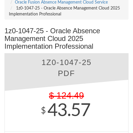
Oracle Fusion Absence Management Cloud Service
1z0-1047-25 - Oracle Absence Management Cloud 2025
Implementation Professional
1z0-1047-25 - Oracle Absence
Management Cloud 2025
Implementation Professional
1Z0-1047-25
PDF
$
124.49
43.57
$