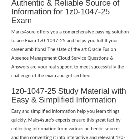
Authentic & Reliable Source of
Information for 1z0-1047-25
Exam
Marks4sure offers you a comprehensive passing solution
to ace Exam 1z0-1047-25 and helps you fulfill your
career ambitions! The state of the art Oracle Fusion
Absence Management Cloud Service Questions &
Answers are your real support to meet successfully the
challenge of the exam and get certified.
1z0-1047-25 Study Material with
Easy & Simplified Information
Easy and simplified information help you learn things
quickly. Maks4sure’s experts ensure this great fact by
collecting information from various authentic sources
and then converting it into interactive and relevant 1z0-