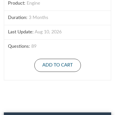
Product:
Engine
Duration:
3 Months
Last Update:
Aug 10, 2026
Questions:
89
ADD TO CART