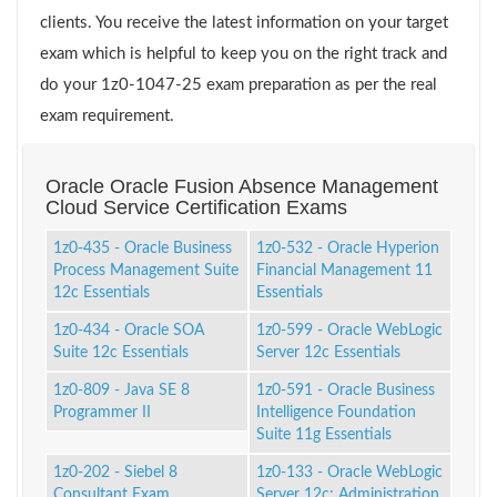
clients. You receive the latest information on your target
exam which is helpful to keep you on the right track and
do your 1z0-1047-25 exam preparation as per the real
exam requirement.
Oracle Oracle Fusion Absence Management
Cloud Service Certification Exams
1z0-435 - Oracle Business
1z0-532 - Oracle Hyperion
Process Management Suite
Financial Management 11
12c Essentials
Essentials
1z0-434 - Oracle SOA
1z0-599 - Oracle WebLogic
Suite 12c Essentials
Server 12c Essentials
1z0-809 - Java SE 8
1z0-591 - Oracle Business
Programmer II
Intelligence Foundation
Suite 11g Essentials
1z0-202 - Siebel 8
1z0-133 - Oracle WebLogic
Consultant Exam
Server 12c: Administration