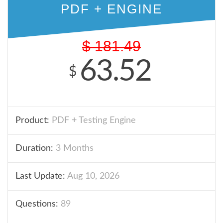
PDF + ENGINE
$
181.49
63.52
$
Product:
PDF + Testing Engine
Duration:
3 Months
Last Update:
Aug 10, 2026
Questions:
89