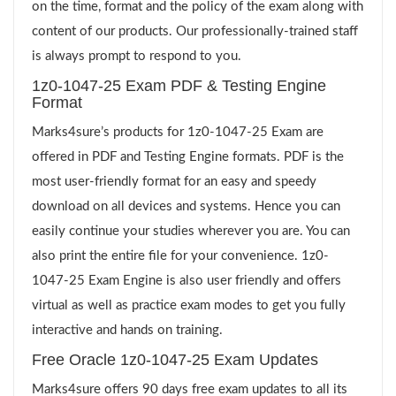
on the time, format and the policy of the exam along with
content of our products. Our professionally-trained staff
is always prompt to respond to you.
1z0-1047-25 Exam PDF & Testing Engine
Format
Marks4sure’s products for 1z0-1047-25 Exam are
offered in PDF and Testing Engine formats. PDF is the
most user-friendly format for an easy and speedy
download on all devices and systems. Hence you can
easily continue your studies wherever you are. You can
also print the entire file for your convenience. 1z0-
1047-25 Exam Engine is also user friendly and offers
virtual as well as practice exam modes to get you fully
interactive and hands on training.
Free Oracle 1z0-1047-25 Exam Updates
Marks4sure offers 90 days free exam updates to all its