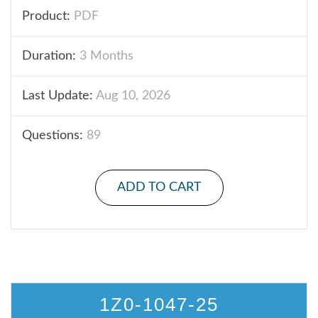
Product:
PDF
Duration:
3 Months
Last Update:
Aug 10, 2026
Questions:
89
ADD TO CART
1Z0-1047-25