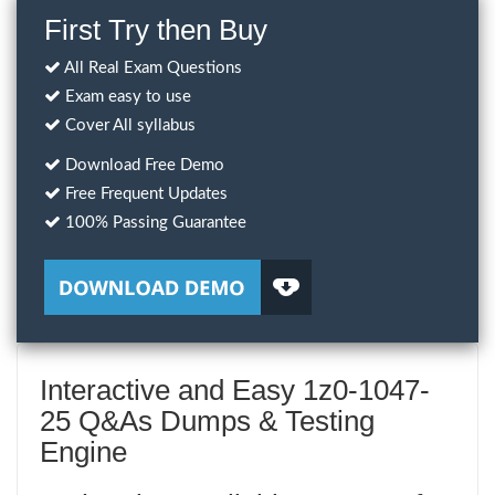
First Try then Buy
All Real Exam Questions
Exam easy to use
Cover All syllabus
Download Free Demo
Free Frequent Updates
100% Passing Guarantee
Interactive and Easy 1z0-1047-
25 Q&As Dumps & Testing
Engine