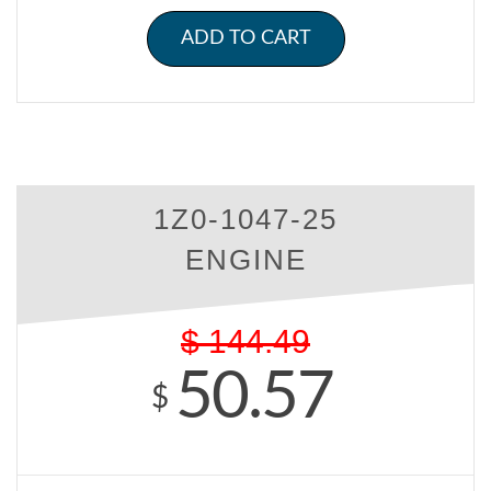
ADD TO CART
1Z0-1047-25
ENGINE
$
144.49
50.57
$