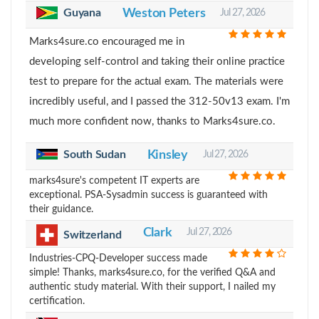
Guyana
Weston Peters
Jul 27, 2026
Marks4sure.co encouraged me in
developing self-control and taking their online practice
test to prepare for the actual exam. The materials were
incredibly useful, and I passed the 312-50v13 exam. I'm
much more confident now, thanks to Marks4sure.co.
South Sudan
Kinsley
Jul 27, 2026
marks4sure's competent IT experts are
exceptional. PSA-Sysadmin success is guaranteed with
their guidance.
Clark
Jul 27, 2026
Switzerland
Industries-CPQ-Developer success made
simple! Thanks, marks4sure.co, for the verified Q&A and
authentic study material. With their support, I nailed my
certification.