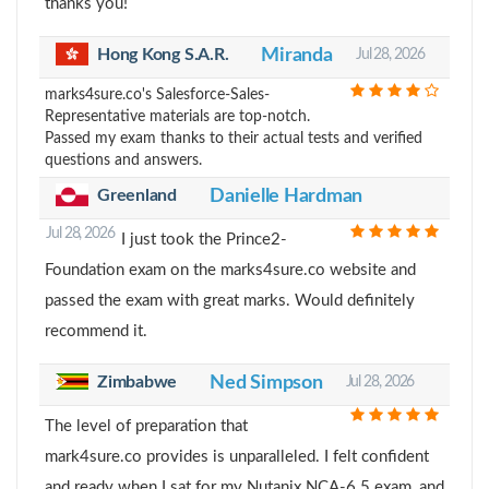
thanks you!
Hong Kong S.A.R.
Miranda
Jul 28, 2026
marks4sure.co's Salesforce-Sales-
Representative materials are top-notch.
Passed my exam thanks to their actual tests and verified
questions and answers.
Greenland
Danielle Hardman
Jul 28, 2026
I just took the Prince2-
Foundation exam on the marks4sure.co website and
passed the exam with great marks. Would definitely
recommend it.
Zimbabwe
Ned Simpson
Jul 28, 2026
The level of preparation that
mark4sure.co provides is unparalleled. I felt confident
and ready when I sat for my Nutanix NCA-6.5 exam, and