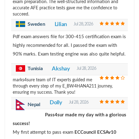
exam preparation. The well-structured information and
accurate AFE practice tests gave me the confidence to
succeed.
Sweden
Lilian
Jul 28, 2026
Pdf exam answers file for 300-415 certification exam is
highly recommended for all. I passed the exam with
90% marks. Exam testing engine was also quite helpful.
Tunisia
Akshay
Jul 28, 2026
marks4sure team of IT experts guided me
through every step of my E_BW4HANA211 journey,
ensuring my success. Thank you!
Dolly
Jul 28, 2026
Nepal
Pass4sur made my day with a glorious
success!
My first attempt to pass exam
ECCouncil ECSAv10