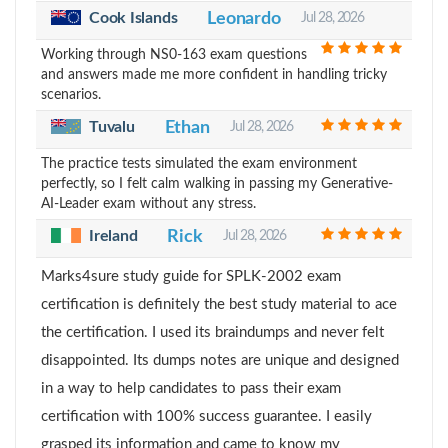
Cook Islands
Leonardo
Jul 28, 2026
Working through NS0-163 exam questions
and answers made me more confident in handling tricky
scenarios.
Tuvalu
Ethan
Jul 28, 2026
The practice tests simulated the exam environment
perfectly, so I felt calm walking in passing my Generative-
AI-Leader exam without any stress.
Ireland
Rick
Jul 28, 2026
Marks4sure study guide for SPLK-2002 exam
certification is definitely the best study material to ace
the certification. I used its braindumps and never felt
disappointed. Its dumps notes are unique and designed
in a way to help candidates to pass their exam
certification with 100% success guarantee. I easily
grasped its information and came to know my