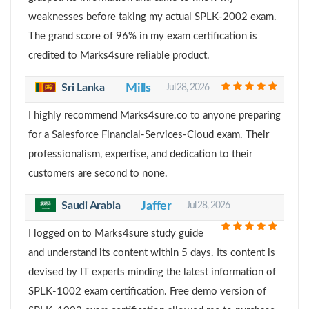
weaknesses before taking my actual SPLK-2002 exam.
The grand score of 96% in my exam certification is
credited to Marks4sure reliable product.
Sri Lanka
Mills
Jul 28, 2026
I highly recommend Marks4sure.co to anyone preparing
for a Salesforce Financial-Services-Cloud exam. Their
professionalism, expertise, and dedication to their
customers are second to none.
Saudi Arabia
Jaffer
Jul 28, 2026
I logged on to Marks4sure study guide
and understand its content within 5 days. Its content is
devised by IT experts minding the latest information of
SPLK-1002 exam certification. Free demo version of