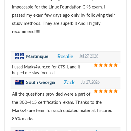
impeccable for the Linux Foundation CKS exam. I
passed my exam few days ago only by following their
study methods. They are superb!!! And I highly
recommend!!!!!!
Martinique
Rosalie
Jul 27, 2026
I used Marks4sure.co for CTS-I, and it
helped me stay focused.
South Georgia
Zack
Jul 27, 2026
All the questions provided were a part of
the 300-415 certification exam. Thanks to the
Marks4sure team for such updated material. I scored
85% marks.