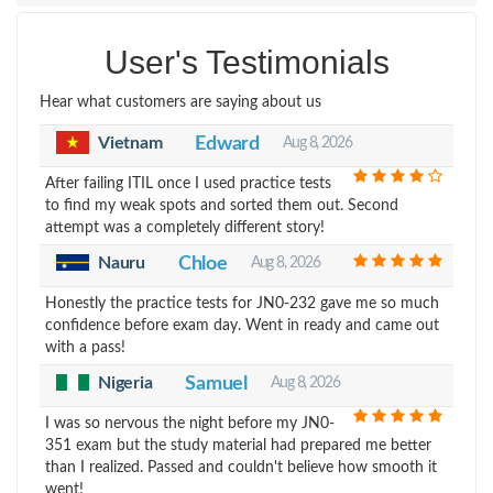
User's Testimonials
Hear what customers are saying about us
Vietnam
Edward
Aug 8, 2026
After failing ITIL once I used practice tests
to find my weak spots and sorted them out. Second
attempt was a completely different story!
Nauru
Chloe
Aug 8, 2026
Honestly the practice tests for JN0-232 gave me so much
confidence before exam day. Went in ready and came out
with a pass!
Nigeria
Samuel
Aug 8, 2026
I was so nervous the night before my JN0-
351 exam but the study material had prepared me better
than I realized. Passed and couldn't believe how smooth it
went!