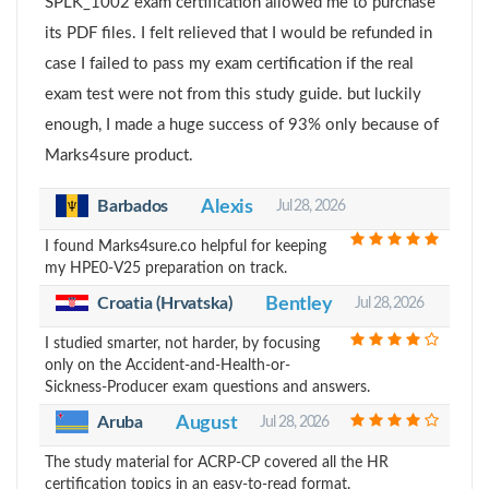
SPLK_1002 exam certification allowed me to purchase
its PDF files. I felt relieved that I would be refunded in
case I failed to pass my exam certification if the real
exam test were not from this study guide. but luckily
enough, I made a huge success of 93% only because of
Marks4sure product.
Barbados
Alexis
Jul 28, 2026
I found Marks4sure.co helpful for keeping
my HPE0-V25 preparation on track.
Croatia (Hrvatska)
Bentley
Jul 28, 2026
I studied smarter, not harder, by focusing
only on the Accident-and-Health-or-
Sickness-Producer exam questions and answers.
Aruba
August
Jul 28, 2026
The study material for ACRP-CP covered all the HR
certification topics in an easy-to-read format.