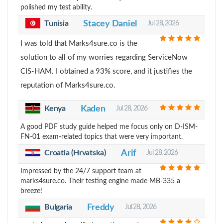
polished my test ability.
Tunisia
Stacey Daniel
Jul 28, 2026
I was told that Marks4sure.co is the
solution to all of my worries regarding ServiceNow
CIS-HAM. I obtained a 93% score, and it justifies the
reputation of Marks4sure.co.
Kenya
Kaden
Jul 28, 2026
A good PDF study guide helped me focus only on D-ISM-
FN-01 exam-related topics that were very important.
Croatia (Hrvatska)
Arif
Jul 28, 2026
Impressed by the 24/7 support team at
marks4sure.co. Their testing engine made MB-335 a
breeze!
Bulgaria
Freddy
Jul 28, 2026