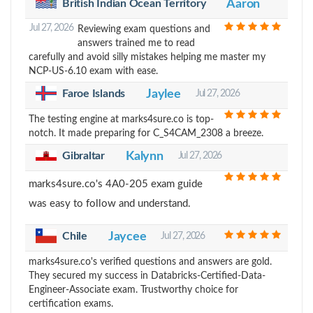
British Indian Ocean Territory
Aaron
Jul 27, 2026
Reviewing exam questions and
answers trained me to read
carefully and avoid silly mistakes helping me master my
NCP-US-6.10 exam with ease.
Faroe Islands
Jaylee
Jul 27, 2026
The testing engine at marks4sure.co is top-
notch. It made preparing for C_S4CAM_2308 a breeze.
Gibraltar
Kalynn
Jul 27, 2026
marks4sure.co's 4A0-205 exam guide
was easy to follow and understand.
Chile
Jaycee
Jul 27, 2026
marks4sure.co's verified questions and answers are gold.
They secured my success in Databricks-Certified-Data-
Engineer-Associate exam. Trustworthy choice for
certification exams.