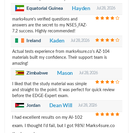
Equatorial Guinea
Hayden
Jul 28, 2026
marks4sure's verified questions and
answers are the secret to my NSE5_FAZ-
7.2 success. Highly recommended!
Ireland
Kaden
Jul 28, 2026
Actual tests experience from marks4sure.co's AZ-104
materials built my confidence. Their support team is
amazing!
Zimbabwe
Mason
Jul 28, 2026
I liked that the study material was simple
and straight to the point. It was perfect for quick review
before the EDGE-Expert exam.
Jordan
Dean Will
Jul 28, 2026
I had excellent results on my AI-102
exam. I thought I'd fail, but I got 98%! Marks4sure.co