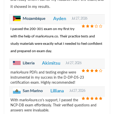
it showed in my results.
Mozambique
Ayden
Jul 27, 2026
I passed the 200-301 exam on my first try
with the help of marks4sure.co. Their practice tests and
study materials were exactly what I needed to feel confident
and prepared on exam day.
Liberia
Akimitsu
Jul 27, 2026
marks4sure PDFs and testing engine were
instrumental in my success in the D-DP-DS-23
certification exam. Highly recommended!
Lilliana
San Marino
Jul 27, 2026
With marks4sure.co's support, I passed the
NCP-DB exam effortlessly. Their verified questions and
answers were invaluable.