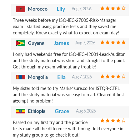
Morocco
Lily
Aug 7, 2026
Three weeks before my ISO-IEC-27005-Risk-Manager
exam I started using practice tests and they saved me
completely. Knew exactly what to expect on exam day!
Guyana
James
Aug 7, 2026
I only had weekends free for ISO-IEC-42001-Lead-Auditor
and the study material was short and straight to the point.
Got through my exam without any trouble!
Mongolia
Ella
Aug 7, 2026
My sister told me to try Marks4sure.co for ISTQB-CTFL
and the study material was so easy to read. Cleared it first
attempt no problem!
Ethiopia
Grace
Aug 6, 2026
Passed on my first try and the practice
tests made all the difference with timing. Told everyone in
my study group to go check it out!