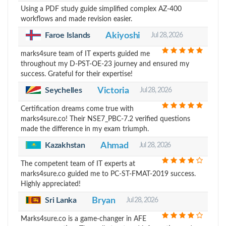
Using a PDF study guide simplified complex AZ-400
workflows and made revision easier.
Faroe Islands
Akiyoshi
Jul 28, 2026
marks4sure team of IT experts guided me
throughout my D-PST-OE-23 journey and ensured my
success. Grateful for their expertise!
Seychelles
Victoria
Jul 28, 2026
Certification dreams come true with
marks4sure.co! Their NSE7_PBC-7.2 verified questions
made the difference in my exam triumph.
Kazakhstan
Ahmad
Jul 28, 2026
The competent team of IT experts at
marks4sure.co guided me to PC-ST-FMAT-2019 success.
Highly appreciated!
Sri Lanka
Bryan
Jul 28, 2026
Marks4sure.co is a game-changer in AFE