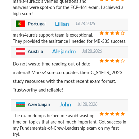
marks4sure.co's verified questions and
answers were spot-on for the ECP-461 exam. I achieved a
high score!
Portugal
Lillian
Jul 28, 2026
marks4sure's support team is exceptional.
They provided the assistance I needed for MB-335 success.
Austria
Alejandro
Jul 28, 2026
Do not waste time reading out of date
material! Marks4sure.co updates their C_S4FTR_2023
study resources with the most recent exam format.
Trustworthy and reliable!
Azerbaijan
John
Jul 28, 2026
The exam dumps helped me avoid wasting
time on topics that are not much important. Got success in
my Fundamentals-of-Crew-Leadership exam on my first
try!.