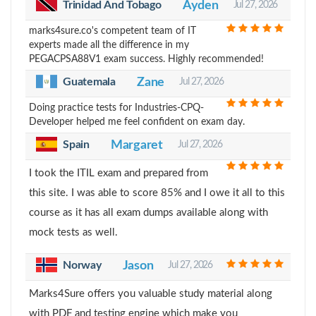
Trinidad And Tobago
Ayden
Jul 27, 2026
marks4sure.co's competent team of IT
experts made all the difference in my
PEGACPSA88V1 exam success. Highly recommended!
Guatemala
Zane
Jul 27, 2026
Doing practice tests for Industries-CPQ-
Developer helped me feel confident on exam day.
Spain
Margaret
Jul 27, 2026
I took the ITIL exam and prepared from
this site. I was able to score 85% and I owe it all to this
course as it has all exam dumps available along with
mock tests as well.
Norway
Jason
Jul 27, 2026
Marks4Sure offers you valuable study material along
with PDF and testing engine which make you