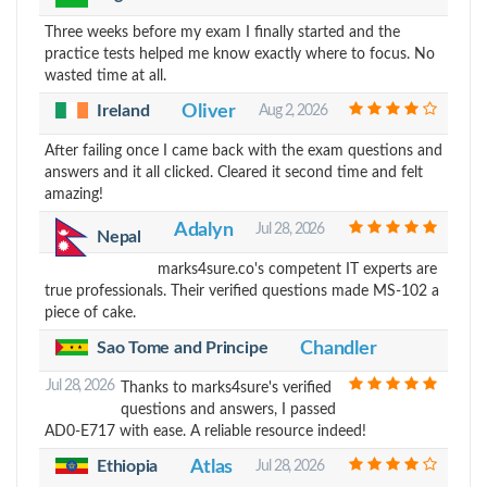
Three weeks before my exam I finally started and the
practice tests helped me know exactly where to focus. No
wasted time at all.
Ireland
Oliver
Aug 2, 2026
After failing once I came back with the exam questions and
answers and it all clicked. Cleared it second time and felt
amazing!
Adalyn
Jul 28, 2026
Nepal
marks4sure.co's competent IT experts are
true professionals. Their verified questions made MS-102 a
piece of cake.
Sao Tome and Principe
Chandler
Jul 28, 2026
Thanks to marks4sure's verified
questions and answers, I passed
AD0-E717 with ease. A reliable resource indeed!
Ethiopia
Atlas
Jul 28, 2026