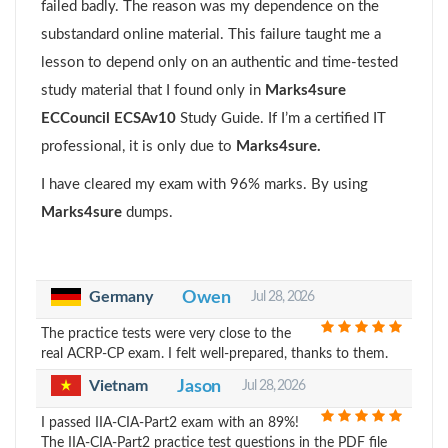
failed badly. The reason was my dependence on the
substandard online material. This failure taught me a
lesson to depend only on an authentic and time-tested
study material that I found only in
Marks4sure
ECCouncil ECSAv10
Study Guide. If I’m a certified IT
professional, it is only due to
Marks4sure.
I have cleared my exam with 96% marks. By using
Marks4sure
dumps.
Germany
Owen
Jul 28, 2026
The practice tests were very close to the
real ACRP-CP exam. I felt well-prepared, thanks to them.
Vietnam
Jason
Jul 28, 2026
I passed IIA-CIA-Part2 exam with an 89%!
The IIA-CIA-Part2 practice test questions in the PDF file