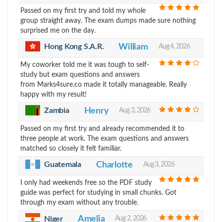
Passed on my first try and told my whole
group straight away. The exam dumps made sure nothing
surprised me on the day.
Hong Kong S.A.R.
William
Aug 4, 2026
My coworker told me it was tough to self-
study but exam questions and answers
from Marks4sure.co made it totally manageable. Really
happy with my result!
Zambia
Henry
Aug 3, 2026
Passed on my first try and already recommended it to
three people at work. The exam questions and answers
matched so closely it felt familiar.
Guatemala
Charlotte
Aug 3, 2026
I only had weekends free so the PDF study
guide was perfect for studying in small chunks. Got
through my exam without any trouble.
Amelia
Aug 2, 2026
Niger