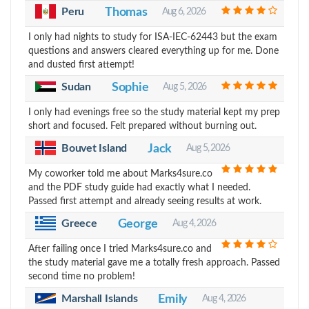
Peru
Thomas
Aug 6, 2026
I only had nights to study for ISA-IEC-62443 but the exam
questions and answers cleared everything up for me. Done
and dusted first attempt!
Sudan
Sophie
Aug 5, 2026
I only had evenings free so the study material kept my prep
short and focused. Felt prepared without burning out.
Bouvet Island
Jack
Aug 5, 2026
My coworker told me about Marks4sure.co
and the PDF study guide had exactly what I needed.
Passed first attempt and already seeing results at work.
Greece
George
Aug 4, 2026
After failing once I tried Marks4sure.co and
the study material gave me a totally fresh approach. Passed
second time no problem!
Marshall Islands
Emily
Aug 4, 2026