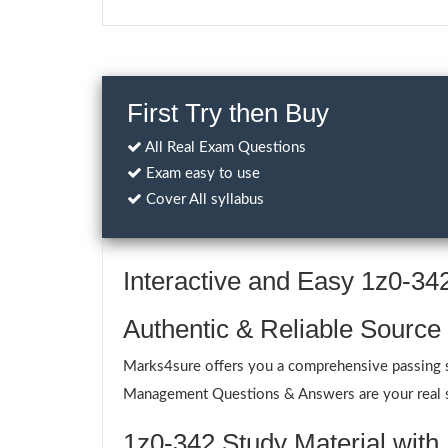
First Try then Buy
All Real Exam Questions
Exam easy to use
Cover All syllabus
Interactive and Easy 1z0-3
Authentic & Reliable Source
Marks4sure offers you a comprehensive passing so
Management Questions & Answers are your real sup
1z0-342 Study Material with 