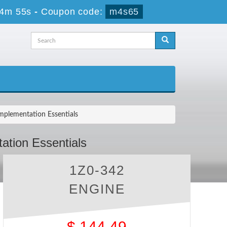
24m 54s
-
Coupon code:
m4s65
mplementation Essentials
ation Essentials
1Z0-342
ENGINE
$
144.49