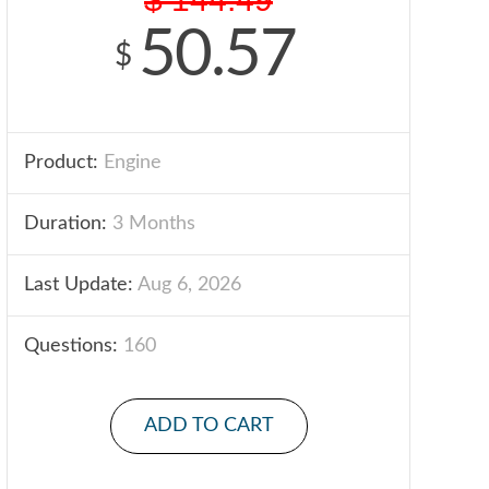
50.57
$
Product:
Engine
Duration:
3 Months
Last Update:
Aug 6, 2026
Questions:
160
ADD TO CART