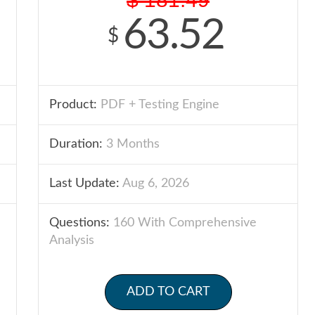
63.52
$
Product:
PDF + Testing Engine
Duration:
3 Months
Last Update:
Aug 6, 2026
Questions:
160 With Comprehensive
Analysis
ADD TO CART