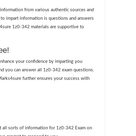
g information from various authentic sources and
 to impart information is questions and answers
ks4sure 1z0-342 materials are supportive to
ee!
nhance your confidence by imparting you
nd you can answer all 1z0-342 exam questions.
 Marks4sure further ensures your success with
t all sorts of information for 1z0-342 Exam on