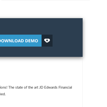
ons! The state of the art JD Edwards Financial
ied.