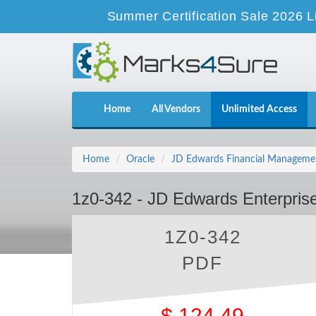
Summer Certification Sale 2026 L
Home
All Vendors
Unlimited Access
Home
Oracle
JD Edwards Financial Manageme
1z0-342 - JD Edwards Enterpris
1Z0-342
PDF
$
124.49