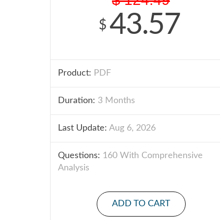
43.57
$
Product:
PDF
Duration:
3 Months
Last Update:
Aug 6, 2026
Questions:
160 With Comprehensive
Analysis
ADD TO CART