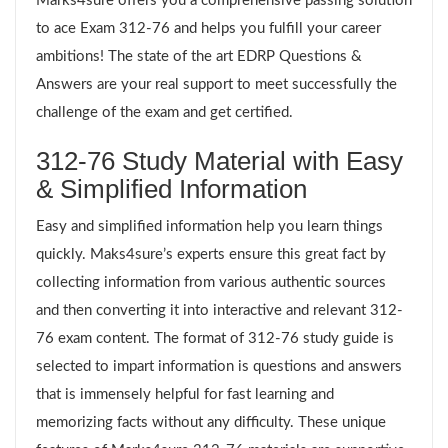
Marks4sure offers you a comprehensive passing solution
to ace Exam 312-76 and helps you fulfill your career
ambitions! The state of the art EDRP Questions &
Answers are your real support to meet successfully the
challenge of the exam and get certified.
312-76 Study Material with Easy
& Simplified Information
Easy and simplified information help you learn things
quickly. Maks4sure’s experts ensure this great fact by
collecting information from various authentic sources
and then converting it into interactive and relevant 312-
76 exam content. The format of 312-76 study guide is
selected to impart information is questions and answers
that is immensely helpful for fast learning and
memorizing facts without any difficulty. These unique