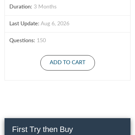
Duration:
3 Months
Last Update:
Aug 6, 2026
Questions:
150
ADD TO CART
First Try then Buy