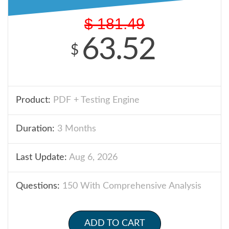
$
181.49
63.52
$
Product:
PDF + Testing Engine
Duration:
3 Months
Last Update:
Aug 6, 2026
Questions:
150 With Comprehensive Analysis
ADD TO CART