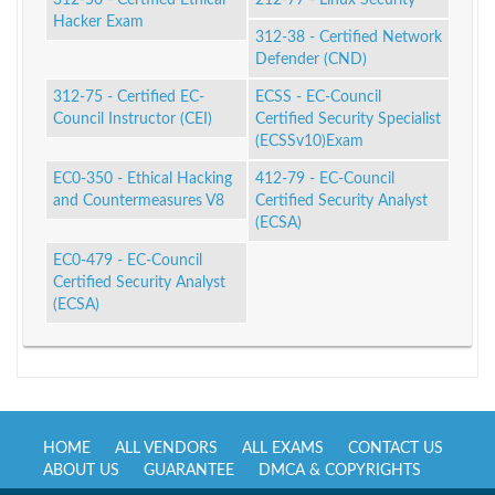
Hacker Exam
312-38 - Certified Network
Defender (CND)
312-75 - Certified EC-
ECSS - EC-Council
Council Instructor (CEI)
Certified Security Specialist
(ECSSv10)Exam
EC0-350 - Ethical Hacking
412-79 - EC-Council
and Countermeasures V8
Certified Security Analyst
(ECSA)
EC0-479 - EC-Council
Certified Security Analyst
(ECSA)
HOME
ALL VENDORS
ALL EXAMS
CONTACT US
ABOUT US
GUARANTEE
DMCA & COPYRIGHTS