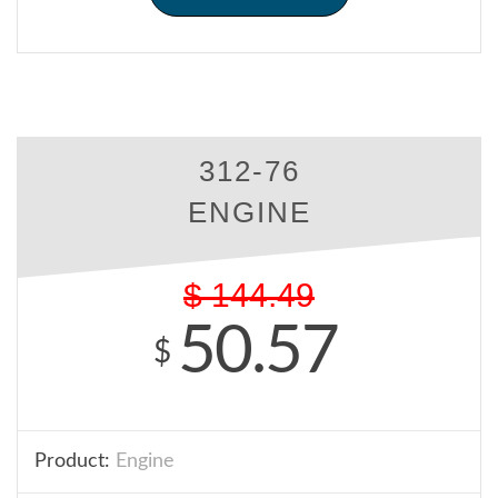
312-76
ENGINE
$
144.49
50.57
$
Product:
Engine