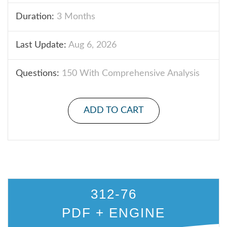
Duration:
3 Months
Last Update:
Aug 6, 2026
Questions:
150 With Comprehensive Analysis
ADD TO CART
312-76
PDF + ENGINE