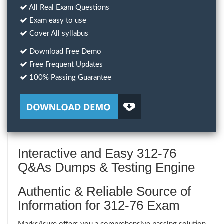
All Real Exam Questions
Exam easy to use
Cover All syllabus
Download Free Demo
Free Frequent Updates
100% Passing Guarantee
Interactive and Easy 312-76
Q&As Dumps & Testing Engine
Authentic & Reliable Source of
Information for 312-76 Exam