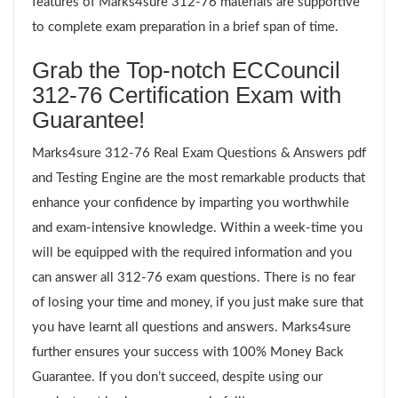
features of Marks4sure 312-76 materials are supportive
to complete exam preparation in a brief span of time.
Grab the Top-notch ECCouncil
312-76 Certification Exam with
Guarantee!
Marks4sure 312-76 Real Exam Questions & Answers pdf
and Testing Engine are the most remarkable products that
enhance your confidence by imparting you worthwhile
and exam-intensive knowledge. Within a week-time you
will be equipped with the required information and you
can answer all 312-76 exam questions. There is no fear
of losing your time and money, if you just make sure that
you have learnt all questions and answers. Marks4sure
further ensures your success with 100% Money Back
Guarantee. If you don’t succeed, despite using our