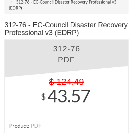
312-76 - EC-Council Disaster Recovery Professional v3
(EDRP)
312-76 - EC-Council Disaster Recovery
Professional v3 (EDRP)
312-76
PDF
$
124.49
43.57
$
Product:
PDF