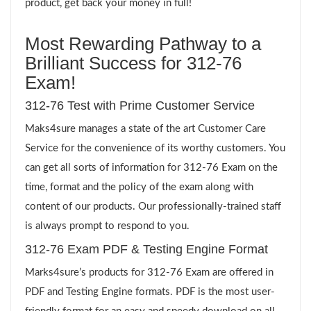
product, get back your money in full!
Most Rewarding Pathway to a
Brilliant Success for 312-76
Exam!
312-76 Test with Prime Customer Service
Maks4sure manages a state of the art Customer Care
Service for the convenience of its worthy customers. You
can get all sorts of information for 312-76 Exam on the
time, format and the policy of the exam along with
content of our products. Our professionally-trained staff
is always prompt to respond to you.
312-76 Exam PDF & Testing Engine Format
Marks4sure’s products for 312-76 Exam are offered in
PDF and Testing Engine formats. PDF is the most user-