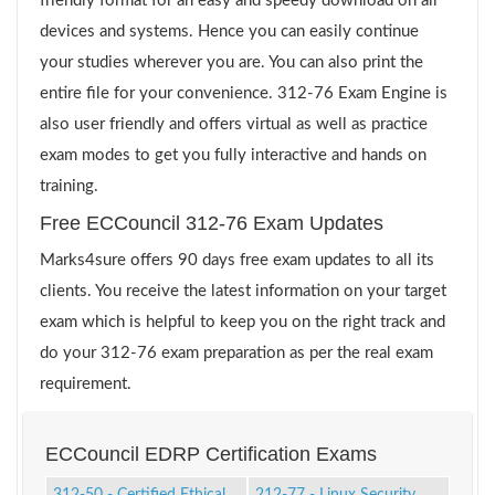
friendly format for an easy and speedy download on all
devices and systems. Hence you can easily continue
your studies wherever you are. You can also print the
entire file for your convenience. 312-76 Exam Engine is
also user friendly and offers virtual as well as practice
exam modes to get you fully interactive and hands on
training.
Free ECCouncil 312-76 Exam Updates
Marks4sure offers 90 days free exam updates to all its
clients. You receive the latest information on your target
exam which is helpful to keep you on the right track and
do your 312-76 exam preparation as per the real exam
requirement.
ECCouncil EDRP Certification Exams
312-50 - Certified Ethical
212-77 - Linux Security