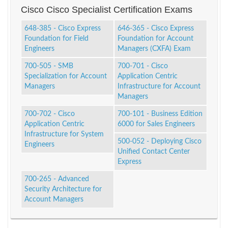
Cisco Cisco Specialist Certification Exams
648-385 - Cisco Express
646-365 - Cisco Express
Foundation for Field
Foundation for Account
Engineers
Managers (CXFA) Exam
700-505 - SMB
700-701 - Cisco
Specialization for Account
Application Centric
Managers
Infrastructure for Account
Managers
700-702 - Cisco
700-101 - Business Edition
Application Centric
6000 for Sales Engineers
Infrastructure for System
500-052 - Deploying Cisco
Engineers
Unified Contact Center
Express
700-265 - Advanced
Security Architecture for
Account Managers