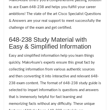
Marks4sure offers you a comprehensive passing solution
to ace Exam 648-238 and helps you fulfill your career
ambitions! The state of the art Cisco Specialist Questions
& Answers are your real support to meet successfully the
challenge of the exam and get certified.
648-238 Study Material with
Easy & Simplified Information
Easy and simplified information help you learn things
quickly. Maks4sure’s experts ensure this great fact by
collecting information from various authentic sources
and then converting it into interactive and relevant 648-
238 exam content. The format of 648-238 study guide is
selected to impart information is questions and answers
that is immensely helpful for fast learning and
memorizing facts without any difficulty. These unique