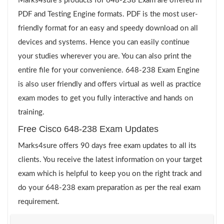
Marks4sure’s products for 648-238 Exam are offered in
PDF and Testing Engine formats. PDF is the most user-
friendly format for an easy and speedy download on all
devices and systems. Hence you can easily continue
your studies wherever you are. You can also print the
entire file for your convenience. 648-238 Exam Engine
is also user friendly and offers virtual as well as practice
exam modes to get you fully interactive and hands on
training.
Free Cisco 648-238 Exam Updates
Marks4sure offers 90 days free exam updates to all its
clients. You receive the latest information on your target
exam which is helpful to keep you on the right track and
do your 648-238 exam preparation as per the real exam
requirement.