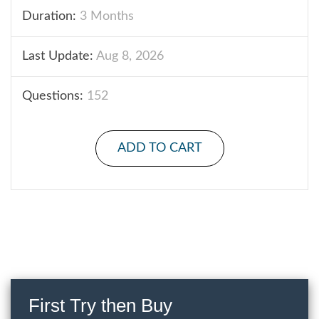
Duration:
3 Months
Last Update:
Aug 8, 2026
Questions:
152
ADD TO CART
First Try then Buy