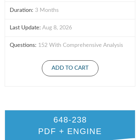
Duration:
3 Months
Last Update:
Aug 8, 2026
Questions:
152 With Comprehensive Analysis
ADD TO CART
648-238
PDF + ENGINE