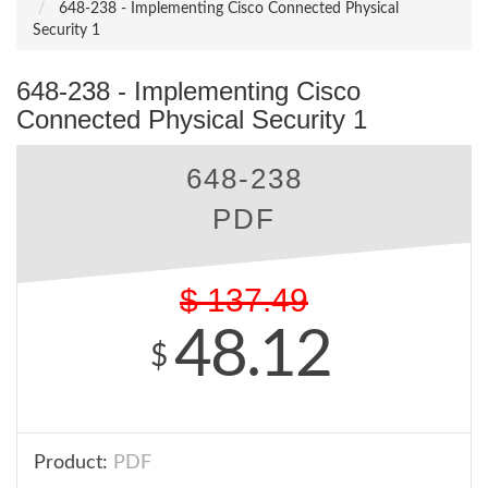
648-238 - Implementing Cisco Connected Physical
Security 1
648-238 - Implementing Cisco
Connected Physical Security 1
648-238
PDF
$
137.49
48.12
$
Product:
PDF