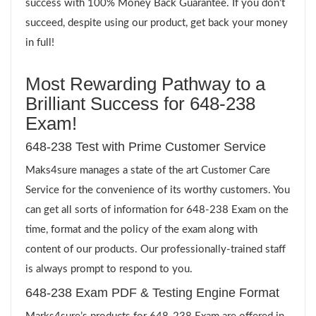
success with 100% Money Back Guarantee. If you don’t
succeed, despite using our product, get back your money
in full!
Most Rewarding Pathway to a
Brilliant Success for 648-238
Exam!
648-238 Test with Prime Customer Service
Maks4sure manages a state of the art Customer Care
Service for the convenience of its worthy customers. You
can get all sorts of information for 648-238 Exam on the
time, format and the policy of the exam along with
content of our products. Our professionally-trained staff
is always prompt to respond to you.
648-238 Exam PDF & Testing Engine Format