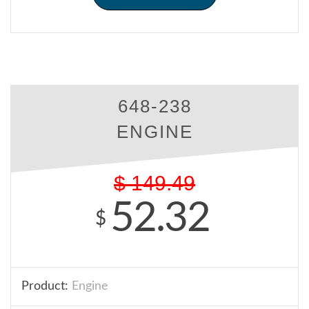
648-238
ENGINE
$
149.49
52.32
$
Product:
Engine