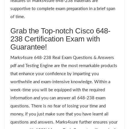
features of Marks4sure 648-238 materials are
supportive to complete exam preparation in a brief span
of time.
Grab the Top-notch Cisco 648-
238 Certification Exam with
Guarantee!
Marks4sure 648-238 Real Exam Questions & Answers
pdf and Testing Engine are the most remarkable products
that enhance your confidence by imparting you
worthwhile and exam-intensive knowledge. Within a
week-time you will be equipped with the required
information and you can answer all 648-238 exam
questions. There is no fear of losing your time and
money, if you just make sure that you have learnt all
questions and answers. Marks4sure further ensures your