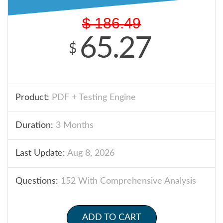
$
186.49
65.27
$
Product:
PDF + Testing Engine
Duration:
3 Months
Last Update:
Aug 8, 2026
Questions:
152 With Comprehensive Analysis
ADD TO CART