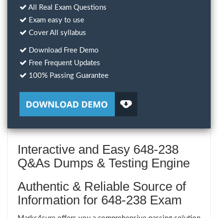
All Real Exam Questions
Exam easy to use
Cover All syllabus
Download Free Demo
Free Frequent Updates
100% Passing Guarantee
Interactive and Easy 648-238
Q&As Dumps & Testing Engine
Authentic & Reliable Source of
Information for 648-238 Exam