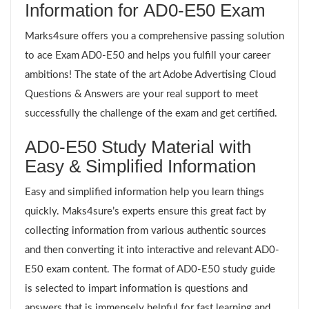
Information for AD0-E50 Exam
Marks4sure offers you a comprehensive passing solution
to ace Exam AD0-E50 and helps you fulfill your career
ambitions! The state of the art Adobe Advertising Cloud
Questions & Answers are your real support to meet
successfully the challenge of the exam and get certified.
AD0-E50 Study Material with
Easy & Simplified Information
Easy and simplified information help you learn things
quickly. Maks4sure’s experts ensure this great fact by
collecting information from various authentic sources
and then converting it into interactive and relevant AD0-
E50 exam content. The format of AD0-E50 study guide
is selected to impart information is questions and
answers that is immensely helpful for fast learning and