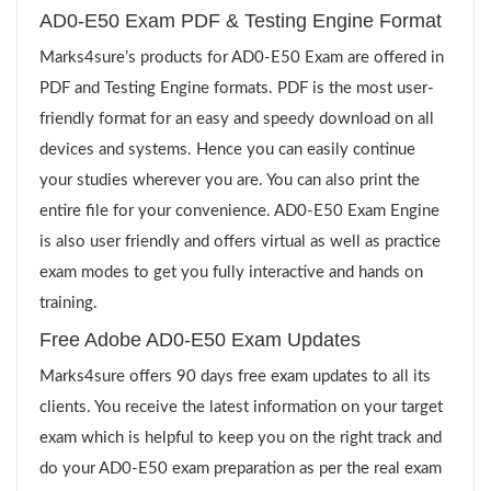
AD0-E50 Exam PDF & Testing Engine Format
Marks4sure’s products for AD0-E50 Exam are offered in
PDF and Testing Engine formats. PDF is the most user-
friendly format for an easy and speedy download on all
devices and systems. Hence you can easily continue
your studies wherever you are. You can also print the
entire file for your convenience. AD0-E50 Exam Engine
is also user friendly and offers virtual as well as practice
exam modes to get you fully interactive and hands on
training.
Free Adobe AD0-E50 Exam Updates
Marks4sure offers 90 days free exam updates to all its
clients. You receive the latest information on your target
exam which is helpful to keep you on the right track and
do your AD0-E50 exam preparation as per the real exam