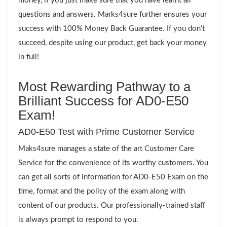
money, if you just make sure that you have learnt all
questions and answers. Marks4sure further ensures your
success with 100% Money Back Guarantee. If you don’t
succeed, despite using our product, get back your money
in full!
Most Rewarding Pathway to a
Brilliant Success for AD0-E50
Exam!
AD0-E50 Test with Prime Customer Service
Maks4sure manages a state of the art Customer Care
Service for the convenience of its worthy customers. You
can get all sorts of information for AD0-E50 Exam on the
time, format and the policy of the exam along with
content of our products. Our professionally-trained staff
is always prompt to respond to you.