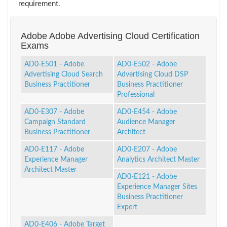
requirement.
Adobe Adobe Advertising Cloud Certification
Exams
AD0-E501 - Adobe
AD0-E502 - Adobe
Advertising Cloud Search
Advertising Cloud DSP
Business Practitioner
Business Practitioner
Professional
AD0-E307 - Adobe
AD0-E454 - Adobe
Campaign Standard
Audience Manager
Business Practitioner
Architect
AD0-E117 - Adobe
AD0-E207 - Adobe
Experience Manager
Analytics Architect Master
Architect Master
AD0-E121 - Adobe
Experience Manager Sites
Business Practitioner
Expert
AD0-E406 - Adobe Target