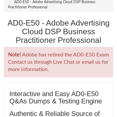
AD0-E50 - Adobe Advertising Cloud DSP Business
Practitioner Professional
AD0-E50 - Adobe Advertising
Cloud DSP Business
Practitioner Professional
Note!
Adobe has retired the AD0-E50 Exam
Contact us through Live Chat or email us for
more information.
Interactive and Easy AD0-E50
Q&As Dumps & Testing Engine
Authentic & Reliable Source of