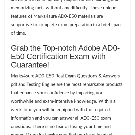
memorizing facts without any difficulty. These unique
features of Marks4sure AD0-E50 materials are
supportive to complete exam preparation in a brief span
of time.
Grab the Top-notch Adobe AD0-
E50 Certification Exam with
Guarantee!
Marks4sure AD0-E50 Real Exam Questions & Answers
pdf and Testing Engine are the most remarkable products
that enhance your confidence by imparting you
worthwhile and exam-intensive knowledge. Within a
week-time you will be equipped with the required
information and you can answer all AD0-E50 exam
questions. There is no fear of losing your time and