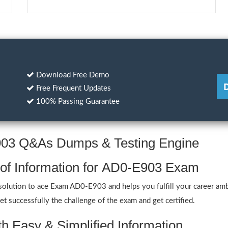
Download Free Demo
Free Frequent Updates
100% Passing Guarantee
E903 Q&As Dumps & Testing Engine
 of Information for AD0-E903 Exam
olution to ace Exam AD0-E903 and helps you fulfill your career amb
 successfully the challenge of the exam and get certified.
h Easy & Simplified Information