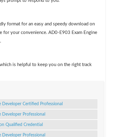
ways prompt to respond to you.
ndly format for an easy and speedy download on
 file for your convenience. AD0-E903 Exam Engine
.
which is helpful to keep you on the right track
Developer Certified Professional
Developer Professional
n Qualified Credential
Developer Professional