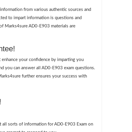
g information from various authentic sources and
ted to impart information is questions and
es of Marks4sure AD0-E903 materials are
ntee!
 enhance your confidence by imparting you
and you can answer all AD0-E903 exam questions.
 Marks4sure further ensures your success with
!
t all sorts of information for AD0-E903 Exam on