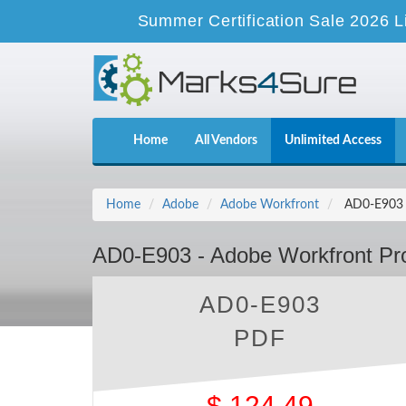
Summer Certification Sale 2026 L
Home
All Vendors
Unlimited Access
Home
Adobe
Adobe Workfront
AD0-E903 -
AD0-E903 - Adobe Workfront Pro
AD0-E903
PDF
$
124.49