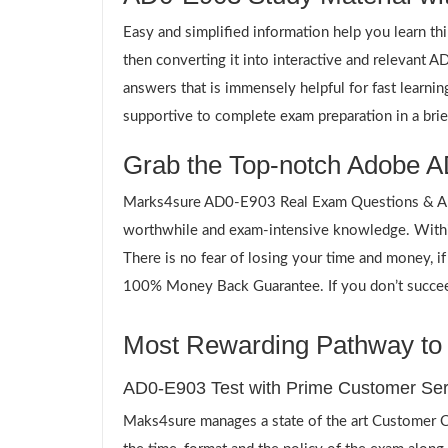
Easy and simplified information help you learn th
then converting it into interactive and relevant
answers that is immensely helpful for fast learn
supportive to complete exam preparation in a brie
Grab the Top-notch Adobe A
Marks4sure AD0-E903 Real Exam Questions & Answ
worthwhile and exam-intensive knowledge. Withi
There is no fear of losing your time and money, i
100% Money Back Guarantee. If you don’t succeed,
Most Rewarding Pathway to 
AD0-E903 Test with Prime Customer Ser
Maks4sure manages a state of the art Customer Ca