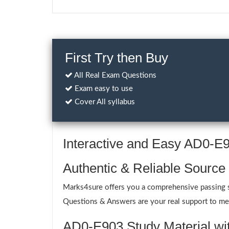
First Try then Buy
All Real Exam Questions
Exam easy to use
Cover All syllabus
Interactive and Easy AD0-
Authentic & Reliable Source
Marks4sure offers you a comprehensive passing s
Questions & Answers are your real support to meet
AD0-E903 Study Material wit