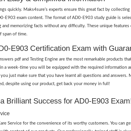
ings quickly. Maks4sure’s experts ensure this great fact by collectin
 AD0-E903 exam content. The format of AD0-E903 study guide is selec
ing and memorizing facts without any difficulty. These unique featur
f span of time.
D0-E903 Certification Exam with Guara
ers pdf and Testing Engine are the most remarkable products that
n a week-time you will be equipped with the required information 
f you just make sure that you have learnt all questions and answers.
 despite using our product, get back your money in full!
a Brilliant Success for AD0-E903 Exam
vice
re Service for the convenience of its worthy customers. You can ge