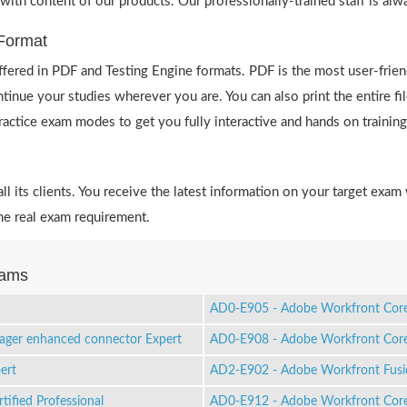
 with content of our products. Our professionally-trained staff is al
Format
ered in PDF and Testing Engine formats. PDF is the most user-frie
ntinue your studies wherever you are. You can also print the entire
 practice exam modes to get you fully interactive and hands on training
 its clients. You receive the latest information on your target exam 
e real exam requirement.
xams
AD0-E905 - Adobe Workfront Core 
ager enhanced connector Expert
AD0-E908 - Adobe Workfront Core 
ert
AD2-E902 - Adobe Workfront Fusio
ified Professional
AD0-E912 - Adobe Workfront Core 