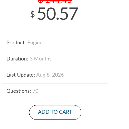
50.57
$
Product:
Engine
Duration:
3 Months
Last Update:
Aug 8, 2026
Questions:
70
ADD TO CART