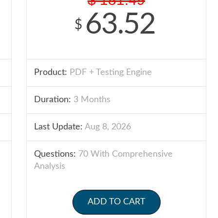
63.52
$
Product:
PDF + Testing Engine
Duration:
3 Months
Last Update:
Aug 8, 2026
Questions:
70 With Comprehensive
Analysis
ADD TO CART