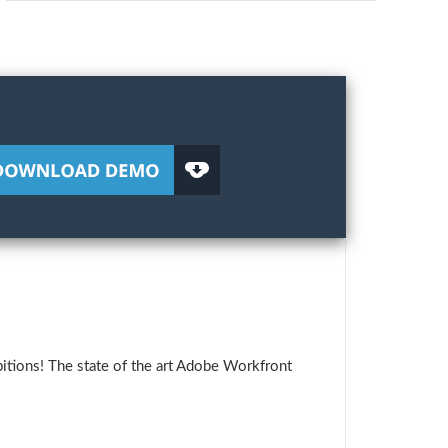
itions! The state of the art Adobe Workfront