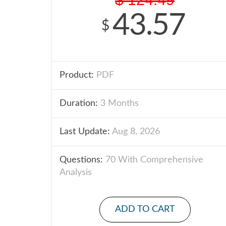
43.57
$
Product:
PDF
Duration:
3 Months
Last Update:
Aug 8, 2026
Questions:
70 With Comprehensive
Analysis
ADD TO CART