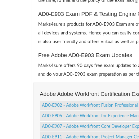
the time, format and the policy of the exam along
AD0-E903 Exam PDF & Testing Engine 
Marks4sure’s products for AD0-E903 Exam are off
all devices and systems. Hence you can easily co
is also user friendly and offers virtual as well as
Free Adobe AD0-E903 Exam Updates
Marks4sure offers 90 days free exam updates to all
and do your AD0-E903 exam preparation as per th
Adobe Adobe Workfront Certification E
AD0-E902 - Adobe Workfront Fusion Professional
AD0-E906 - Adobe Workfront for Experience Man
AD0-E907 - Adobe Workfront Core Developer Exp
AD0-E911 - Adobe Workfront Project Manager Cert