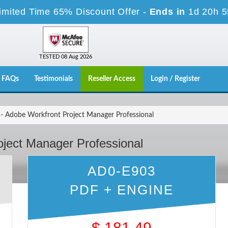
imited Time 65% Discount Offer -
Ends in
1d 20h 
TESTED 08 Aug 2026
FAQs
Testimonials
Reseller Access
Login / Register
 Adobe Workfront Project Manager Professional
ject Manager Professional
AD0-E903
PDF + ENGINE
$
181.49