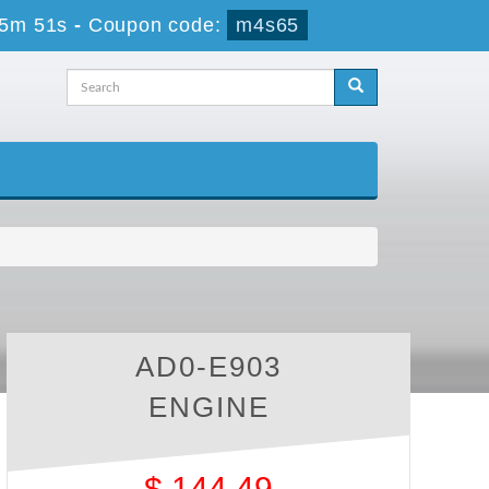
55m 50s
-
Coupon code:
m4s65
AD0-E903
ENGINE
$
144.49