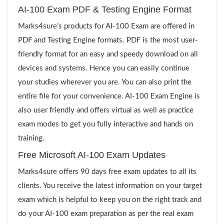
AI-100 Exam PDF & Testing Engine Format
Marks4sure’s products for AI-100 Exam are offered in
PDF and Testing Engine formats. PDF is the most user-
friendly format for an easy and speedy download on all
devices and systems. Hence you can easily continue
your studies wherever you are. You can also print the
entire file for your convenience. AI-100 Exam Engine is
also user friendly and offers virtual as well as practice
exam modes to get you fully interactive and hands on
training.
Free Microsoft AI-100 Exam Updates
Marks4sure offers 90 days free exam updates to all its
clients. You receive the latest information on your target
exam which is helpful to keep you on the right track and
do your AI-100 exam preparation as per the real exam