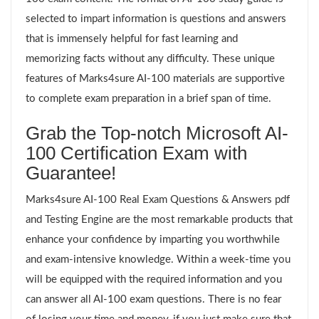
selected to impart information is questions and answers
that is immensely helpful for fast learning and
memorizing facts without any difficulty. These unique
features of Marks4sure AI-100 materials are supportive
to complete exam preparation in a brief span of time.
Grab the Top-notch Microsoft AI-
100 Certification Exam with
Guarantee!
Marks4sure AI-100 Real Exam Questions & Answers pdf
and Testing Engine are the most remarkable products that
enhance your confidence by imparting you worthwhile
and exam-intensive knowledge. Within a week-time you
will be equipped with the required information and you
can answer all AI-100 exam questions. There is no fear