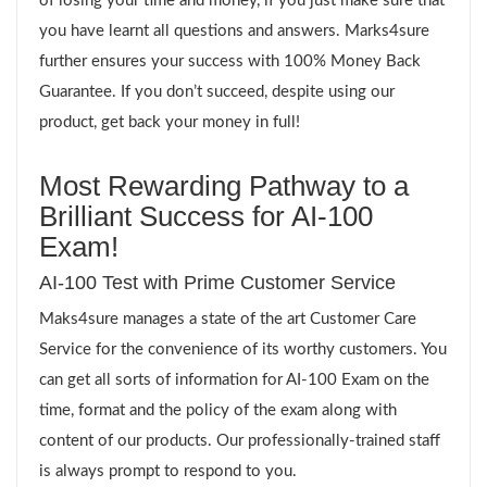
of losing your time and money, if you just make sure that
you have learnt all questions and answers. Marks4sure
further ensures your success with 100% Money Back
Guarantee. If you don’t succeed, despite using our
product, get back your money in full!
Most Rewarding Pathway to a
Brilliant Success for AI-100
Exam!
AI-100 Test with Prime Customer Service
Maks4sure manages a state of the art Customer Care
Service for the convenience of its worthy customers. You
can get all sorts of information for AI-100 Exam on the
time, format and the policy of the exam along with
content of our products. Our professionally-trained staff
is always prompt to respond to you.