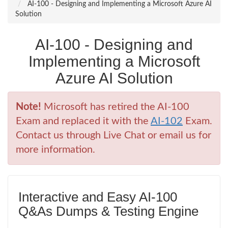
AI-100 - Designing and Implementing a Microsoft Azure AI
Solution
AI-100 - Designing and
Implementing a Microsoft
Azure AI Solution
Note!
Microsoft has retired the AI-100
Exam and replaced it with the
AI-102
Exam.
Contact us through Live Chat or email us for
more information.
Interactive and Easy AI-100
Q&As Dumps & Testing Engine