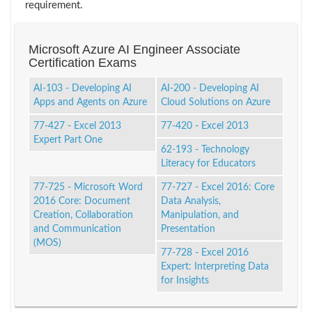
requirement.
Microsoft Azure AI Engineer Associate
Certification Exams
AI-103 - Developing AI
AI-200 - Developing AI
Apps and Agents on Azure
Cloud Solutions on Azure
77-427 - Excel 2013
77-420 - Excel 2013
Expert Part One
62-193 - Technology
Literacy for Educators
77-725 - Microsoft Word
77-727 - Excel 2016: Core
2016 Core: Document
Data Analysis,
Creation, Collaboration
Manipulation, and
and Communication
Presentation
(MOS)
77-728 - Excel 2016
Expert: Interpreting Data
for Insights