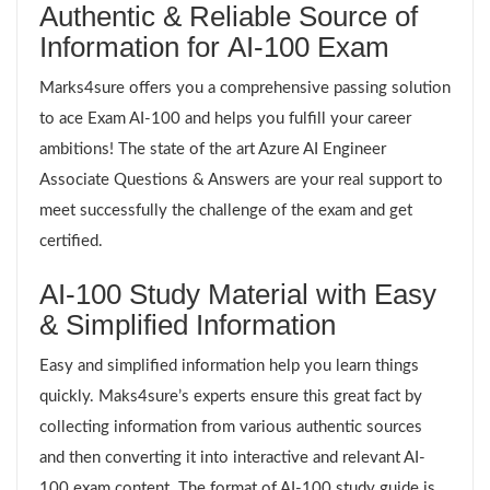
Authentic & Reliable Source of
Information for AI-100 Exam
Marks4sure offers you a comprehensive passing solution
to ace Exam AI-100 and helps you fulfill your career
ambitions! The state of the art Azure AI Engineer
Associate Questions & Answers are your real support to
meet successfully the challenge of the exam and get
certified.
AI-100 Study Material with Easy
& Simplified Information
Easy and simplified information help you learn things
quickly. Maks4sure’s experts ensure this great fact by
collecting information from various authentic sources
and then converting it into interactive and relevant AI-
100 exam content. The format of AI-100 study guide is