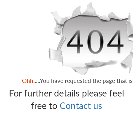
For further details please feel
free to
Contact us