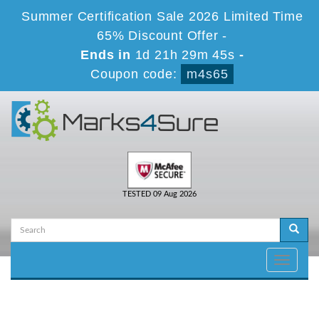
Summer Certification Sale 2026 Limited Time
65% Discount Offer -
Ends in
1d 21h 29m 45s
-
Coupon code:
m4s65
TESTED 09 Aug 2026
Toggle
navigati