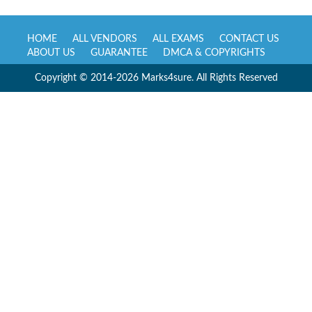
HOME
ALL VENDORS
ALL EXAMS
CONTACT US
ABOUT US
GUARANTEE
DMCA & COPYRIGHTS
Copyright © 2014-2026 Marks4sure. All Rights Reserved