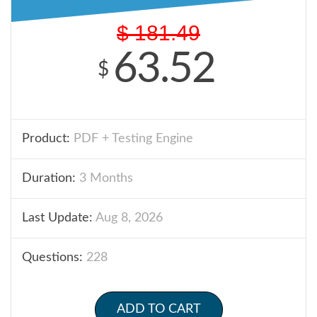
$
181.49
63.52
$
Product:
PDF + Testing Engine
Duration:
3 Months
Last Update:
Aug 8, 2026
Questions:
228
ADD TO CART