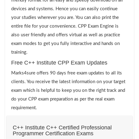
friendly format for an easy and speedy download on all
devices and systems. Hence you can easily continue
your studies wherever you are. You can also print the
entire file for your convenience. CPP Exam Engine is
also user friendly and offers virtual as well as practice
exam modes to get you fully interactive and hands on
training.
Free C++ Institute CPP Exam Updates
Marks4sure offers 90 days free exam updates to all its
clients. You receive the latest information on your target
exam which is helpful to keep you on the right track and
do your CPP exam preparation as per the real exam
requirement.
C++ Institute C++ Certified Professional
Programmer Certification Exams