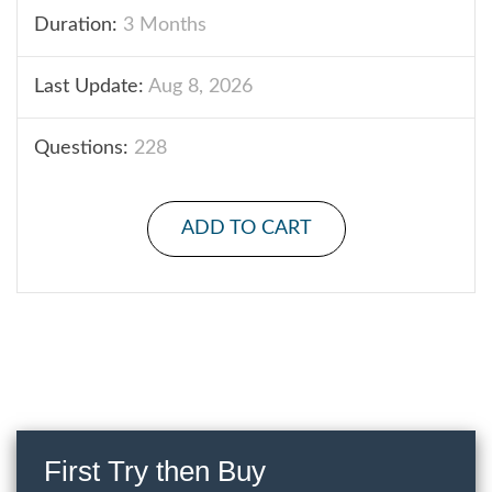
Duration:
3 Months
Last Update:
Aug 8, 2026
Questions:
228
ADD TO CART
First Try then Buy