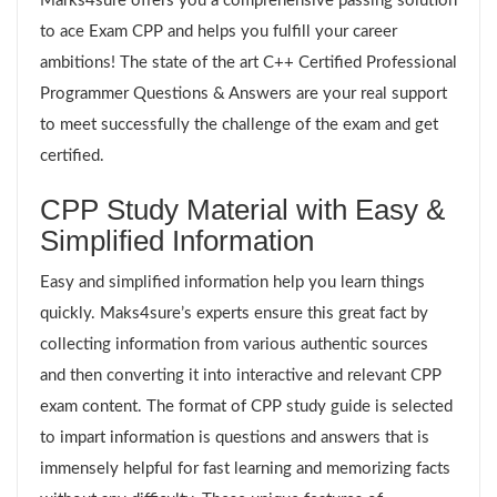
Marks4sure offers you a comprehensive passing solution
to ace Exam CPP and helps you fulfill your career
ambitions! The state of the art C++ Certified Professional
Programmer Questions & Answers are your real support
to meet successfully the challenge of the exam and get
certified.
CPP Study Material with Easy &
Simplified Information
Easy and simplified information help you learn things
quickly. Maks4sure’s experts ensure this great fact by
collecting information from various authentic sources
and then converting it into interactive and relevant CPP
exam content. The format of CPP study guide is selected
to impart information is questions and answers that is
immensely helpful for fast learning and memorizing facts