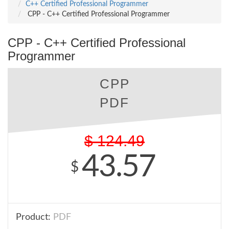
C++ Certified Professional Programmer
CPP - C++ Certified Professional Programmer
CPP - C++ Certified Professional
Programmer
CPP
PDF
$
124.49
43.57
$
Product:
PDF