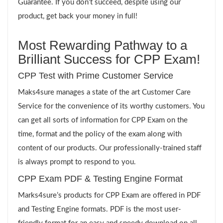
Guarantee. If you don’t succeed, despite using our
product, get back your money in full!
Most Rewarding Pathway to a
Brilliant Success for CPP Exam!
CPP Test with Prime Customer Service
Maks4sure manages a state of the art Customer Care
Service for the convenience of its worthy customers. You
can get all sorts of information for CPP Exam on the
time, format and the policy of the exam along with
content of our products. Our professionally-trained staff
is always prompt to respond to you.
CPP Exam PDF & Testing Engine Format
Marks4sure’s products for CPP Exam are offered in PDF
and Testing Engine formats. PDF is the most user-