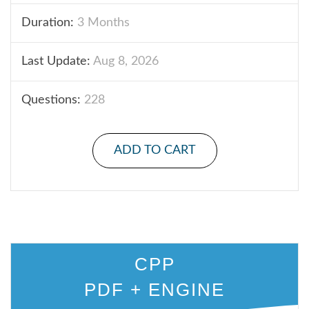
Duration:
3 Months
Last Update:
Aug 8, 2026
Questions:
228
ADD TO CART
CPP
PDF + ENGINE