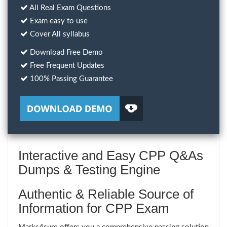
All Real Exam Questions
Exam easy to use
Cover All syllabus
Download Free Demo
Free Frequent Updates
100% Passing Guarantee
Interactive and Easy CPP Q&As
Dumps & Testing Engine
Authentic & Reliable Source of
Information for CPP Exam