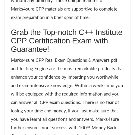
without any difficulty. These unique features of
Marks4sure CPP materials are supportive to complete
exam preparation in a brief span of time.
Grab the Top-notch C++ Institute
CPP Certification Exam with
Guarantee!
Marks4sure CPP Real Exam Questions & Answers pdf
and Testing Engine are the most remarkable products that
enhance your confidence by imparting you worthwhile
and exam-intensive knowledge. Within a week-time you
will be equipped with the required information and you
can answer all CPP exam questions. There is no fear of
losing your time and money, if you just make sure that
you have learnt all questions and answers. Marks4sure
further ensures your success with 100% Money Back