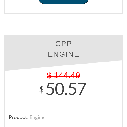
CPP
ENGINE
$
144.49
50.57
$
Product:
Engine