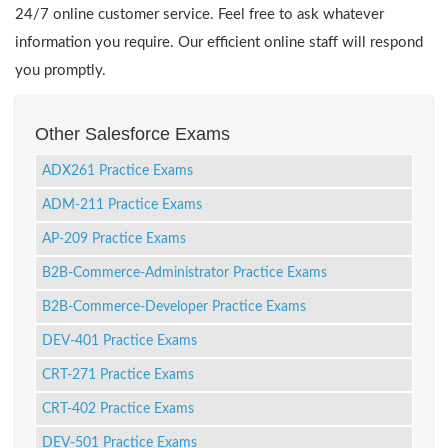
24/7 online customer service. Feel free to ask whatever
information you require. Our efficient online staff will respond
you promptly.
Other Salesforce Exams
ADX261 Practice Exams
ADM-211 Practice Exams
AP-209 Practice Exams
B2B-Commerce-Administrator Practice Exams
B2B-Commerce-Developer Practice Exams
DEV-401 Practice Exams
CRT-271 Practice Exams
CRT-402 Practice Exams
DEV-501 Practice Exams