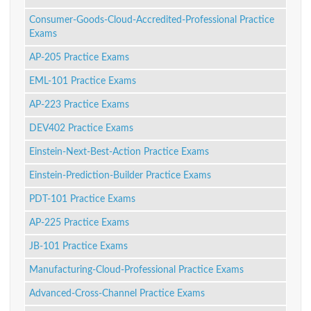
Consumer-Goods-Cloud-Accredited-Professional Practice
Exams
AP-205 Practice Exams
EML-101 Practice Exams
AP-223 Practice Exams
DEV402 Practice Exams
Einstein-Next-Best-Action Practice Exams
Einstein-Prediction-Builder Practice Exams
PDT-101 Practice Exams
AP-225 Practice Exams
JB-101 Practice Exams
Manufacturing-Cloud-Professional Practice Exams
Advanced-Cross-Channel Practice Exams