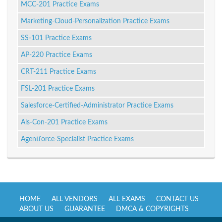
MCC-201 Practice Exams
Marketing-Cloud-Personalization Practice Exams
SS-101 Practice Exams
AP-220 Practice Exams
CRT-211 Practice Exams
FSL-201 Practice Exams
Salesforce-Certified-Administrator Practice Exams
Als-Con-201 Practice Exams
Agentforce-Specialist Practice Exams
HOME
ALL VENDORS
ALL EXAMS
CONTACT US
ABOUT US
GUARANTEE
DMCA & COPYRIGHTS