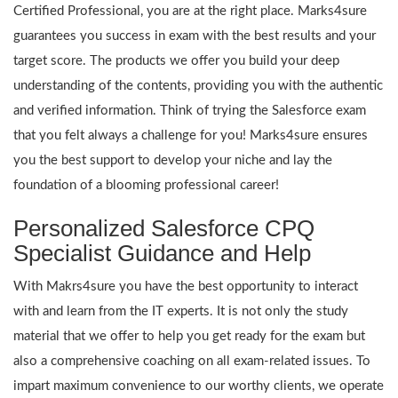
Certified Professional, you are at the right place. Marks4sure
guarantees you success in exam with the best results and your
target score. The products we offer you build your deep
understanding of the contents, providing you with the authentic
and verified information. Think of trying the Salesforce exam
that you felt always a challenge for you! Marks4sure ensures
you the best support to develop your niche and lay the
foundation of a blooming professional career!
Personalized Salesforce CPQ
Specialist Guidance and Help
With Makrs4sure you have the best opportunity to interact
with and learn from the IT experts. It is not only the study
material that we offer to help you get ready for the exam but
also a comprehensive coaching on all exam-related issues. To
impart maximum convenience to our worthy clients, we operate