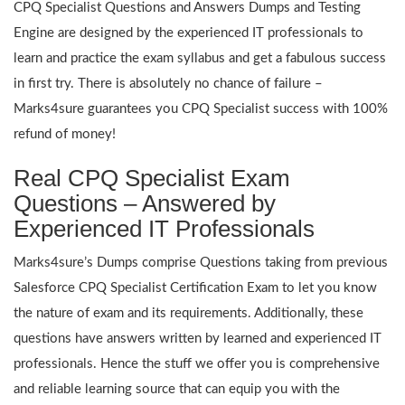
CPQ Specialist Questions and Answers Dumps and Testing
Engine are designed by the experienced IT professionals to
learn and practice the exam syllabus and get a fabulous success
in first try. There is absolutely no chance of failure –
Marks4sure guarantees you CPQ Specialist success with 100%
refund of money!
Real CPQ Specialist Exam
Questions – Answered by
Experienced IT Professionals
Marks4sure’s Dumps comprise Questions taking from previous
Salesforce CPQ Specialist Certification Exam to let you know
the nature of exam and its requirements. Additionally, these
questions have answers written by learned and experienced IT
professionals. Hence the stuff we offer you is comprehensive
and reliable learning source that can equip you with the