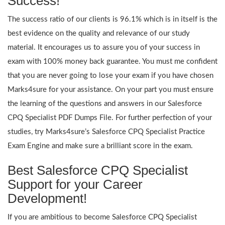
Success!
The success ratio of our clients is 96.1% which is in itself is the
best evidence on the quality and relevance of our study
material. It encourages us to assure you of your success in
exam with 100% money back guarantee. You must me confident
that you are never going to lose your exam if you have chosen
Marks4sure for your assistance. On your part you must ensure
the learning of the questions and answers in our Salesforce
CPQ Specialist PDF Dumps File. For further perfection of your
studies, try Marks4sure’s Salesforce CPQ Specialist Practice
Exam Engine and make sure a brilliant score in the exam.
Best Salesforce CPQ Specialist
Support for your Career
Development!
If you are ambitious to become Salesforce CPQ Specialist