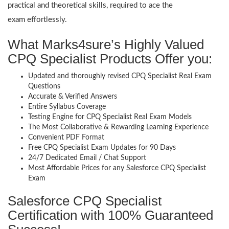
practical and theoretical skills, required to ace the
exam effortlessly.
What Marks4sure’s Highly Valued
CPQ Specialist Products Offer you:
Updated and thoroughly revised CPQ Specialist Real Exam
Questions
Accurate & Verified Answers
Entire Syllabus Coverage
Testing Engine for CPQ Specialist Real Exam Models
The Most Collaborative & Rewarding Learning Experience
Convenient PDF Format
Free CPQ Specialist Exam Updates for 90 Days
24/7 Dedicated Email / Chat Support
Most Affordable Prices for any Salesforce CPQ Specialist
Exam
Salesforce CPQ Specialist
Certification with 100% Guaranteed