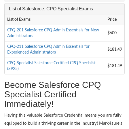
List of Salesforce: CPQ Specialist Exams
List of Exams
Price
CPQ-201 Salesforce CPQ Admin Essentials for New
$600
Administrators
CPQ-211 Salesforce CPQ Admin Essentials for
$181.49
Experienced Administrators
CPQ-Specialist Salesforce Certified CPQ Specialist
$181.49
(SP25)
Become Salesforce CPQ
Specialist Certified
Immediately!
Having this valuable Salesforce Credential means you are fully
equipped to build a thriving career in the industry! Mark4sure’s