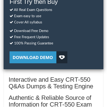
First Try then Buy
All Real Exam Questions
Exam easy to use
Cover All syllabus
Download Free Demo
Free Frequent Updates
100% Passing Guarantee
Interactive and Easy CRT-550
Q&As Dumps & Testing Engine
Authentic & Reliable Source of
Information for CRT-550 Exam