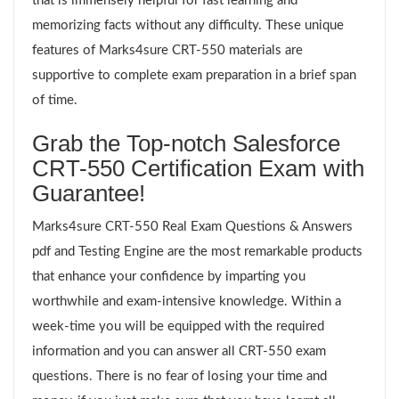
that is immensely helpful for fast learning and
memorizing facts without any difficulty. These unique
features of Marks4sure CRT-550 materials are
supportive to complete exam preparation in a brief span
of time.
Grab the Top-notch Salesforce
CRT-550 Certification Exam with
Guarantee!
Marks4sure CRT-550 Real Exam Questions & Answers
pdf and Testing Engine are the most remarkable products
that enhance your confidence by imparting you
worthwhile and exam-intensive knowledge. Within a
week-time you will be equipped with the required
information and you can answer all CRT-550 exam
questions. There is no fear of losing your time and