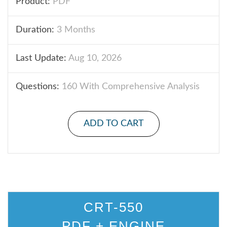
Product:
PDF
Duration:
3 Months
Last Update:
Aug 10, 2026
Questions:
160 With Comprehensive Analysis
ADD TO CART
CRT-550
PDF + ENGINE