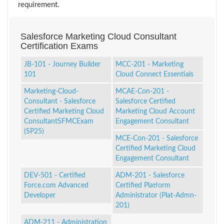
requirement.
Salesforce Marketing Cloud Consultant
Certification Exams
JB-101 - Journey Builder
MCC-201 - Marketing
101
Cloud Connect Essentials
Marketing-Cloud-
MCAE-Con-201 -
Consultant - Salesforce
Salesforce Certified
Certified Marketing Cloud
Marketing Cloud Account
ConsultantSFMCExam
Engagement Consultant
(SP25)
MCE-Con-201 - Salesforce
Certified Marketing Cloud
Engagement Consultant
DEV-501 - Certified
ADM-201 - Salesforce
Force.com Advanced
Certified Platform
Developer
Administrator (Plat-Admn-
201)
ADM-211 - Administration