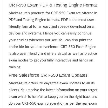
CRT-550 Exam PDF & Testing Engine Format
Marks4sure’s products for CRT-550 Exam are offered in
PDF and Testing Engine formats. PDF is the most user-
friendly format for an easy and speedy download on all
devices and systems. Hence you can easily continue
your studies wherever you are. You can also print the
entire file for your convenience. CRT-550 Exam Engine
is also user friendly and offers virtual as well as practice
exam modes to get you fully interactive and hands on
training.
Free Salesforce CRT-550 Exam Updates
Marks4sure offers 90 days free exam updates to all its
clients. You receive the latest information on your target
exam which is helpful to keep you on the right track and
do your CRT-550 exam preparation as per the real exam