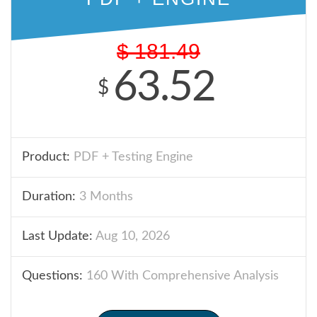
$
181.49
63.52
$
Product:
PDF + Testing Engine
Duration:
3 Months
Last Update:
Aug 10, 2026
Questions:
160 With Comprehensive Analysis