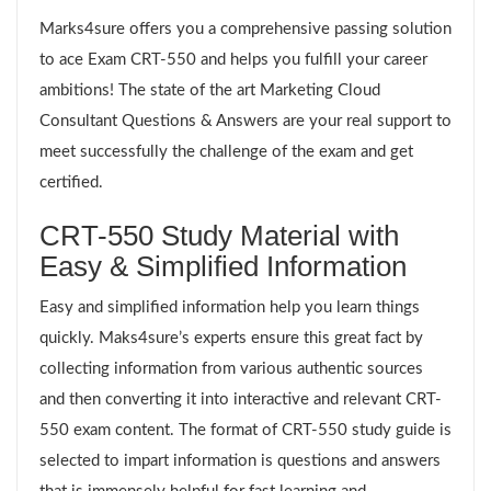
Marks4sure offers you a comprehensive passing solution
to ace Exam CRT-550 and helps you fulfill your career
ambitions! The state of the art Marketing Cloud
Consultant Questions & Answers are your real support to
meet successfully the challenge of the exam and get
certified.
CRT-550 Study Material with
Easy & Simplified Information
Easy and simplified information help you learn things
quickly. Maks4sure’s experts ensure this great fact by
collecting information from various authentic sources
and then converting it into interactive and relevant CRT-
550 exam content. The format of CRT-550 study guide is
selected to impart information is questions and answers