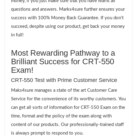
money, if you just make sure that you have learnt all
questions and answers. Marks4sure further ensures your
success with 100% Money Back Guarantee. If you don’t
succeed, despite using our product, get back your money
in full!
Most Rewarding Pathway to a
Brilliant Success for CRT-550
Exam!
CRT-550 Test with Prime Customer Service
Maks4sure manages a state of the art Customer Care
Service for the convenience of its worthy customers. You
can get all sorts of information for CRT-550 Exam on the
time, format and the policy of the exam along with
content of our products. Our professionally-trained staff
is always prompt to respond to you.