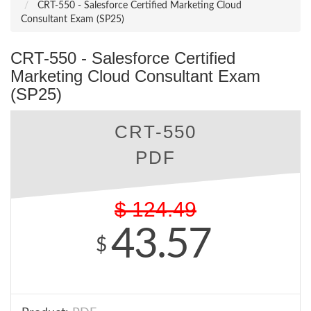
CRT-550 - Salesforce Certified Marketing Cloud
Consultant Exam (SP25)
CRT-550 - Salesforce Certified
Marketing Cloud Consultant Exam
(SP25)
CRT-550
PDF
$
124.49
43.57
$