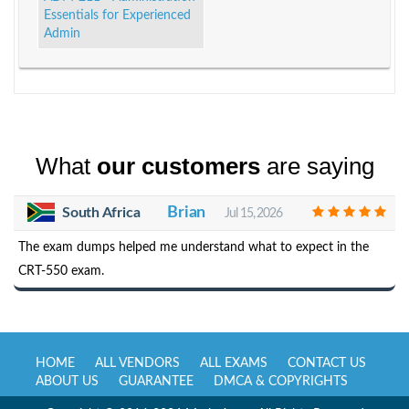
Essentials for Experienced
Admin
What
our customers
are saying
Brian
South Africa
Jul 15, 2026
The exam dumps helped me understand what to expect in the
CRT-550 exam.
HOME
ALL VENDORS
ALL EXAMS
CONTACT US
ABOUT US
GUARANTEE
DMCA & COPYRIGHTS