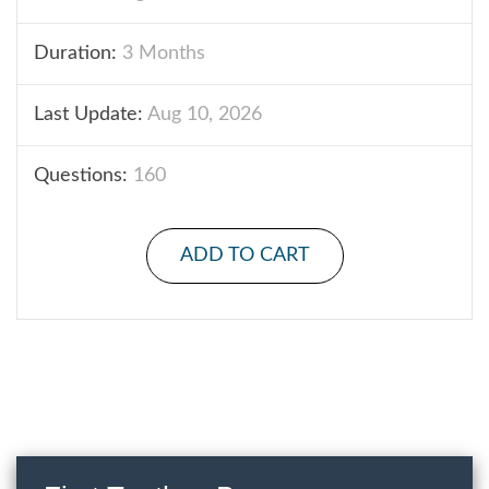
Duration:
3 Months
Last Update:
Aug 10, 2026
Questions:
160
ADD TO CART