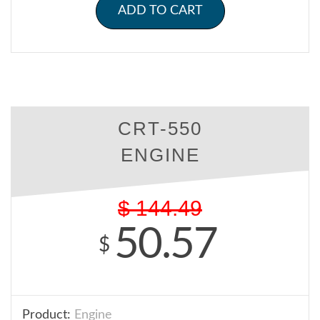
ADD TO CART
CRT-550
ENGINE
$
144.49
50.57
$
Product:
Engine