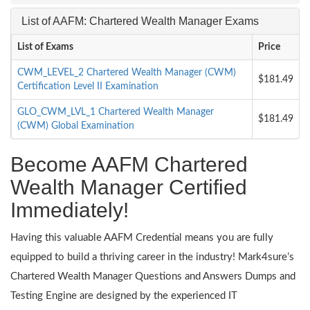
List of AAFM: Chartered Wealth Manager Exams
List of Exams
Price
CWM_LEVEL_2 Chartered Wealth Manager (CWM)
$181.49
Certification Level II Examination
GLO_CWM_LVL_1 Chartered Wealth Manager
$181.49
(CWM) Global Examination
Become AAFM Chartered
Wealth Manager Certified
Immediately!
Having this valuable AAFM Credential means you are fully
equipped to build a thriving career in the industry! Mark4sure’s
Chartered Wealth Manager Questions and Answers Dumps and
Testing Engine are designed by the experienced IT