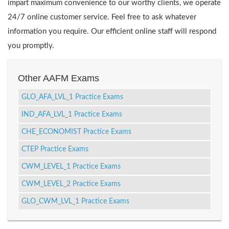
impart maximum convenience to our worthy clients, we operate
24/7 online customer service. Feel free to ask whatever
information you require. Our efficient online staff will respond
you promptly.
Other AAFM Exams
GLO_AFA_LVL_1 Practice Exams
IND_AFA_LVL_1 Practice Exams
CHE_ECONOMIST Practice Exams
CTEP Practice Exams
CWM_LEVEL_1 Practice Exams
CWM_LEVEL_2 Practice Exams
GLO_CWM_LVL_1 Practice Exams