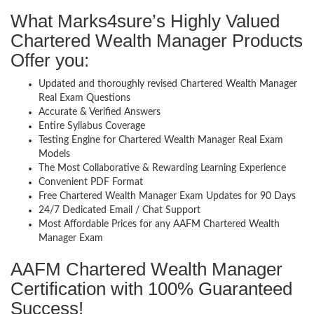
What Marks4sure’s Highly Valued
Chartered Wealth Manager Products
Offer you:
Updated and thoroughly revised Chartered Wealth Manager
Real Exam Questions
Accurate & Verified Answers
Entire Syllabus Coverage
Testing Engine for Chartered Wealth Manager Real Exam
Models
The Most Collaborative & Rewarding Learning Experience
Convenient PDF Format
Free Chartered Wealth Manager Exam Updates for 90 Days
24/7 Dedicated Email / Chat Support
Most Affordable Prices for any AAFM Chartered Wealth
Manager Exam
AAFM Chartered Wealth Manager
Certification with 100% Guaranteed
Success!