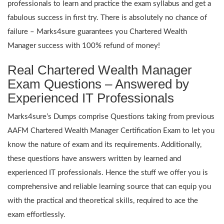
professionals to learn and practice the exam syllabus and get a
fabulous success in first try. There is absolutely no chance of
failure – Marks4sure guarantees you Chartered Wealth
Manager success with 100% refund of money!
Real Chartered Wealth Manager
Exam Questions – Answered by
Experienced IT Professionals
Marks4sure’s Dumps comprise Questions taking from previous
AAFM Chartered Wealth Manager Certification Exam to let you
know the nature of exam and its requirements. Additionally,
these questions have answers written by learned and
experienced IT professionals. Hence the stuff we offer you is
comprehensive and reliable learning source that can equip you
with the practical and theoretical skills, required to ace the
exam effortlessly.