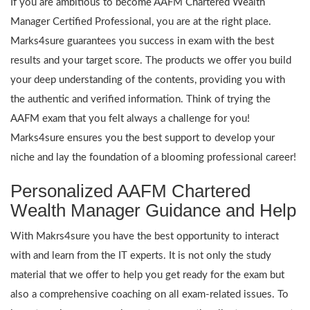
If you are ambitious to become AAFM Chartered Wealth
Manager Certified Professional, you are at the right place.
Marks4sure guarantees you success in exam with the best
results and your target score. The products we offer you build
your deep understanding of the contents, providing you with
the authentic and verified information. Think of trying the
AAFM exam that you felt always a challenge for you!
Marks4sure ensures you the best support to develop your
niche and lay the foundation of a blooming professional career!
Personalized AAFM Chartered
Wealth Manager Guidance and Help
With Makrs4sure you have the best opportunity to interact
with and learn from the IT experts. It is not only the study
material that we offer to help you get ready for the exam but
also a comprehensive coaching on all exam-related issues. To