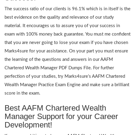
The success ratio of our clients is 96.1% which is in itself is the
best evidence on the quality and relevance of our study
material. It encourages us to assure you of your success in
exam with 100% money back guarantee. You must me confident
that you are never going to lose your exam if you have chosen
Marks4sure for your assistance. On your part you must ensure
the learning of the questions and answers in our AAFM
Chartered Wealth Manager PDF Dumps File. For further
perfection of your studies, try Marks4sure’s AAFM Chartered
Wealth Manager Practice Exam Engine and make sure a brilliant
score in the exam.
Best AAFM Chartered Wealth
Manager Support for your Career
Development!