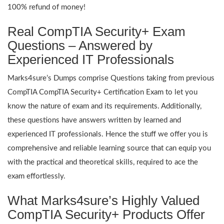
100% refund of money!
Real CompTIA Security+ Exam
Questions – Answered by
Experienced IT Professionals
Marks4sure’s Dumps comprise Questions taking from previous
CompTIA CompTIA Security+ Certification Exam to let you
know the nature of exam and its requirements. Additionally,
these questions have answers written by learned and
experienced IT professionals. Hence the stuff we offer you is
comprehensive and reliable learning source that can equip you
with the practical and theoretical skills, required to ace the
exam effortlessly.
What Marks4sure’s Highly Valued
CompTIA Security+ Products Offer