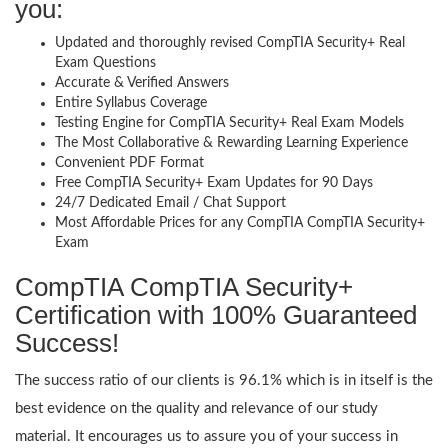
you:
Updated and thoroughly revised CompTIA Security+ Real
Exam Questions
Accurate & Verified Answers
Entire Syllabus Coverage
Testing Engine for CompTIA Security+ Real Exam Models
The Most Collaborative & Rewarding Learning Experience
Convenient PDF Format
Free CompTIA Security+ Exam Updates for 90 Days
24/7 Dedicated Email / Chat Support
Most Affordable Prices for any CompTIA CompTIA Security+
Exam
CompTIA CompTIA Security+
Certification with 100% Guaranteed
Success!
The success ratio of our clients is 96.1% which is in itself is the
best evidence on the quality and relevance of our study
material. It encourages us to assure you of your success in