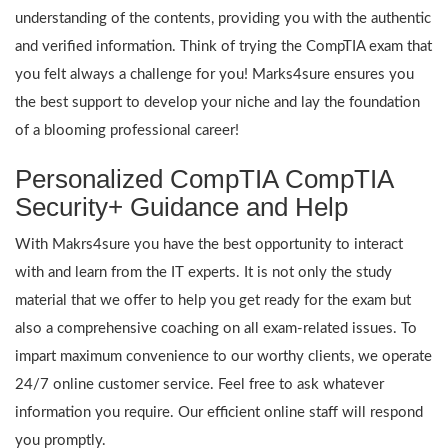
understanding of the contents, providing you with the authentic
and verified information. Think of trying the CompTIA exam that
you felt always a challenge for you! Marks4sure ensures you
the best support to develop your niche and lay the foundation
of a blooming professional career!
Personalized CompTIA CompTIA
Security+ Guidance and Help
With Makrs4sure you have the best opportunity to interact
with and learn from the IT experts. It is not only the study
material that we offer to help you get ready for the exam but
also a comprehensive coaching on all exam-related issues. To
impart maximum convenience to our worthy clients, we operate
24/7 online customer service. Feel free to ask whatever
information you require. Our efficient online staff will respond
you promptly.