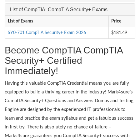
List of CompTIA: CompTIA Security+ Exams
List of Exams
Price
SY0-701 CompTIA Security+ Exam 2026
$181.49
Become CompTIA CompTIA
Security+ Certified
Immediately!
Having this valuable CompTIA Credential means you are fully
equipped to build a thriving career in the industry! Mark4sure’s
CompTIA Security+ Questions and Answers Dumps and Testing
Engine are designed by the experienced IT professionals to
learn and practice the exam syllabus and get a fabulous success
in first try. There is absolutely no chance of failure –
Marks4sure guarantees you CompTIA Security+ success with