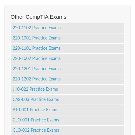
Other CompTIA Exams
220-1102 Practice Exams
220-1001 Practice Exams
220-1101 Practice Exams
220-1002 Practice Exams
220-1201 Practice Exams
220-1202 Practice Exams
JK0-022 Practice Exams
CAS-003 Practice Exams
AT0-001 Practice Exams
CLO-001 Practice Exams
CLO-002 Practice Exams