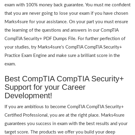
exam with 100% money back guarantee. You must me confident
that you are never going to lose your exam if you have chosen
Marks4sure for your assistance. On your part you must ensure
the learning of the questions and answers in our CompTIA
CompTIA Security+ PDF Dumps File. For further perfection of
your studies, try Marks4sure’s CompTIA CompTIA Security+
Practice Exam Engine and make sure a brilliant score in the
exam.
Best CompTIA CompTIA Security+
Support for your Career
Development!
If you are ambitious to become CompTIA CompTIA Security+
Certified Professional, you are at the right place. Marks4sure
guarantees you success in exam with the best results and your
target score. The products we offer you build your deep