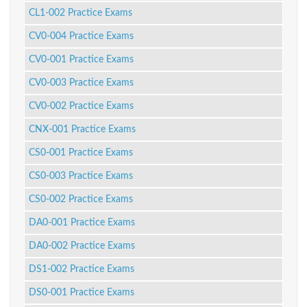
CL1-002 Practice Exams
CV0-004 Practice Exams
CV0-001 Practice Exams
CV0-003 Practice Exams
CV0-002 Practice Exams
CNX-001 Practice Exams
CS0-001 Practice Exams
CS0-003 Practice Exams
CS0-002 Practice Exams
DA0-001 Practice Exams
DA0-002 Practice Exams
DS1-002 Practice Exams
DS0-001 Practice Exams