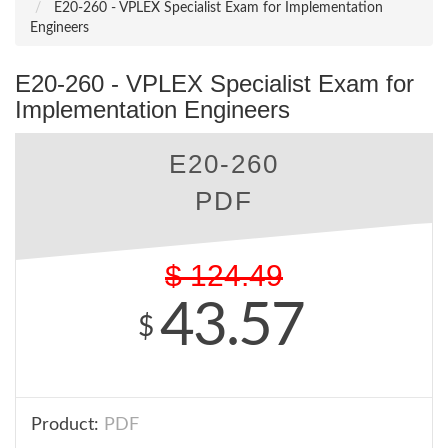
E20-260 - VPLEX Specialist Exam for Implementation
Engineers
E20-260 - VPLEX Specialist Exam for
Implementation Engineers
E20-260
PDF
$
124.49
43.57
$
Product:
PDF