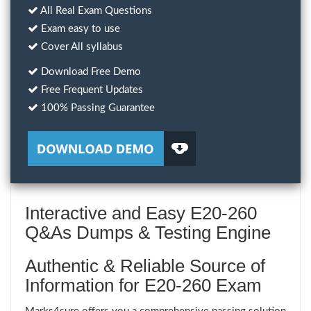
All Real Exam Questions
Exam easy to use
Cover All syllabus
Download Free Demo
Free Frequent Updates
100% Passing Guarantee
Interactive and Easy E20-260
Q&As Dumps & Testing Engine
Authentic & Reliable Source of
Information for E20-260 Exam