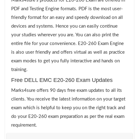
Marks4sure’s products for E20-260 Exam are offered in
PDF and Testing Engine formats. PDF is the most user-
friendly format for an easy and speedy download on all
devices and systems. Hence you can easily continue
your studies wherever you are. You can also print the
entire file for your convenience. E20-260 Exam Engine
is also user friendly and offers virtual as well as practice
exam modes to get you fully interactive and hands on
training.
Free DELL EMC E20-260 Exam Updates
Marks4sure offers 90 days free exam updates to all its
clients. You receive the latest information on your target
exam which is helpful to keep you on the right track and
do your E20-260 exam preparation as per the real exam
requirement.