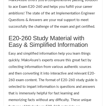
Marks4sure offers you a comprehensive passing solution
to ace Exam E20-260 and helps you fulfill your career
ambitions! The state of the art Implementation Engineer
Questions & Answers are your real support to meet
successfully the challenge of the exam and get certified.
E20-260 Study Material with
Easy & Simplified Information
Easy and simplified information help you learn things
quickly. Maks4sure’s experts ensure this great fact by
collecting information from various authentic sources
and then converting it into interactive and relevant E20-
260 exam content. The format of E20-260 study guide is
selected to impart information is questions and answers
that is immensely helpful for fast learning and
memorizing facts without any difficulty. These unique