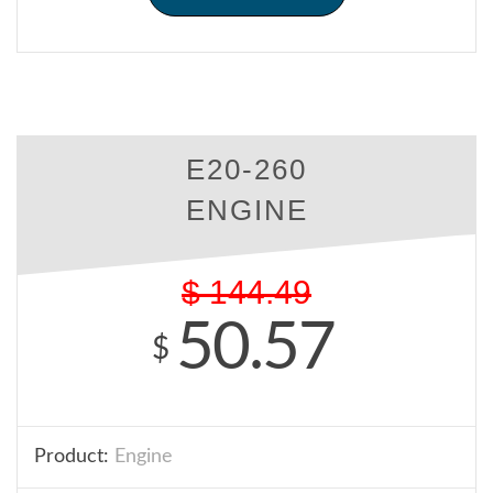
E20-260
ENGINE
$
144.49
50.57
$
Product:
Engine