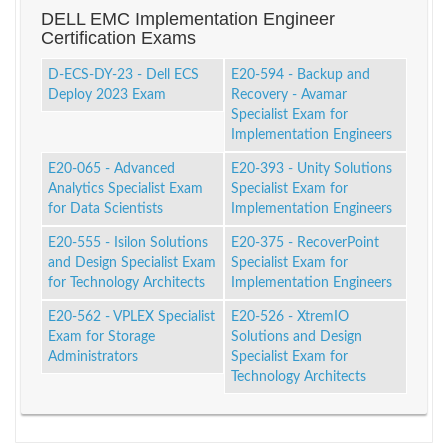
DELL EMC Implementation Engineer
Certification Exams
D-ECS-DY-23 - Dell ECS
E20-594 - Backup and
Deploy 2023 Exam
Recovery - Avamar
Specialist Exam for
Implementation Engineers
E20-065 - Advanced
E20-393 - Unity Solutions
Analytics Specialist Exam
Specialist Exam for
for Data Scientists
Implementation Engineers
E20-555 - Isilon Solutions
E20-375 - RecoverPoint
and Design Specialist Exam
Specialist Exam for
for Technology Architects
Implementation Engineers
E20-562 - VPLEX Specialist
E20-526 - XtremIO
Exam for Storage
Solutions and Design
Administrators
Specialist Exam for
Technology Architects