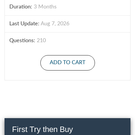
Duration:
3 Months
Last Update:
Aug 7, 2026
Questions:
210
ADD TO CART
First Try then Buy