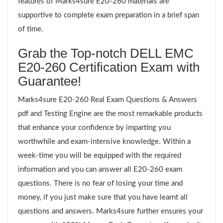
features of Marks4sure E20-260 materials are
supportive to complete exam preparation in a brief span
of time.
Grab the Top-notch DELL EMC
E20-260 Certification Exam with
Guarantee!
Marks4sure E20-260 Real Exam Questions & Answers
pdf and Testing Engine are the most remarkable products
that enhance your confidence by imparting you
worthwhile and exam-intensive knowledge. Within a
week-time you will be equipped with the required
information and you can answer all E20-260 exam
questions. There is no fear of losing your time and
money, if you just make sure that you have learnt all
questions and answers. Marks4sure further ensures your