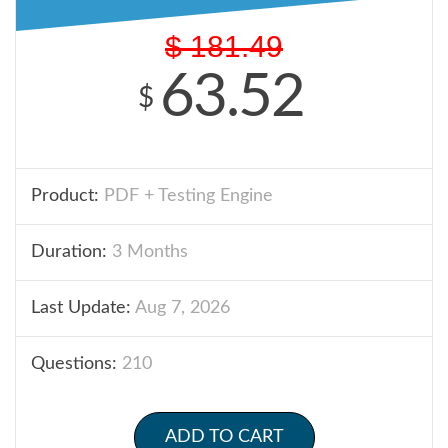
$
181.49
63.52
$
Product:
PDF + Testing Engine
Duration:
3 Months
Last Update:
Aug 7, 2026
Questions:
210
ADD TO CART