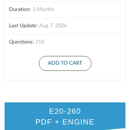
Duration:
3 Months
Last Update:
Aug 7, 2026
Questions:
210
ADD TO CART
E20-260
PDF + ENGINE