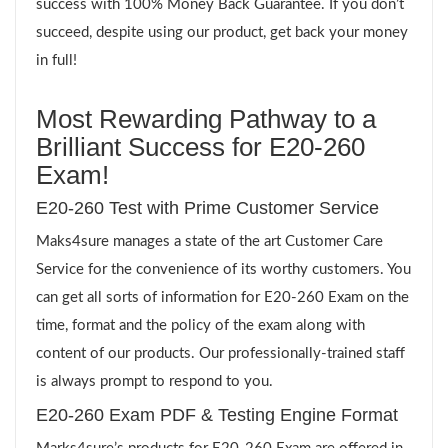
success with 100% Money Back Guarantee. If you don’t
succeed, despite using our product, get back your money
in full!
Most Rewarding Pathway to a
Brilliant Success for E20-260
Exam!
E20-260 Test with Prime Customer Service
Maks4sure manages a state of the art Customer Care
Service for the convenience of its worthy customers. You
can get all sorts of information for E20-260 Exam on the
time, format and the policy of the exam along with
content of our products. Our professionally-trained staff
is always prompt to respond to you.
E20-260 Exam PDF & Testing Engine Format