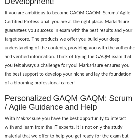
Development!
If you are ambitious to become GAQM GAQM: Scrum / Agile
Certified Professional, you are at the right place. Marks4sure
guarantees you success in exam with the best results and your
target score. The products we offer you build your deep
understanding of the contents, providing you with the authentic
and verified information. Think of trying the GAQM exam that
you felt always a challenge for you! Marks4sure ensures you
the best support to develop your niche and lay the foundation
of a blooming professional career!
Personalized GAQM GAQM: Scrum
/ Agile Guidance and Help
With Makrs4sure you have the best opportunity to interact
with and learn from the IT experts. It is not only the study
material that we offer to help you get ready for the exam but