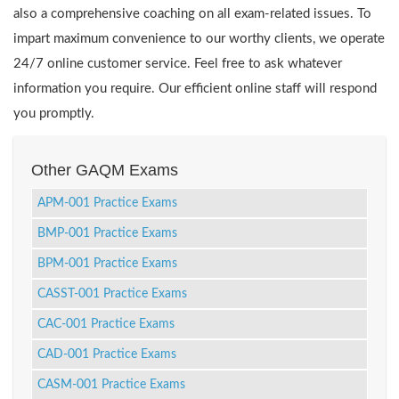
also a comprehensive coaching on all exam-related issues. To
impart maximum convenience to our worthy clients, we operate
24/7 online customer service. Feel free to ask whatever
information you require. Our efficient online staff will respond
you promptly.
Other GAQM Exams
APM-001 Practice Exams
BMP-001 Practice Exams
BPM-001 Practice Exams
CASST-001 Practice Exams
CAC-001 Practice Exams
CAD-001 Practice Exams
CASM-001 Practice Exams