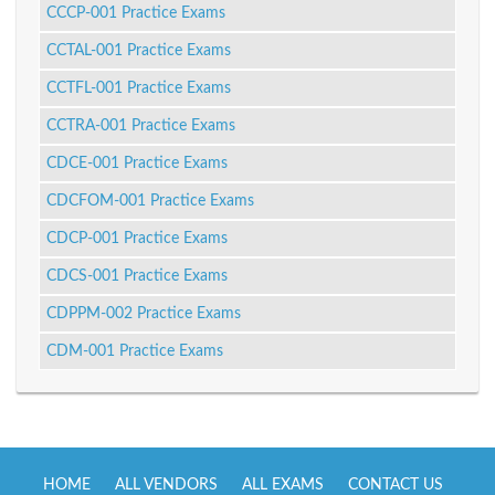
CCCP-001 Practice Exams
CCTAL-001 Practice Exams
CCTFL-001 Practice Exams
CCTRA-001 Practice Exams
CDCE-001 Practice Exams
CDCFOM-001 Practice Exams
CDCP-001 Practice Exams
CDCS-001 Practice Exams
CDPPM-002 Practice Exams
CDM-001 Practice Exams
HOME
ALL VENDORS
ALL EXAMS
CONTACT US