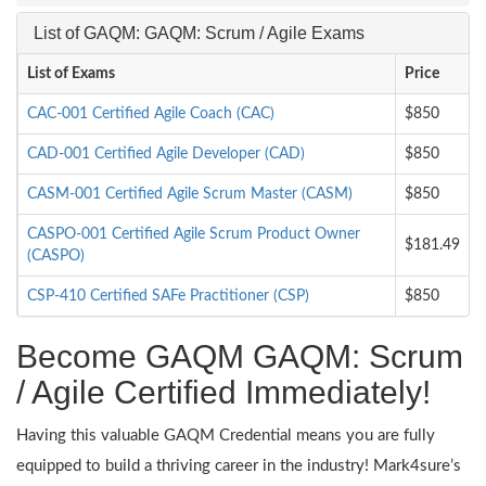
List of GAQM: GAQM: Scrum / Agile Exams
List of Exams
Price
CAC-001 Certified Agile Coach (CAC)
$850
CAD-001 Certified Agile Developer (CAD)
$850
CASM-001 Certified Agile Scrum Master (CASM)
$850
CASPO-001 Certified Agile Scrum Product Owner
$181.49
(CASPO)
CSP-410 Certified SAFe Practitioner (CSP)
$850
Become GAQM GAQM: Scrum
/ Agile Certified Immediately!
Having this valuable GAQM Credential means you are fully
equipped to build a thriving career in the industry! Mark4sure’s