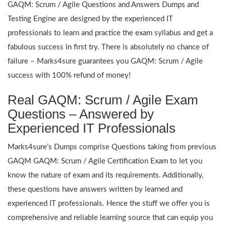
GAQM: Scrum / Agile Questions and Answers Dumps and
Testing Engine are designed by the experienced IT
professionals to learn and practice the exam syllabus and get a
fabulous success in first try. There is absolutely no chance of
failure – Marks4sure guarantees you GAQM: Scrum / Agile
success with 100% refund of money!
Real GAQM: Scrum / Agile Exam
Questions – Answered by
Experienced IT Professionals
Marks4sure’s Dumps comprise Questions taking from previous
GAQM GAQM: Scrum / Agile Certification Exam to let you
know the nature of exam and its requirements. Additionally,
these questions have answers written by learned and
experienced IT professionals. Hence the stuff we offer you is
comprehensive and reliable learning source that can equip you