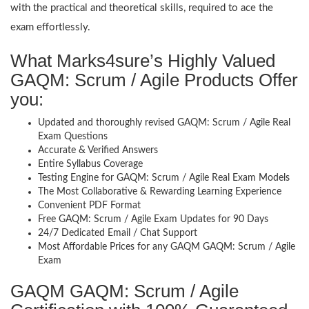
with the practical and theoretical skills, required to ace the
exam effortlessly.
What Marks4sure’s Highly Valued
GAQM: Scrum / Agile Products Offer
you:
Updated and thoroughly revised GAQM: Scrum / Agile Real
Exam Questions
Accurate & Verified Answers
Entire Syllabus Coverage
Testing Engine for GAQM: Scrum / Agile Real Exam Models
The Most Collaborative & Rewarding Learning Experience
Convenient PDF Format
Free GAQM: Scrum / Agile Exam Updates for 90 Days
24/7 Dedicated Email / Chat Support
Most Affordable Prices for any GAQM GAQM: Scrum / Agile
Exam
GAQM GAQM: Scrum / Agile