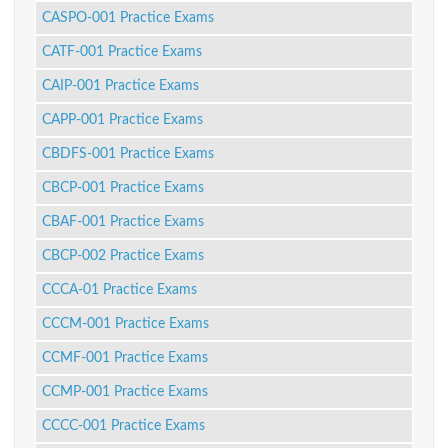
CASPO-001 Practice Exams
CATF-001 Practice Exams
CAIP-001 Practice Exams
CAPP-001 Practice Exams
CBDFS-001 Practice Exams
CBCP-001 Practice Exams
CBAF-001 Practice Exams
CBCP-002 Practice Exams
CCCA-01 Practice Exams
CCCM-001 Practice Exams
CCMF-001 Practice Exams
CCMP-001 Practice Exams
CCCC-001 Practice Exams