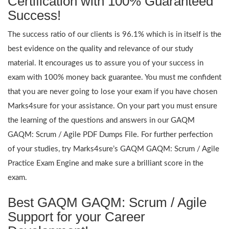
Certification with 100% Guaranteed
Success!
The success ratio of our clients is 96.1% which is in itself is the
best evidence on the quality and relevance of our study
material. It encourages us to assure you of your success in
exam with 100% money back guarantee. You must me confident
that you are never going to lose your exam if you have chosen
Marks4sure for your assistance. On your part you must ensure
the learning of the questions and answers in our GAQM
GAQM: Scrum / Agile PDF Dumps File. For further perfection
of your studies, try Marks4sure’s GAQM GAQM: Scrum / Agile
Practice Exam Engine and make sure a brilliant score in the
exam.
Best GAQM GAQM: Scrum / Agile
Support for your Career