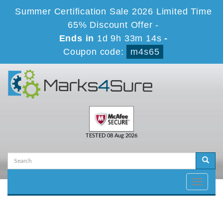
Summer Certification Sale 2026 Limited Time
65% Discount Offer -
Ends in
1d 9h 33m 14s
-
Coupon code:
m4s65
TESTED 08 Aug 2026
Toggle
navigati