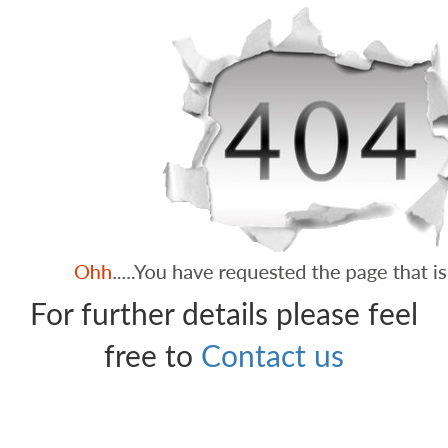
For further details please feel
free to
Contact us