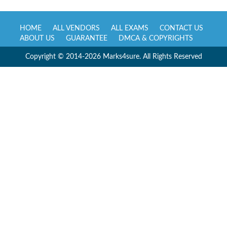
HOME
ALL VENDORS
ALL EXAMS
CONTACT US
ABOUT US
GUARANTEE
DMCA & COPYRIGHTS
Copyright © 2014-2026 Marks4sure. All Rights Reserved