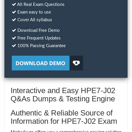
All Real Exam Questions
Exam easy to use
Cover All syllabus
Download Free Demo
Free Frequent Updates
100% Passing Guarantee
Interactive and Easy HPE7-J02
Q&As Dumps & Testing Engine
Authentic & Reliable Source of
Information for HPE7-J02 Exam