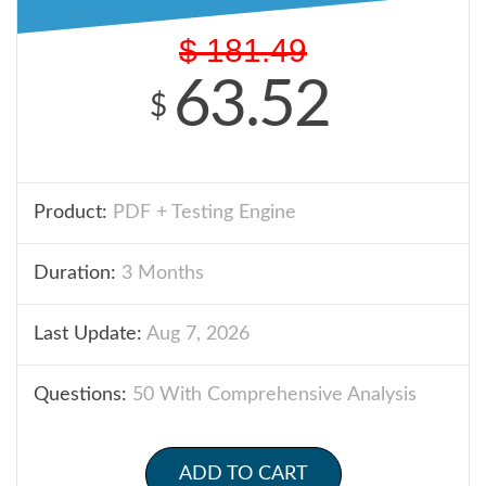
$
181.49
63.52
$
Product:
PDF + Testing Engine
Duration:
3 Months
Last Update:
Aug 7, 2026
Questions:
50 With Comprehensive Analysis
ADD TO CART