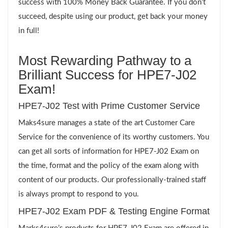
success with 100% Money Back Guarantee. If you don’t
succeed, despite using our product, get back your money
in full!
Most Rewarding Pathway to a
Brilliant Success for HPE7-J02
Exam!
HPE7-J02 Test with Prime Customer Service
Maks4sure manages a state of the art Customer Care
Service for the convenience of its worthy customers. You
can get all sorts of information for HPE7-J02 Exam on
the time, format and the policy of the exam along with
content of our products. Our professionally-trained staff
is always prompt to respond to you.
HPE7-J02 Exam PDF & Testing Engine Format