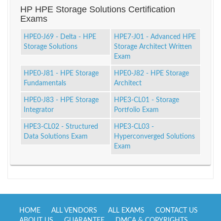
HP HPE Storage Solutions Certification
Exams
HPE0-J69 - Delta - HPE
HPE7-J01 - Advanced HPE
Storage Solutions
Storage Architect Written
Exam
HPE0-J81 - HPE Storage
HPE0-J82 - HPE Storage
Fundamentals
Architect
HPE0-J83 - HPE Storage
HPE3-CL01 - Storage
Integrator
Portfolio Exam
HPE3-CL02 - Structured
HPE3-CL03 -
Data Solutions Exam
Hyperconverged Solutions
Exam
HOME
ALL VENDORS
ALL EXAMS
CONTACT US
ABOUT US
GUARANTEE
DMCA & COPYRIGHTS