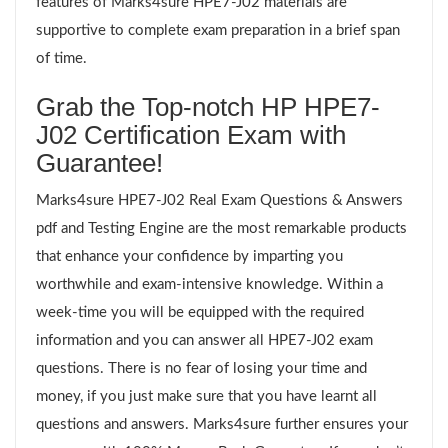
features of Marks4sure HPE7-J02 materials are
supportive to complete exam preparation in a brief span
of time.
Grab the Top-notch HP HPE7-
J02 Certification Exam with
Guarantee!
Marks4sure HPE7-J02 Real Exam Questions & Answers
pdf and Testing Engine are the most remarkable products
that enhance your confidence by imparting you
worthwhile and exam-intensive knowledge. Within a
week-time you will be equipped with the required
information and you can answer all HPE7-J02 exam
questions. There is no fear of losing your time and
money, if you just make sure that you have learnt all
questions and answers. Marks4sure further ensures your