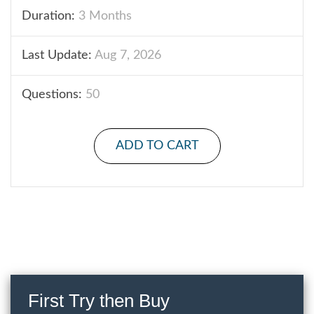
Duration:
3 Months
Last Update:
Aug 7, 2026
Questions:
50
ADD TO CART
First Try then Buy