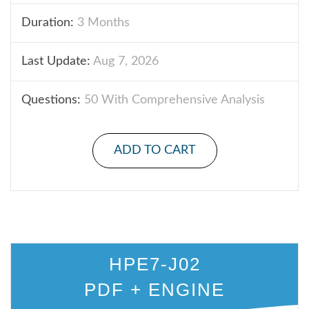
Duration:
3 Months
Last Update:
Aug 7, 2026
Questions:
50 With Comprehensive Analysis
ADD TO CART
HPE7-J02
PDF + ENGINE