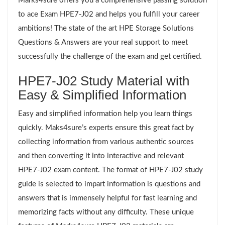
Marks4sure offers you a comprehensive passing solution
to ace Exam HPE7-J02 and helps you fulfill your career
ambitions! The state of the art HPE Storage Solutions
Questions & Answers are your real support to meet
successfully the challenge of the exam and get certified.
HPE7-J02 Study Material with
Easy & Simplified Information
Easy and simplified information help you learn things
quickly. Maks4sure’s experts ensure this great fact by
collecting information from various authentic sources
and then converting it into interactive and relevant
HPE7-J02 exam content. The format of HPE7-J02 study
guide is selected to impart information is questions and
answers that is immensely helpful for fast learning and
memorizing facts without any difficulty. These unique