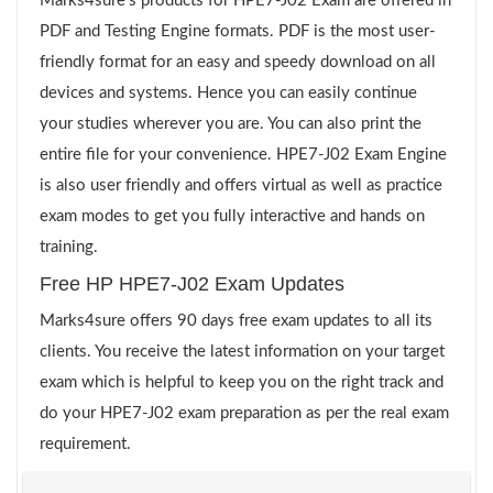
Marks4sure’s products for HPE7-J02 Exam are offered in
PDF and Testing Engine formats. PDF is the most user-
friendly format for an easy and speedy download on all
devices and systems. Hence you can easily continue
your studies wherever you are. You can also print the
entire file for your convenience. HPE7-J02 Exam Engine
is also user friendly and offers virtual as well as practice
exam modes to get you fully interactive and hands on
training.
Free HP HPE7-J02 Exam Updates
Marks4sure offers 90 days free exam updates to all its
clients. You receive the latest information on your target
exam which is helpful to keep you on the right track and
do your HPE7-J02 exam preparation as per the real exam
requirement.