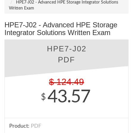
HPE7-J02 - Advanced HPE Storage Integrator Solutions
Written Exam
HPE7-J02 - Advanced HPE Storage
Integrator Solutions Written Exam
HPE7-J02
PDF
$
124.49
43.57
$
Product:
PDF