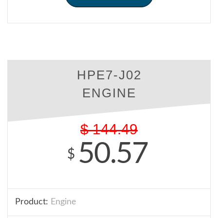
HPE7-J02
ENGINE
$
144.49
50.57
$
Product:
Engine