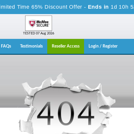
imited Time 65% Discount Offer -
Ends in
1d 10h 
TESTED 07 Aug 2026
FAQs
Testimonials
Reseller Access
Login / Register