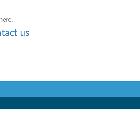
tact us