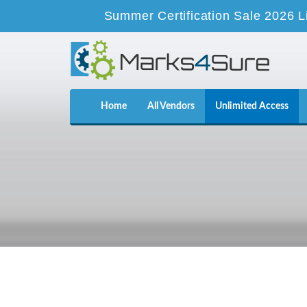
Summer Certification Sale 2026 L
Home
All Vendors
Unlimited Access