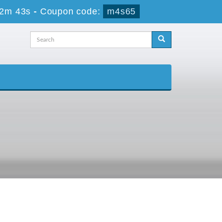
52m 43s
-
Coupon code:
m4s65