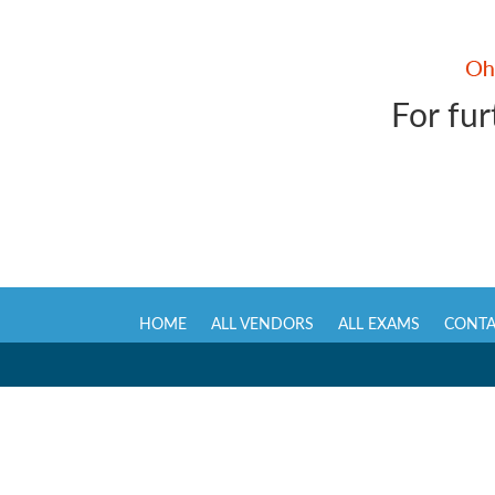
For fur
HOME
ALL VENDORS
ALL EXAMS
CONTA