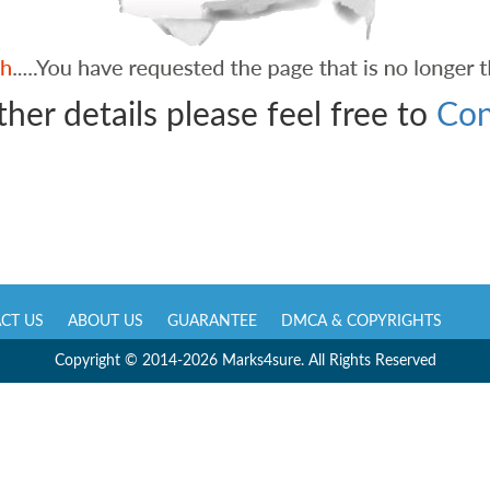
ther details please feel free to
Con
CT US
ABOUT US
GUARANTEE
DMCA & COPYRIGHTS
Copyright © 2014-2026 Marks4sure. All Rights Reserved