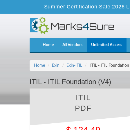
Summer Certification Sale 2026 L
Home
All Vendors
Unlimited Access
Home
Exin
Exin-ITIL
ITIL - ITIL Foundation
ITIL - ITIL Foundation (V4)
ITIL
PDF
$
124.49