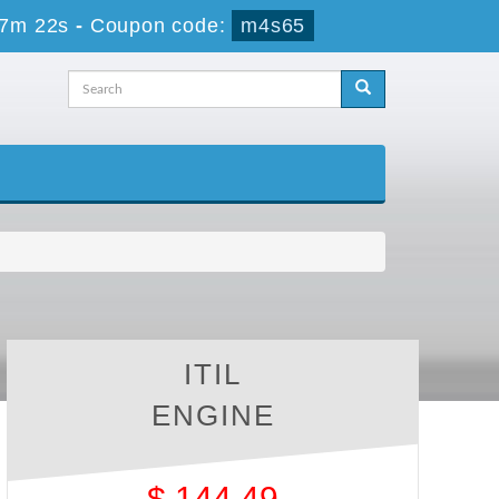
57m 21s
-
Coupon code:
m4s65
ITIL
ENGINE
$
144.49