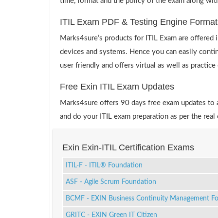
time, format and the policy of the exam along wit
ITIL Exam PDF & Testing Engine Format
Marks4sure’s products for ITIL Exam are offered 
devices and systems. Hence you can easily continu
user friendly and offers virtual as well as practic
Free Exin ITIL Exam Updates
Marks4sure offers 90 days free exam updates to all
and do your ITIL exam preparation as per the real
Exin Exin-ITIL Certification Exams
ITIL-F - ITIL® Foundation
ASF - Agile Scrum Foundation
BCMF - EXIN Business Continuity Management F
GRITC - EXIN Green IT Citizen