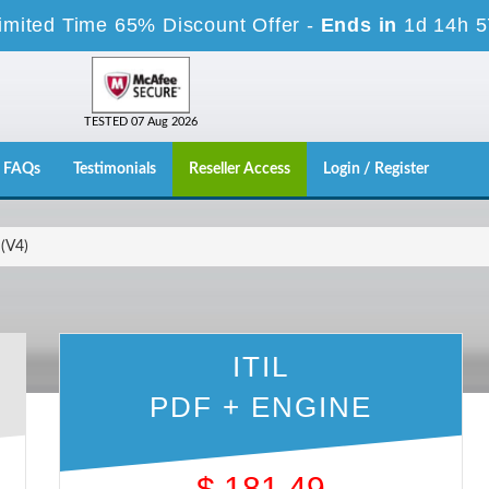
imited Time 65% Discount Offer -
Ends in
1d 14h 
TESTED 07 Aug 2026
FAQs
Testimonials
Reseller Access
Login / Register
 (V4)
ITIL
PDF + ENGINE
$
181.49