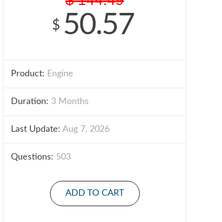
50.57
$
Product:
Engine
Duration:
3 Months
Last Update:
Aug 7, 2026
Questions:
503
ADD TO CART