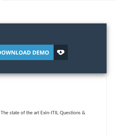
The state of the art Exin-ITIL Questions &