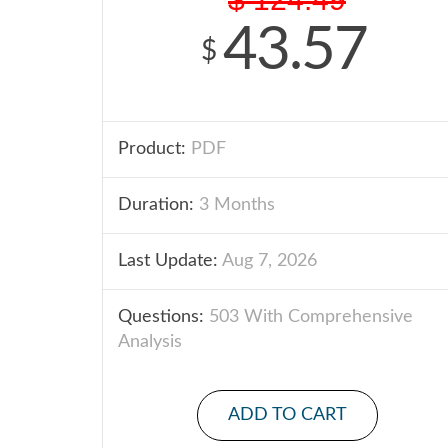
43.57
$
Product:
PDF
Duration:
3 Months
Last Update:
Aug 7, 2026
Questions:
503 With Comprehensive
Analysis
ADD TO CART