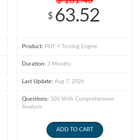
63.52
$
Product:
PDF + Testing Engine
Duration:
3 Months
Last Update:
Aug 7, 2026
Questions:
503 With Comprehensive
Analysis
ADD TO CART