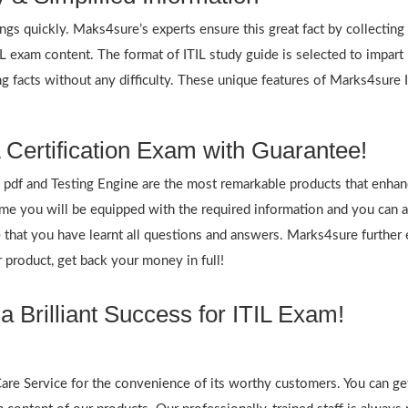
ings quickly. Maks4sure’s experts ensure this great fact by collectin
TIL exam content. The format of ITIL study guide is selected to impart
g facts without any difficulty. These unique features of Marks4sure 
 Certification Exam with Guarantee!
df and Testing Engine are the most remarkable products that enhan
 you will be equipped with the required information and you can an
re that you have learnt all questions and answers. Marks4sure furt
 product, get back your money in full!
 Brilliant Success for ITIL Exam!
re Service for the convenience of its worthy customers. You can get 