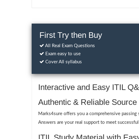
First Try then Buy
All Real Exam Questions
Exam easy to use
Cover All syllabus
Interactive and Easy ITIL 
Authentic & Reliable Source 
Marks4sure offers you a comprehensive passing sol
Answers are your real support to meet successfull
ITIL Study Material with Eas