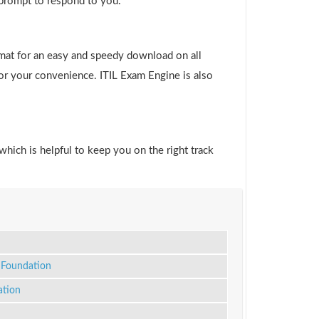
 prompt to respond to you.
rmat for an easy and speedy download on all
for your convenience. ITIL Exam Engine is also
which is helpful to keep you on the right track
Foundation
ation