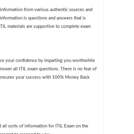
g information from various authentic sources and
 information is questions and answers that is
ITIL materials are supportive to complete exam
ce your confidence by imparting you worthwhile
swer all ITIL exam questions. There is no fear of
her ensures your success with 100% Money Back
all sorts of information for ITIL Exam on the