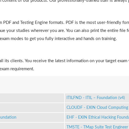
h content of our products. Our professionally-trained staff is always
in PDF and Testing Engine formats. PDF is the most user-friendly fo
e your studies wherever you are. You can also print the entire file 
e exam modes to get you fully interactive and hands on training.
 its clients. You receive the latest information on your target exam 
 exam requirement.
ITILFND - ITIL – Foundation (v4)
CLOUDF - EXIN Cloud Computing 
oundation
EHF - EXIN Ethical Hacking Found
TMSTE - TMap Suite Test Engineer