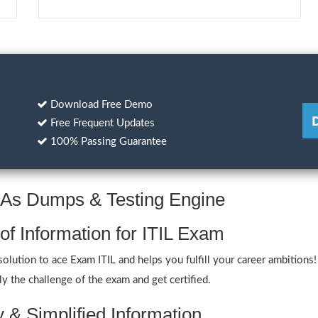
Download Free Demo
Free Frequent Updates
100% Passing Guarantee
Q&As Dumps & Testing Engine
of Information for ITIL Exam
ution to ace Exam ITIL and helps you fulfill your career ambitions! 
y the challenge of the exam and get certified.
y & Simplified Information