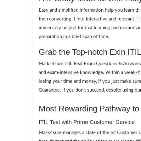
Easy and simplified information help you learn th
then converting it into interactive and relevant I
immensely helpful for fast learning and memorizin
preparation in a brief span of time.
Grab the Top-notch Exin ITIL
Marks4sure ITIL Real Exam Questions & Answers p
and exam-intensive knowledge. Within a week-time
losing your time and money, if you just make su
Guarantee. If you don’t succeed, despite using our
Most Rewarding Pathway to a
ITIL Test with Prime Customer Service
Maks4sure manages a state of the art Customer Ca