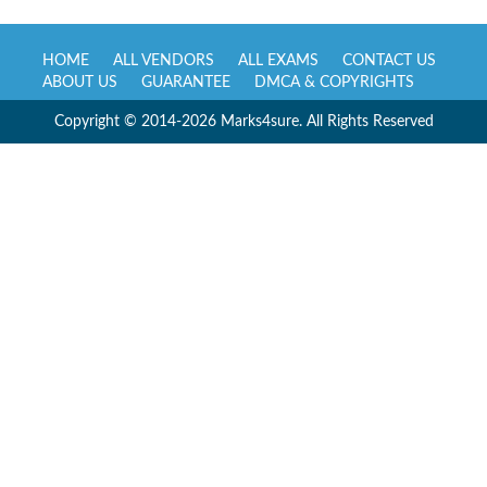
HOME
ALL VENDORS
ALL EXAMS
CONTACT US
ABOUT US
GUARANTEE
DMCA & COPYRIGHTS
Copyright © 2014-2026 Marks4sure. All Rights Reserved