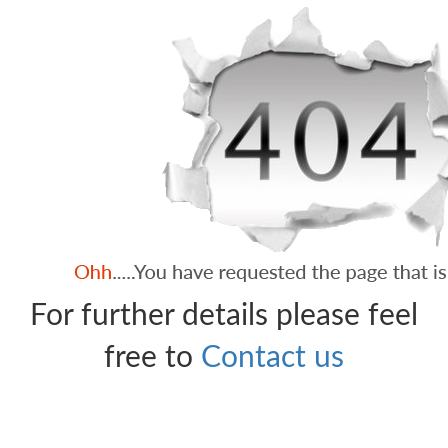
For further details please feel
free to
Contact us