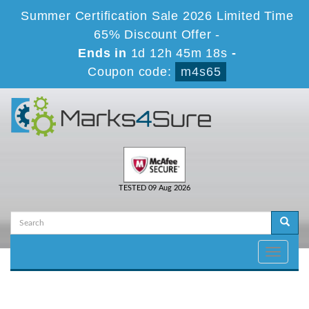
Summer Certification Sale 2026 Limited Time
65% Discount Offer -
Ends in
1d 12h 45m 18s
-
Coupon code:
m4s65
TESTED 09 Aug 2026
Toggle
navigati