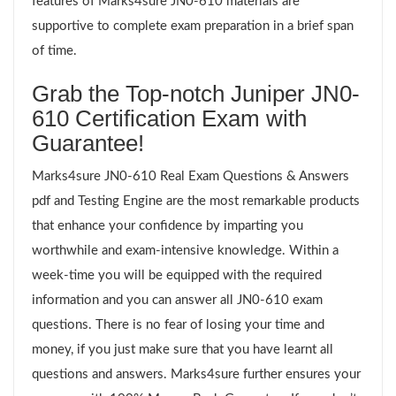
features of Marks4sure JN0-610 materials are
supportive to complete exam preparation in a brief span
of time.
Grab the Top-notch Juniper JN0-
610 Certification Exam with
Guarantee!
Marks4sure JN0-610 Real Exam Questions & Answers
pdf and Testing Engine are the most remarkable products
that enhance your confidence by imparting you
worthwhile and exam-intensive knowledge. Within a
week-time you will be equipped with the required
information and you can answer all JN0-610 exam
questions. There is no fear of losing your time and
money, if you just make sure that you have learnt all
questions and answers. Marks4sure further ensures your