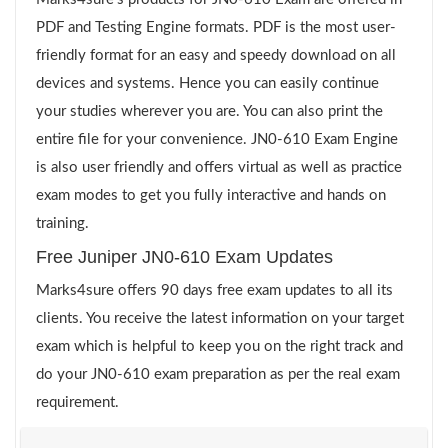
PDF and Testing Engine formats. PDF is the most user-
friendly format for an easy and speedy download on all
devices and systems. Hence you can easily continue
your studies wherever you are. You can also print the
entire file for your convenience. JN0-610 Exam Engine
is also user friendly and offers virtual as well as practice
exam modes to get you fully interactive and hands on
training.
Free Juniper JN0-610 Exam Updates
Marks4sure offers 90 days free exam updates to all its
clients. You receive the latest information on your target
exam which is helpful to keep you on the right track and
do your JN0-610 exam preparation as per the real exam
requirement.