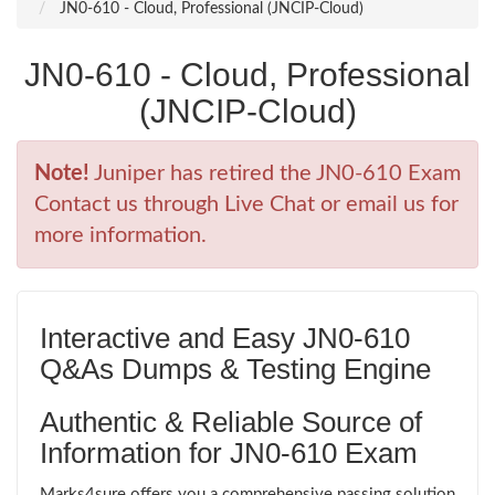
JN0-610 - Cloud, Professional (JNCIP-Cloud)
JN0-610 - Cloud, Professional
(JNCIP-Cloud)
Note!
Juniper has retired the JN0-610 Exam
Contact us through Live Chat or email us for
more information.
Interactive and Easy JN0-610
Q&As Dumps & Testing Engine
Authentic & Reliable Source of
Information for JN0-610 Exam
Marks4sure offers you a comprehensive passing solution