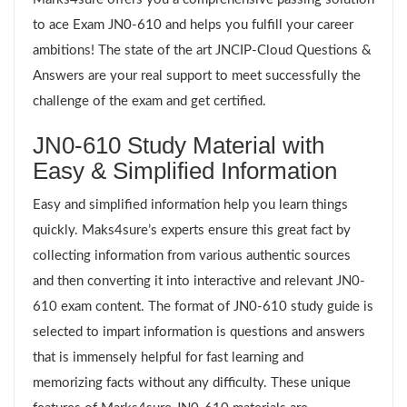
to ace Exam JN0-610 and helps you fulfill your career
ambitions! The state of the art JNCIP-Cloud Questions &
Answers are your real support to meet successfully the
challenge of the exam and get certified.
JN0-610 Study Material with
Easy & Simplified Information
Easy and simplified information help you learn things
quickly. Maks4sure’s experts ensure this great fact by
collecting information from various authentic sources
and then converting it into interactive and relevant JN0-
610 exam content. The format of JN0-610 study guide is
selected to impart information is questions and answers
that is immensely helpful for fast learning and
memorizing facts without any difficulty. These unique