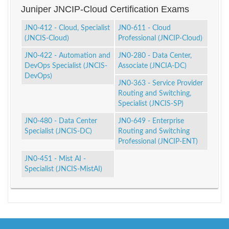
Juniper JNCIP-Cloud Certification Exams
JN0-412 - Cloud, Specialist
JN0-611 - Cloud
(JNCIS-Cloud)
Professional (JNCIP-Cloud)
JN0-422 - Automation and
JN0-280 - Data Center,
DevOps Specialist (JNCIS-
Associate (JNCIA-DC)
DevOps)
JN0-363 - Service Provider
Routing and Switching,
Specialist (JNCIS-SP)
JN0-480 - Data Center
JN0-649 - Enterprise
Specialist (JNCIS-DC)
Routing and Switching
Professional (JNCIP-ENT)
JN0-451 - Mist AI -
Specialist (JNCIS-MistAI)