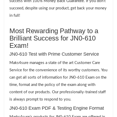
success with 100% Money Back Guarantee. If you don’t
succeed, despite using our product, get back your money
in full!
Most Rewarding Pathway to a
Brilliant Success for JN0-610
Exam!
JN0-610 Test with Prime Customer Service
Maks4sure manages a state of the art Customer Care
Service for the convenience of its worthy customers. You
can get all sorts of information for JN0-610 Exam on the
time, format and the policy of the exam along with
content of our products. Our professionally-trained staff
is always prompt to respond to you.
JN0-610 Exam PDF & Testing Engine Format
Marks4sure’s products for JN0-610 Exam are offered in