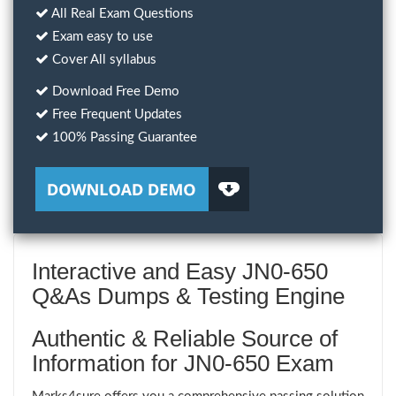
All Real Exam Questions
Exam easy to use
Cover All syllabus
Download Free Demo
Free Frequent Updates
100% Passing Guarantee
Interactive and Easy JN0-650
Q&As Dumps & Testing Engine
Authentic & Reliable Source of
Information for JN0-650 Exam