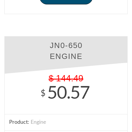
JN0-650
ENGINE
$
144.49
50.57
$
Product:
Engine