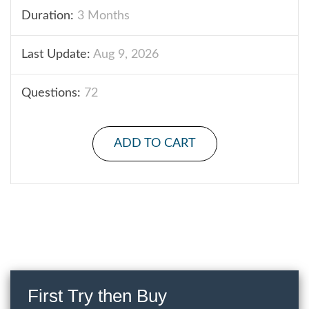
Duration:
3 Months
Last Update:
Aug 9, 2026
Questions:
72
ADD TO CART
First Try then Buy