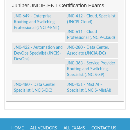
Juniper JNCIP-ENT Certification Exams
JN0-649 - Enterprise
JN0-412 - Cloud, Specialist
Routing and Switching
(JNCIS-Cloud)
Professional (JNCIP-ENT)
JN0-611 - Cloud
Professional (JNCIP-Cloud)
JN0-422 - Automation and
JN0-280 - Data Center,
DevOps Specialist (JNCIS-
Associate (JNCIA-DC)
DevOps)
JN0-363 - Service Provider
Routing and Switching,
Specialist (JNCIS-SP)
JN0-480 - Data Center
JN0-451 - Mist AI -
Specialist (JNCIS-DC)
Specialist (JNCIS-MistAI)
HOME
ALL VENDORS
ALL EXAMS
CONTACT US