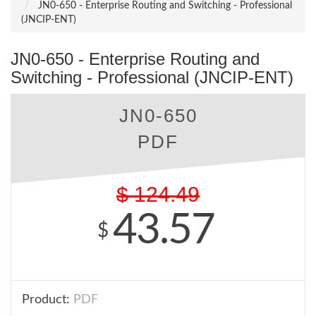
JN0-650 - Enterprise Routing and Switching - Professional
(JNCIP-ENT)
JN0-650 - Enterprise Routing and
Switching - Professional (JNCIP-ENT)
JN0-650
PDF
$
124.49
43.57
$
Product:
PDF