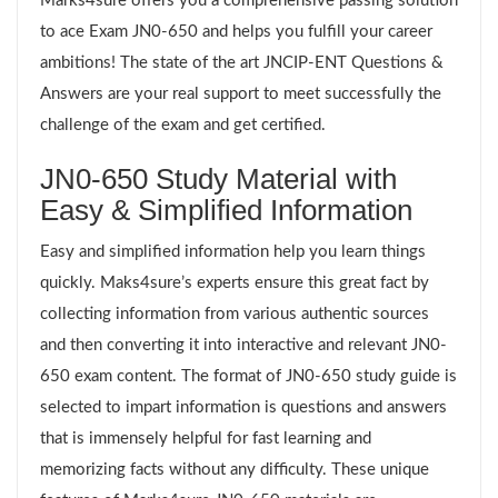
Marks4sure offers you a comprehensive passing solution
to ace Exam JN0-650 and helps you fulfill your career
ambitions! The state of the art JNCIP-ENT Questions &
Answers are your real support to meet successfully the
challenge of the exam and get certified.
JN0-650 Study Material with
Easy & Simplified Information
Easy and simplified information help you learn things
quickly. Maks4sure’s experts ensure this great fact by
collecting information from various authentic sources
and then converting it into interactive and relevant JN0-
650 exam content. The format of JN0-650 study guide is
selected to impart information is questions and answers
that is immensely helpful for fast learning and
memorizing facts without any difficulty. These unique