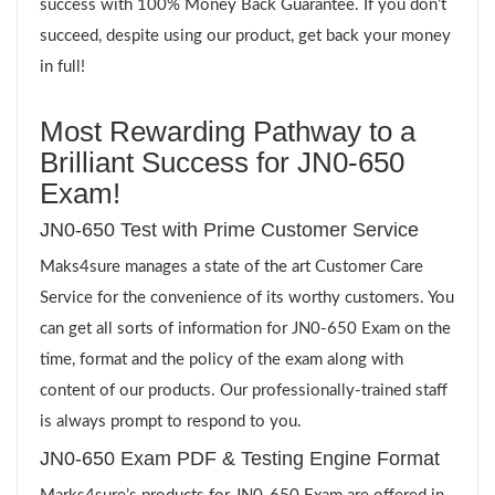
success with 100% Money Back Guarantee. If you don’t
succeed, despite using our product, get back your money
in full!
Most Rewarding Pathway to a
Brilliant Success for JN0-650
Exam!
JN0-650 Test with Prime Customer Service
Maks4sure manages a state of the art Customer Care
Service for the convenience of its worthy customers. You
can get all sorts of information for JN0-650 Exam on the
time, format and the policy of the exam along with
content of our products. Our professionally-trained staff
is always prompt to respond to you.
JN0-650 Exam PDF & Testing Engine Format