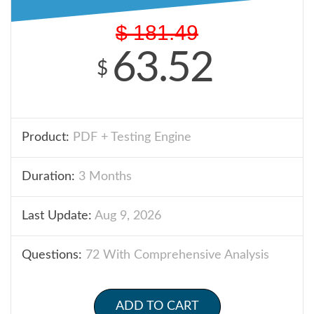
$
181.49
63.52
$
Product:
PDF + Testing Engine
Duration:
3 Months
Last Update:
Aug 9, 2026
Questions:
72 With Comprehensive Analysis
ADD TO CART