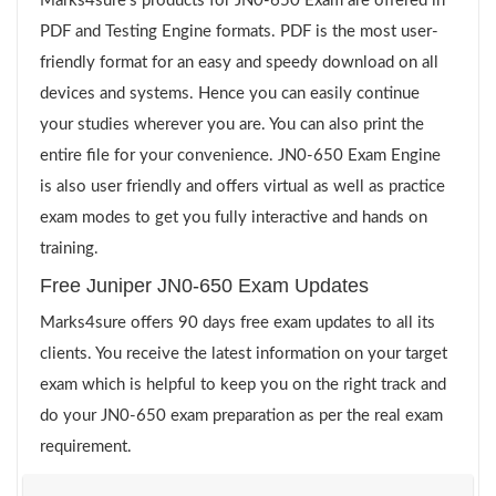
Marks4sure’s products for JN0-650 Exam are offered in
PDF and Testing Engine formats. PDF is the most user-
friendly format for an easy and speedy download on all
devices and systems. Hence you can easily continue
your studies wherever you are. You can also print the
entire file for your convenience. JN0-650 Exam Engine
is also user friendly and offers virtual as well as practice
exam modes to get you fully interactive and hands on
training.
Free Juniper JN0-650 Exam Updates
Marks4sure offers 90 days free exam updates to all its
clients. You receive the latest information on your target
exam which is helpful to keep you on the right track and
do your JN0-650 exam preparation as per the real exam
requirement.