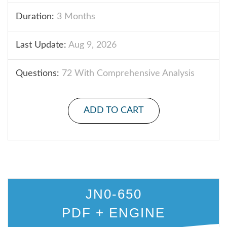
Duration:
3 Months
Last Update:
Aug 9, 2026
Questions:
72 With Comprehensive Analysis
ADD TO CART
JN0-650
PDF + ENGINE