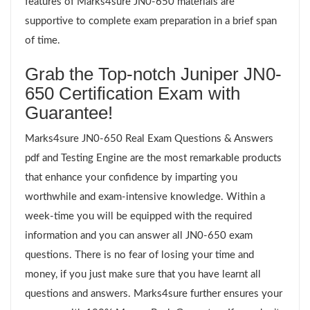
features of Marks4sure JN0-650 materials are
supportive to complete exam preparation in a brief span
of time.
Grab the Top-notch Juniper JN0-
650 Certification Exam with
Guarantee!
Marks4sure JN0-650 Real Exam Questions & Answers
pdf and Testing Engine are the most remarkable products
that enhance your confidence by imparting you
worthwhile and exam-intensive knowledge. Within a
week-time you will be equipped with the required
information and you can answer all JN0-650 exam
questions. There is no fear of losing your time and
money, if you just make sure that you have learnt all
questions and answers. Marks4sure further ensures your