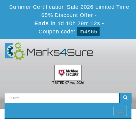
Summer Certification Sale 2026 Limited Time
65% Discount Offer -
Ends in
1d 10h 29m 12s
-
Coupon code:
m4s65
TESTED 07 Aug 2026
Toggle
navigati