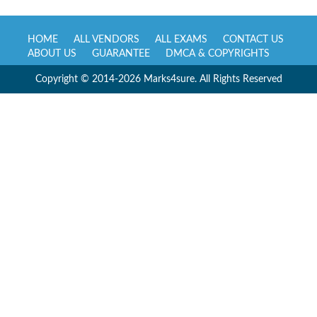
HOME
ALL VENDORS
ALL EXAMS
CONTACT US
ABOUT US
GUARANTEE
DMCA & COPYRIGHTS
Copyright © 2014-2026 Marks4sure. All Rights Reserved