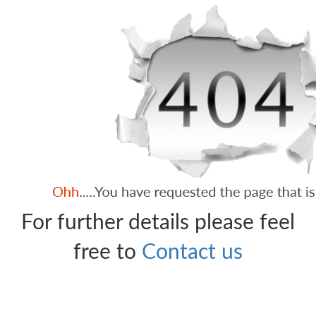
For further details please feel
free to
Contact us