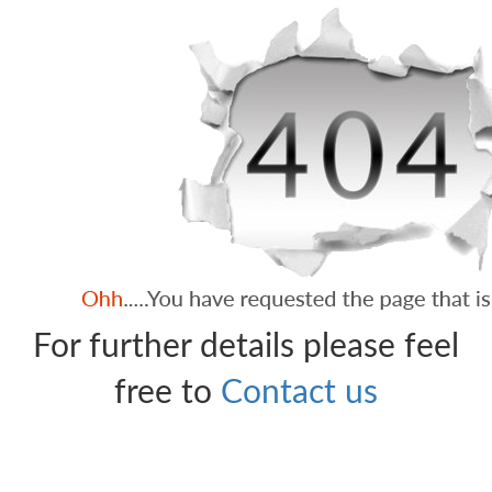
For further details please feel
free to
Contact us