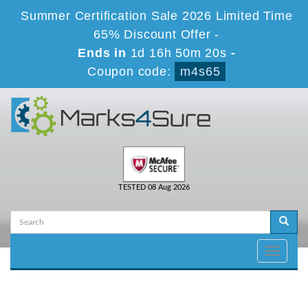
Summer Certification Sale 2026 Limited Time
65% Discount Offer -
Ends in
1d 16h 50m 20s
-
Coupon code:
m4s65
TESTED 08 Aug 2026
Toggle
navigati