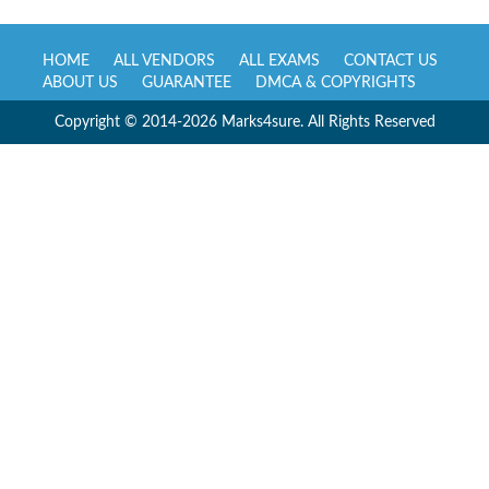
HOME
ALL VENDORS
ALL EXAMS
CONTACT US
ABOUT US
GUARANTEE
DMCA & COPYRIGHTS
Copyright © 2014-2026 Marks4sure. All Rights Reserved