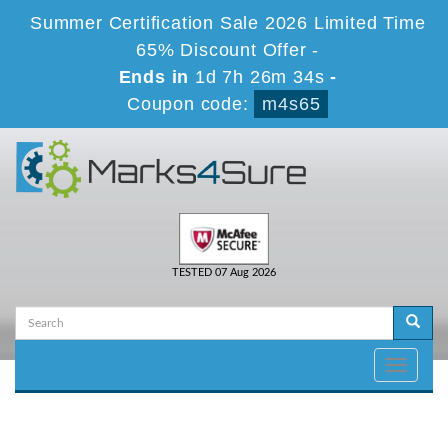
Summer Certification Sale 2026 Limited Time
65% Discount Offer -
Ends in
1d 7h 26m 34s
-
Coupon code:
m4s65
TESTED 07 Aug 2026
Toggle
navigati