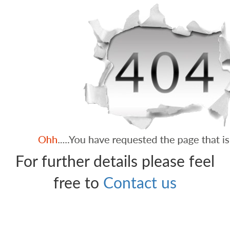
For further details please feel
free to
Contact us