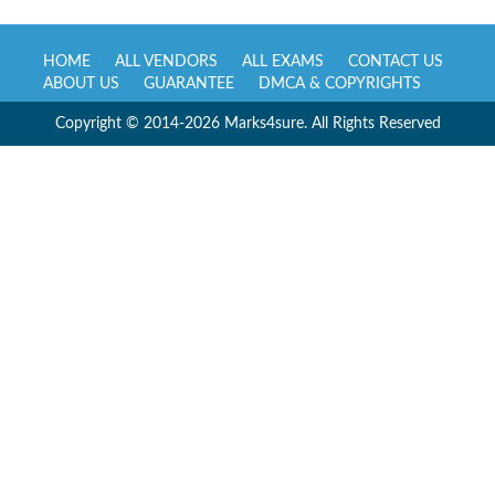
HOME
ALL VENDORS
ALL EXAMS
CONTACT US
ABOUT US
GUARANTEE
DMCA & COPYRIGHTS
Copyright © 2014-2026 Marks4sure. All Rights Reserved