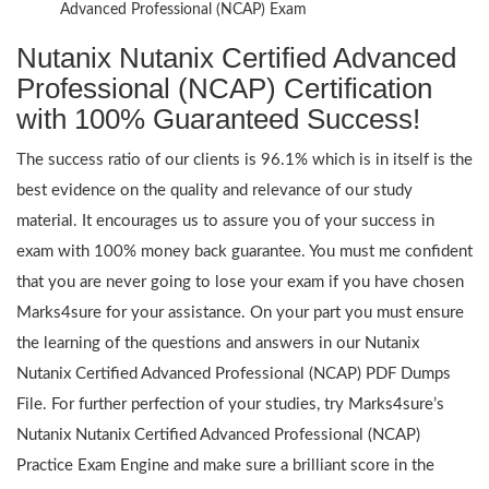
Advanced Professional (NCAP) Exam
Nutanix Nutanix Certified Advanced
Professional (NCAP) Certification
with 100% Guaranteed Success!
The success ratio of our clients is 96.1% which is in itself is the
best evidence on the quality and relevance of our study
material. It encourages us to assure you of your success in
exam with 100% money back guarantee. You must me confident
that you are never going to lose your exam if you have chosen
Marks4sure for your assistance. On your part you must ensure
the learning of the questions and answers in our Nutanix
Nutanix Certified Advanced Professional (NCAP) PDF Dumps
File. For further perfection of your studies, try Marks4sure’s
Nutanix Nutanix Certified Advanced Professional (NCAP)
Practice Exam Engine and make sure a brilliant score in the