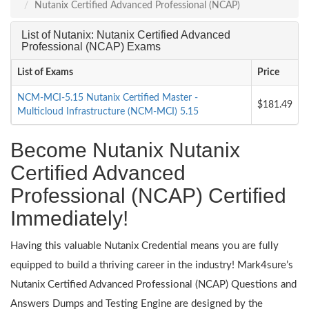
Nutanix Certified Advanced Professional (NCAP)
List of Nutanix: Nutanix Certified Advanced
Professional (NCAP) Exams
List of Exams
Price
NCM-MCI-5.15 Nutanix Certified Master -
$181.49
Multicloud Infrastructure (NCM-MCI) 5.15
Become Nutanix Nutanix
Certified Advanced
Professional (NCAP) Certified
Immediately!
Having this valuable Nutanix Credential means you are fully
equipped to build a thriving career in the industry! Mark4sure’s
Nutanix Certified Advanced Professional (NCAP) Questions and
Answers Dumps and Testing Engine are designed by the