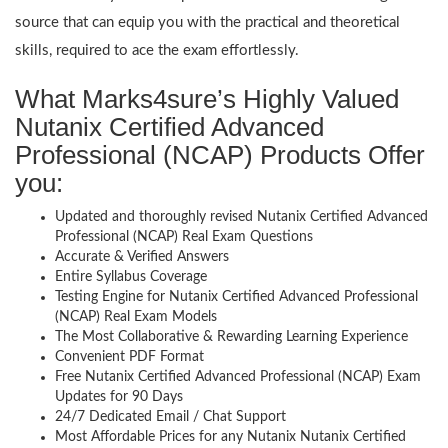
source that can equip you with the practical and theoretical
skills, required to ace the exam effortlessly.
What Marks4sure’s Highly Valued
Nutanix Certified Advanced
Professional (NCAP) Products Offer
you:
Updated and thoroughly revised Nutanix Certified Advanced
Professional (NCAP) Real Exam Questions
Accurate & Verified Answers
Entire Syllabus Coverage
Testing Engine for Nutanix Certified Advanced Professional
(NCAP) Real Exam Models
The Most Collaborative & Rewarding Learning Experience
Convenient PDF Format
Free Nutanix Certified Advanced Professional (NCAP) Exam
Updates for 90 Days
24/7 Dedicated Email / Chat Support
Most Affordable Prices for any Nutanix Nutanix Certified