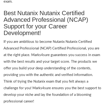
exam.
Best Nutanix Nutanix Certified
Advanced Professional (NCAP)
Support for your Career
Development!
If you are ambitious to become Nutanix Nutanix Certified
Advanced Professional (NCAP) Certified Professional, you are
at the right place. Marks4sure guarantees you success in exam
with the best results and your target score. The products we
offer you build your deep understanding of the contents,
providing you with the authentic and verified information.
Think of trying the Nutanix exam that you felt always a
challenge for you! Marks4sure ensures you the best support to
develop your niche and lay the foundation of a blooming
professional career!