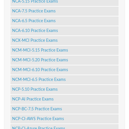
NCA-5.15 Practice Exams
NCA-7.5 Practice Exams
NCA-6.5 Practice Exams
NCA-6.10 Practice Exams
NCX-MCI Practice Exams
NCM-MCI-5.15 Practice Exams
NCM-MCI-5.20 Practice Exams
NCM-MCI-6.10 Practice Exams
NCM-MCI-6.5 Practice Exams
NCP-5.10 Practice Exams
NCP-AI Practice Exams
NCP-BC-7.5 Practice Exams
NCP-CI-AWS Practice Exams
NCP-CI-Azure Practice Exams