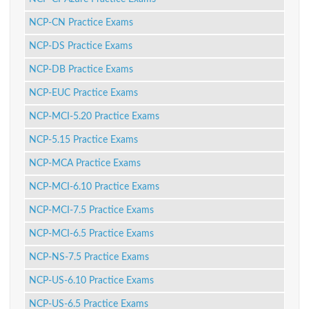
NCP-CN Practice Exams
NCP-DS Practice Exams
NCP-DB Practice Exams
NCP-EUC Practice Exams
NCP-MCI-5.20 Practice Exams
NCP-5.15 Practice Exams
NCP-MCA Practice Exams
NCP-MCI-6.10 Practice Exams
NCP-MCI-7.5 Practice Exams
NCP-MCI-6.5 Practice Exams
NCP-NS-7.5 Practice Exams
NCP-US-6.10 Practice Exams
NCP-US-6.5 Practice Exams