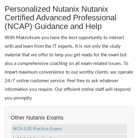
Personalized Nutanix Nutanix
Certified Advanced Professional
(NCAP) Guidance and Help
With Makrs4sure you have the best opportunity to interact
with and learn from the IT experts. It is not only the study
material that we offer to help you get ready for the exam but
also a comprehensive coaching on all exam-related issues. To
impart maximum convenience to our worthy clients, we operate
24/7 online customer service. Feel free to ask whatever
information you require. Our efficient online staff will respond
you promptly.
Other Nutanix Exams
NCA-5.20 Practice Exams