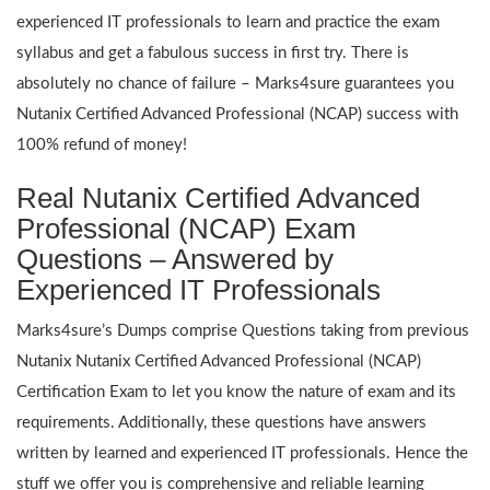
experienced IT professionals to learn and practice the exam
syllabus and get a fabulous success in first try. There is
absolutely no chance of failure – Marks4sure guarantees you
Nutanix Certified Advanced Professional (NCAP) success with
100% refund of money!
Real Nutanix Certified Advanced
Professional (NCAP) Exam
Questions – Answered by
Experienced IT Professionals
Marks4sure’s Dumps comprise Questions taking from previous
Nutanix Nutanix Certified Advanced Professional (NCAP)
Certification Exam to let you know the nature of exam and its
requirements. Additionally, these questions have answers
written by learned and experienced IT professionals. Hence the
stuff we offer you is comprehensive and reliable learning