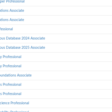
per Professional
tions Associate
tions Associate
essional
ous Database 2024 Associate
ous Database 2025 Associate
y Professional
y Professional
undations Associate
 Professional
 Professional
ience Professional