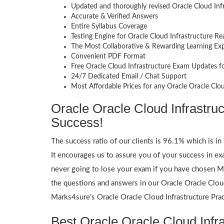
Updated and thoroughly revised Oracle Cloud Inf
Accurate & Verified Answers
Entire Syllabus Coverage
Testing Engine for Oracle Cloud Infrastructure R
The Most Collaborative & Rewarding Learning Ex
Convenient PDF Format
Free Oracle Cloud Infrastructure Exam Updates f
24/7 Dedicated Email / Chat Support
Most Affordable Prices for any Oracle Oracle Clo
Oracle Oracle Cloud Infrastru
Success!
The success ratio of our clients is 96.1% which is in 
It encourages us to assure you of your success in 
never going to lose your exam if you have chosen Ma
the questions and answers in our Oracle Oracle Cloud
Marks4sure’s Oracle Oracle Cloud Infrastructure Prac
Best Oracle Oracle Cloud Infra