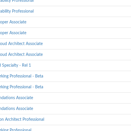
bility Professional
bility Professional
oper Associate
oper Associate
oud Architect Associate
oud Architect Associate
 Specialty - Rel 1
ing Professional - Beta
ing Professional - Beta
ndations Associate
ndations Associate
n Architect Professional
king Professional