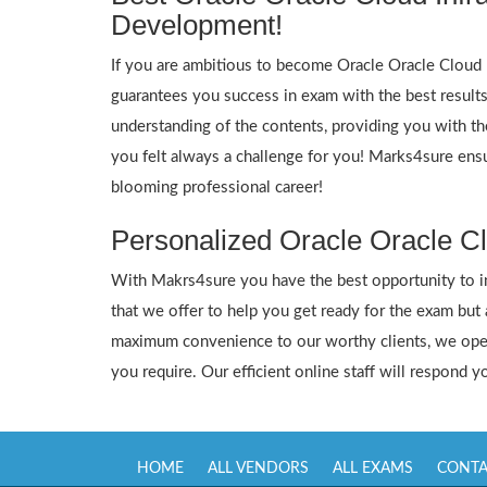
Development!
If you are ambitious to become Oracle Oracle Cloud In
guarantees you success in exam with the best result
understanding of the contents, providing you with the
you felt always a challenge for you! Marks4sure ensu
blooming professional career!
Personalized Oracle Oracle Cl
With Makrs4sure you have the best opportunity to inte
that we offer to help you get ready for the exam but
maximum convenience to our worthy clients, we oper
you require. Our efficient online staff will respond 
HOME
ALL VENDORS
ALL EXAMS
CONTA