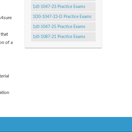
1z0-1047-23 Practice Exams
1D0-1047-23-D Practice Exams
ks4sure
1z0-1047-25 Practice Exams
 that
1z0-1087-21 Practice Exams
on of a
erial
ation