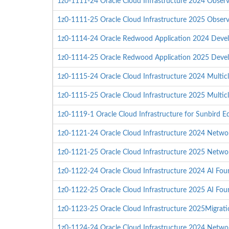
1z0-1111-24 Oracle Cloud Infrastructure 2024 Observa
1z0-1111-25 Oracle Cloud Infrastructure 2025 Observa
1z0-1114-24 Oracle Redwood Application 2024 Devel
1z0-1114-25 Oracle Redwood Application 2025 Devel
1z0-1115-24 Oracle Cloud Infrastructure 2024 Multicl
1z0-1115-25 Oracle Cloud Infrastructure 2025 Multicl
1z0-1119-1 Oracle Cloud Infrastructure for Sunbird Ed
1z0-1121-24 Oracle Cloud Infrastructure 2024 Network
1z0-1121-25 Oracle Cloud Infrastructure 2025 Network
1z0-1122-24 Oracle Cloud Infrastructure 2024 AI Fou
1z0-1122-25 Oracle Cloud Infrastructure 2025 AI Fou
1z0-1123-25 Oracle Cloud Infrastructure 2025Migratio
1z0-1124-24 Oracle Cloud Infrastructure 2024 Networ