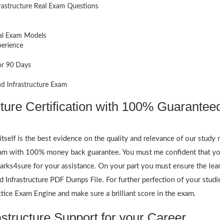
rastructure Real Exam Questions
eal Exam Models
perience
or 90 Days
ud Infrastructure Exam
cture Certification with 100% Guarantee
itself is the best evidence on the quality and relevance of our study 
exam with 100% money back guarantee. You must me confident that yo
rks4sure for your assistance. On your part you must ensure the lear
 Infrastructure PDF Dumps File. For further perfection of your studie
tice Exam Engine and make sure a brilliant score in the exam.
structure Support for your Career