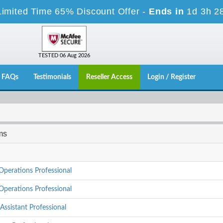
Limited Time 65% Discount Offer -
Ends in
1d 3h 2
TESTED 06 Aug 2026
FAQs
Testimonials
Reseller Access
Login / Register
ms
Operations Professional
Operations Professional
Assistant Professional