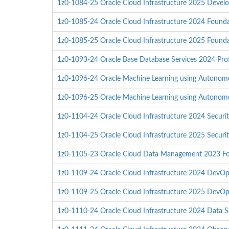
1z0-1084-25 Oracle Cloud Infrastructure 2025 Develo
1z0-1085-24 Oracle Cloud Infrastructure 2024 Founda
1z0-1085-25 Oracle Cloud Infrastructure 2025 Founda
1z0-1093-24 Oracle Base Database Services 2024 Prof
1z0-1096-24 Oracle Machine Learning using Autonom
1z0-1096-25 Oracle Machine Learning using Autonom
1z0-1104-24 Oracle Cloud Infrastructure 2024 Securit
1z0-1104-25 Oracle Cloud Infrastructure 2025 Securit
1z0-1105-23 Oracle Cloud Data Management 2023 Fo
1z0-1109-24 Oracle Cloud Infrastructure 2024 DevOps
1z0-1109-25 Oracle Cloud Infrastructure 2025 DevOps
1z0-1110-24 Oracle Cloud Infrastructure 2024 Data Sc