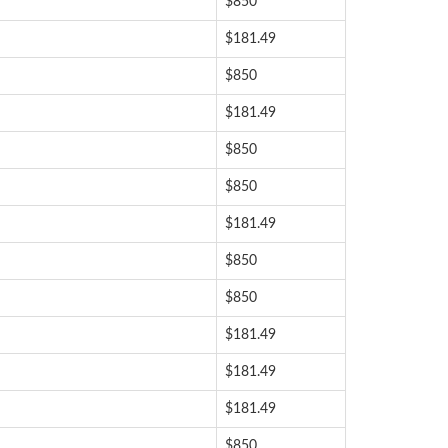
$850
$181.49
$850
$181.49
$850
$850
$181.49
$850
$850
$181.49
$181.49
$181.49
$850