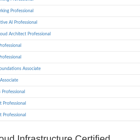
king Professional
ive AI Professional
oud Architect Professional
rofessional
rofessional
oundations Associate
Associate
Professional
t Professional
t Professional
d Infrastructure Certified