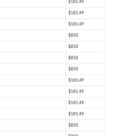
$181.49
$181.49
$181.49
$850
$850
$850
$850
$181.49
$181.49
$181.49
$181.49
$850