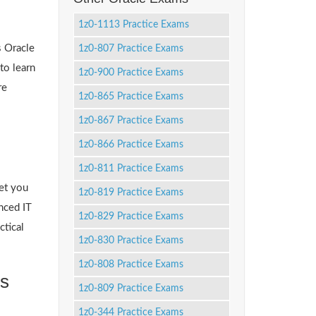
1z0-1113 Practice Exams
s Oracle
1z0-807 Practice Exams
to learn
1z0-900 Practice Exams
re
1z0-865 Practice Exams
1z0-867 Practice Exams
1z0-866 Practice Exams
1z0-811 Practice Exams
et you
1z0-819 Practice Exams
nced IT
1z0-829 Practice Exams
ctical
1z0-830 Practice Exams
1z0-808 Practice Exams
ts
1z0-809 Practice Exams
1z0-344 Practice Exams