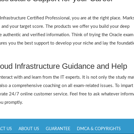
frastructure Certified Professional, you are at the right place. Mar
s and your target score. The products we offer you build your deep
 authentic and verified information. Think of trying the Oracle exam
res you the best support to develop your niche and lay the foundati
oud Infrastructure Guidance and Help
ract with and learn from the IT experts. It is not only the study mat
 also a comprehensive coaching on all exam-related issues. To impart
ate 24/7 online customer service. Feel free to ask whatever inform
you promptly.
CT US
ABOUT US
GUARANTEE
DMCA & COPYRIGHTS