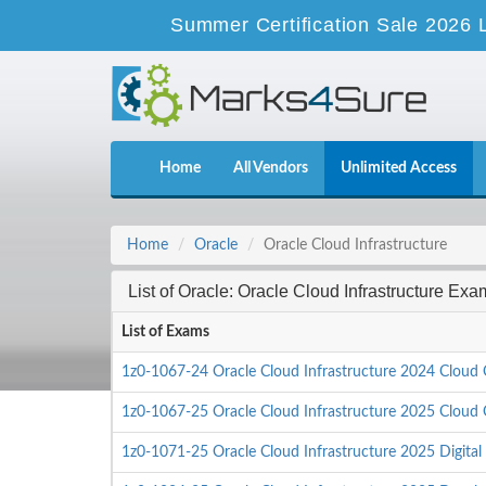
Summer Certification Sale 2026 
Home
All Vendors
Unlimited Access
Home
Oracle
Oracle Cloud Infrastructure
List of Oracle: Oracle Cloud Infrastructure Exa
List of Exams
1z0-1067-24 Oracle Cloud Infrastructure 2024 Cloud 
1z0-1067-25 Oracle Cloud Infrastructure 2025 Cloud 
1z0-1071-25 Oracle Cloud Infrastructure 2025 Digital 