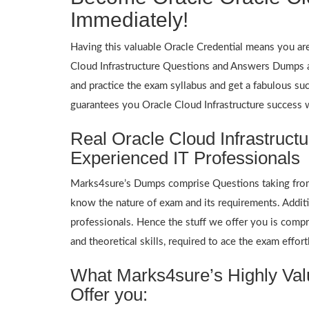
Immediately!
Having this valuable Oracle Credential means you are 
Cloud Infrastructure Questions and Answers Dumps an
and practice the exam syllabus and get a fabulous suc
guarantees you Oracle Cloud Infrastructure success
Real Oracle Cloud Infrastruc
Experienced IT Professionals
Marks4sure’s Dumps comprise Questions taking from p
know the nature of exam and its requirements. Addit
professionals. Hence the stuff we offer you is compre
and theoretical skills, required to ace the exam effort
What Marks4sure’s Highly Valu
Offer you: