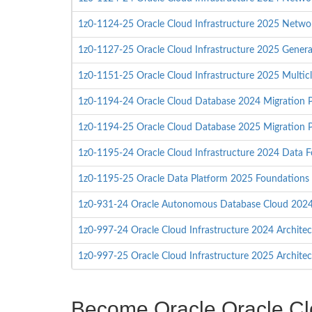
1z0-1124-25 Oracle Cloud Infrastructure 2025 Networ
1z0-1127-25 Oracle Cloud Infrastructure 2025 Generat
1z0-1151-25 Oracle Cloud Infrastructure 2025 Multicl
1z0-1194-24 Oracle Cloud Database 2024 Migration P
1z0-1194-25 Oracle Cloud Database 2025 Migration P
1z0-1195-24 Oracle Cloud Infrastructure 2024 Data F
1z0-1195-25 Oracle Data Platform 2025 Foundations 
1z0-931-24 Oracle Autonomous Database Cloud 2024 
1z0-997-24 Oracle Cloud Infrastructure 2024 Architec
1z0-997-25 Oracle Cloud Infrastructure 2025 Architec
Become Oracle Oracle Clou