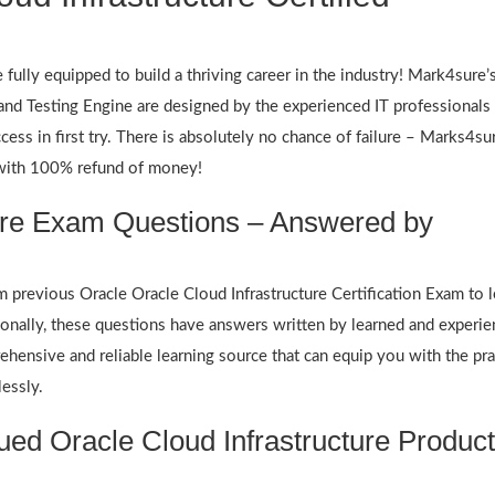
fully equipped to build a thriving career in the industry! Mark4sure’
d Testing Engine are designed by the experienced IT professionals 
cess in first try. There is absolutely no chance of failure – Marks4su
 with 100% refund of money!
ture Exam Questions – Answered by
revious Oracle Oracle Cloud Infrastructure Certification Exam to l
ionally, these questions have answers written by learned and experie
hensive and reliable learning source that can equip you with the pra
lessly.
ed Oracle Cloud Infrastructure Produc