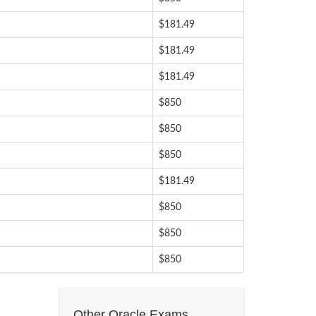
$181.49
$181.49
$181.49
$850
$850
$850
$181.49
$850
$850
$850
Other Oracle Exams