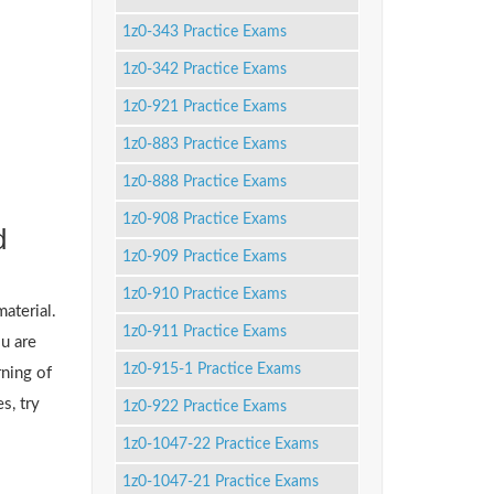
1z0-343 Practice Exams
1z0-342 Practice Exams
1z0-921 Practice Exams
1z0-883 Practice Exams
1z0-888 Practice Exams
1z0-908 Practice Exams
d
1z0-909 Practice Exams
1z0-910 Practice Exams
material.
1z0-911 Practice Exams
u are
1z0-915-1 Practice Exams
ning of
s, try
1z0-922 Practice Exams
1z0-1047-22 Practice Exams
1z0-1047-21 Practice Exams