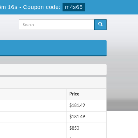
8m 15s
-
Coupon code:
m4s65
Price
$181.49
$181.49
$850