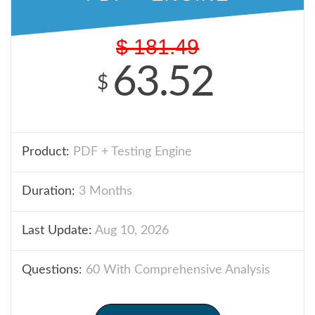
$
181.49
63.52
$
Product:
PDF + Testing Engine
Duration:
3 Months
Last Update:
Aug 10, 2026
Questions:
60 With Comprehensive Analysis