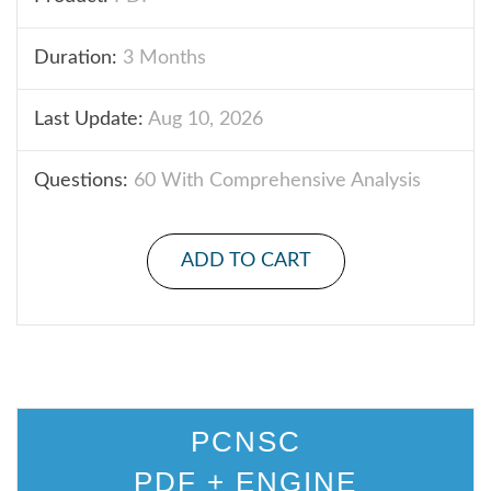
Duration:
3 Months
Last Update:
Aug 10, 2026
Questions:
60 With Comprehensive Analysis
ADD TO CART
PCNSC
PDF + ENGINE