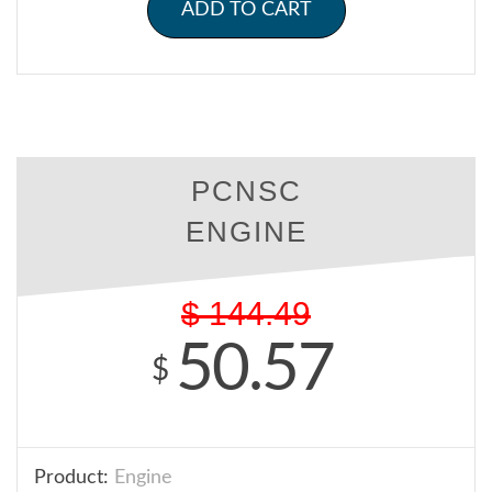
ADD TO CART
PCNSC
ENGINE
$
144.49
50.57
$
Product:
Engine