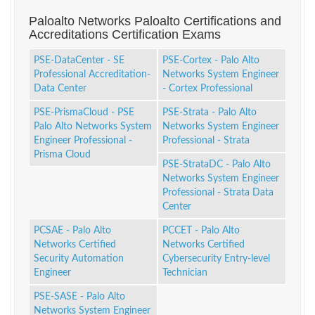
Paloalto Networks Paloalto Certifications and
Accreditations Certification Exams
PSE-DataCenter - SE
PSE-Cortex - Palo Alto
Professional Accreditation-
Networks System Engineer
Data Center
- Cortex Professional
PSE-PrismaCloud - PSE
PSE-Strata - Palo Alto
Palo Alto Networks System
Networks System Engineer
Engineer Professional -
Professional - Strata
Prisma Cloud
PSE-StrataDC - Palo Alto
Networks System Engineer
Professional - Strata Data
Center
PCSAE - Palo Alto
PCCET - Palo Alto
Networks Certified
Networks Certified
Security Automation
Cybersecurity Entry-level
Engineer
Technician
PSE-SASE - Palo Alto
Networks System Engineer