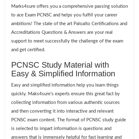
Marks4sure offers you a comprehensive passing solution
to ace Exam PCNSC and helps you fulfill your career
ambitions! The state of the art Paloalto Certifications and
Accreditations Questions & Answers are your real
support to meet successfully the challenge of the exam
and get certified.
PCNSC Study Material with
Easy & Simplified Information
Easy and simplified information help you learn things
quickly. Maks4sure’s experts ensure this great fact by
collecting information from various authentic sources
and then converting it into interactive and relevant
PCNSC exam content. The format of PCNSC study guide
is selected to impart information is questions and
answers that is immensely helpful for fast learning and