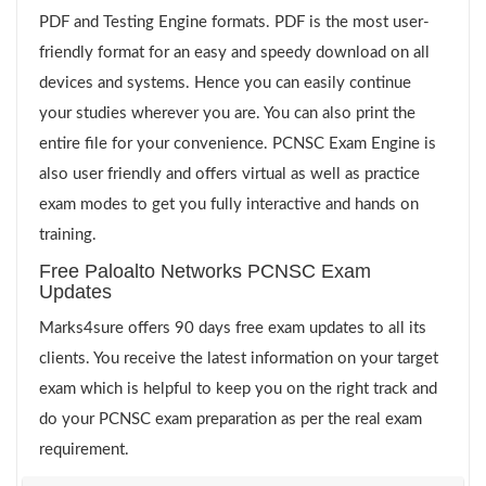
PDF and Testing Engine formats. PDF is the most user-
friendly format for an easy and speedy download on all
devices and systems. Hence you can easily continue
your studies wherever you are. You can also print the
entire file for your convenience. PCNSC Exam Engine is
also user friendly and offers virtual as well as practice
exam modes to get you fully interactive and hands on
training.
Free Paloalto Networks PCNSC Exam
Updates
Marks4sure offers 90 days free exam updates to all its
clients. You receive the latest information on your target
exam which is helpful to keep you on the right track and
do your PCNSC exam preparation as per the real exam
requirement.