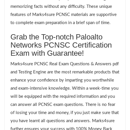
memorizing facts without any difficulty. These unique
features of Marks4sure PCNSC materials are supportive
to complete exam preparation in a brief span of time.
Grab the Top-notch Paloalto
Networks PCNSC Certification
Exam with Guarantee!
Marks4sure PCNSC Real Exam Questions & Answers pdf
and Testing Engine are the most remarkable products that
enhance your confidence by imparting you worthwhile
and exam-intensive knowledge. Within a week-time you
will be equipped with the required information and you
can answer all PCNSC exam questions. There is no fear
of losing your time and money, if you just make sure that
you have learnt all questions and answers. Marks4sure
further ensures your success with 100% Money Back