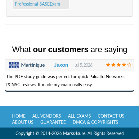
Professional-SASEExam
What
our customers
are saying
Jaxon
Martinique
Jul 5, 2026
The PDF study guide was perfect for quick Paloalto Networks
PCNSC reviews. It made my exam really easy.
HOME
ALL VENDORS
ALL EXAMS
CONTACT US
ABOUT US
GUARANTEE
DMCA & COPYRIGHTS
Copyright © 2014-2026 Marks4sure. All Rights Reserved