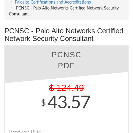
Paloalto Certifications and Accreditations
PCNSC - Palo Alto Networks Certified Network Security
Consultant
PCNSC - Palo Alto Networks Certified
Network Security Consultant
PCNSC
PDF
$
124.49
43.57
$
Product:
PDF