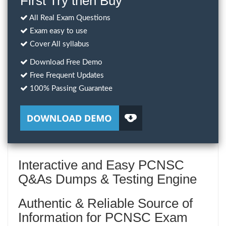
First Try then Buy
All Real Exam Questions
Exam easy to use
Cover All syllabus
Download Free Demo
Free Frequent Updates
100% Passing Guarantee
Interactive and Easy PCNSC
Q&As Dumps & Testing Engine
Authentic & Reliable Source of
Information for PCNSC Exam