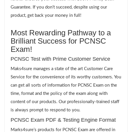
Guarantee. If you don’t succeed, despite using our
product, get back your money in full!
Most Rewarding Pathway to a
Brilliant Success for PCNSC
Exam!
PCNSC Test with Prime Customer Service
Maks4sure manages a state of the art Customer Care
Service for the convenience of its worthy customers. You
can get all sorts of information for PCNSC Exam on the
time, format and the policy of the exam along with
content of our products. Our professionally-trained staff
is always prompt to respond to you.
PCNSC Exam PDF & Testing Engine Format
Marks4sure’s products for PCNSC Exam are offered in