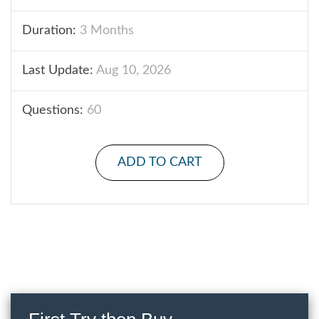
Duration:
3 Months
Last Update:
Aug 10, 2026
Questions:
60
ADD TO CART