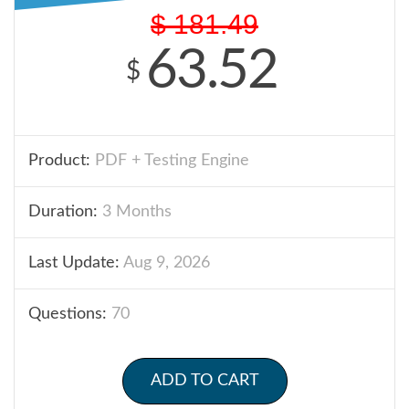
$
181.49
63.52
$
Product:
PDF + Testing Engine
Duration:
3 Months
Last Update:
Aug 9, 2026
Questions:
70
ADD TO CART