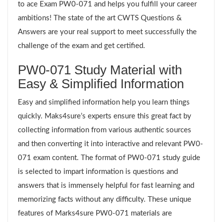
to ace Exam PW0-071 and helps you fulfill your career
ambitions! The state of the art CWTS Questions &
Answers are your real support to meet successfully the
challenge of the exam and get certified.
PW0-071 Study Material with
Easy & Simplified Information
Easy and simplified information help you learn things
quickly. Maks4sure’s experts ensure this great fact by
collecting information from various authentic sources
and then converting it into interactive and relevant PW0-
071 exam content. The format of PW0-071 study guide
is selected to impart information is questions and
answers that is immensely helpful for fast learning and
memorizing facts without any difficulty. These unique
features of Marks4sure PW0-071 materials are