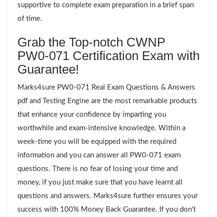
supportive to complete exam preparation in a brief span
of time.
Grab the Top-notch CWNP
PW0-071 Certification Exam with
Guarantee!
Marks4sure PW0-071 Real Exam Questions & Answers
pdf and Testing Engine are the most remarkable products
that enhance your confidence by imparting you
worthwhile and exam-intensive knowledge. Within a
week-time you will be equipped with the required
information and you can answer all PW0-071 exam
questions. There is no fear of losing your time and
money, if you just make sure that you have learnt all
questions and answers. Marks4sure further ensures your
success with 100% Money Back Guarantee. If you don’t