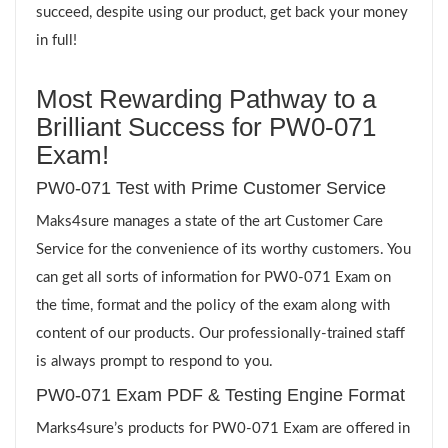
succeed, despite using our product, get back your money
in full!
Most Rewarding Pathway to a
Brilliant Success for PW0-071
Exam!
PW0-071 Test with Prime Customer Service
Maks4sure manages a state of the art Customer Care
Service for the convenience of its worthy customers. You
can get all sorts of information for PW0-071 Exam on
the time, format and the policy of the exam along with
content of our products. Our professionally-trained staff
is always prompt to respond to you.
PW0-071 Exam PDF & Testing Engine Format
Marks4sure’s products for PW0-071 Exam are offered in