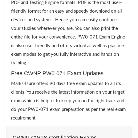
PDF and Testing Engine formats. PDF is the most user-
friendly format for an easy and speedy download on all
devices and systems. Hence you can easily continue
your studies wherever you are. You can also print the
entire file for your convenience. PW0-071 Exam Engine
is also user friendly and offers virtual as well as practice
exam modes to get you fully interactive and hands on
training.
Free CWNP PW0-071 Exam Updates
Marks4sure offers 90 days free exam updates to all its
clients. You receive the latest information on your target
exam which is helpful to keep you on the right track and
do your PW0-071 exam preparation as per the real exam
requirement.
CWNP CWTS Certification Exams