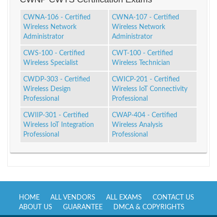
CWNA-106 - Certified
CWNA-107 - Certified
Wireless Network
Wireless Network
Administrator
Administrator
CWS-100 - Certified
CWT-100 - Certified
Wireless Specialist
Wireless Technician
CWDP-303 - Certified
CWICP-201 - Certified
Wireless Design
Wireless IoT Connectivity
Professional
Professional
CWIIP-301 - Certified
CWAP-404 - Certified
Wireless IoT Integration
Wireless Analysis
Professional
Professional
HOME
ALL VENDORS
ALL EXAMS
CONTACT US
ABOUT US
GUARANTEE
DMCA & COPYRIGHTS