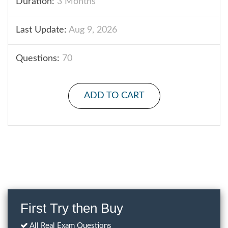
Duration:
3 Months
Last Update:
Aug 9, 2026
Questions:
70
ADD TO CART
First Try then Buy
All Real Exam Questions