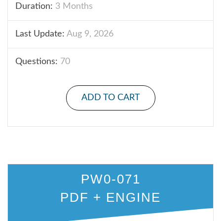
Duration:
3 Months
Last Update:
Aug 9, 2026
Questions:
70
ADD TO CART
PW0-071
PDF + ENGINE