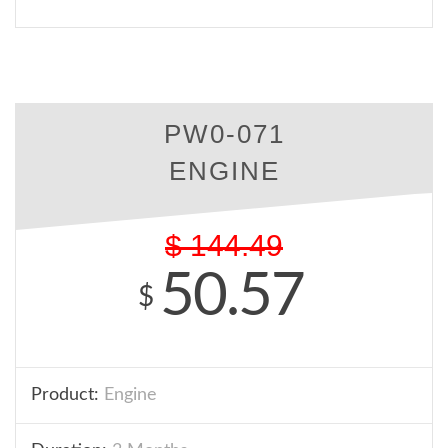
PW0-071
ENGINE
$
144.49
50.57
$
Product:
Engine