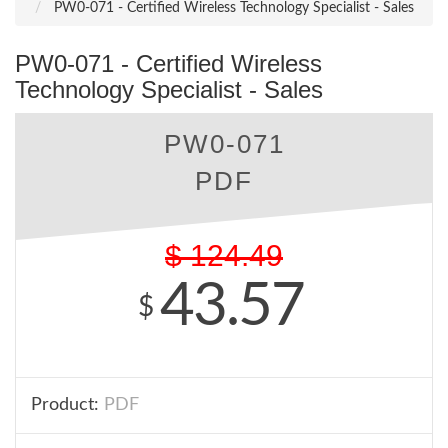
PW0-071 - Certified Wireless Technology Specialist - Sales
PW0-071 - Certified Wireless
Technology Specialist - Sales
PW0-071
PDF
$
124.49
43.57
$
Product:
PDF