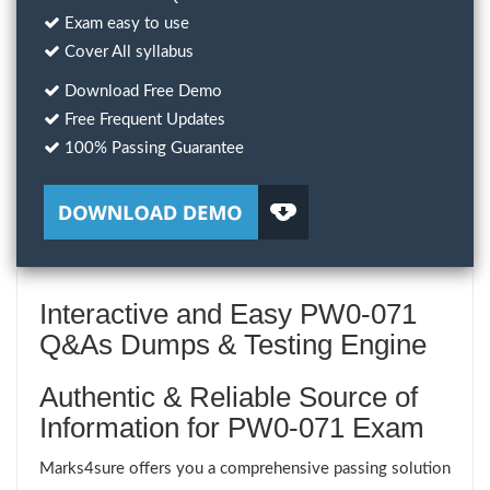
Exam easy to use
Cover All syllabus
Download Free Demo
Free Frequent Updates
100% Passing Guarantee
Interactive and Easy PW0-071
Q&As Dumps & Testing Engine
Authentic & Reliable Source of
Information for PW0-071 Exam
Marks4sure offers you a comprehensive passing solution