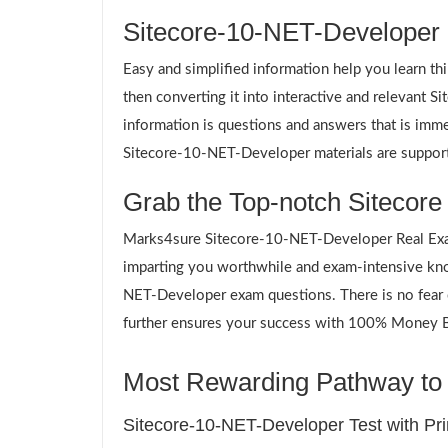
Sitecore-10-NET-Developer S
Easy and simplified information help you learn th
then converting it into interactive and relevant
information is questions and answers that is imme
Sitecore-10-NET-Developer materials are supporti
Grab the Top-notch Sitecore
Marks4sure Sitecore-10-NET-Developer Real Exam
imparting you worthwhile and exam-intensive kno
NET-Developer exam questions. There is no fear o
further ensures your success with 100% Money Bac
Most Rewarding Pathway to 
Sitecore-10-NET-Developer Test with Pr