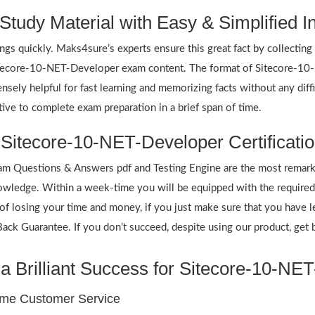
tudy Material with Easy & Simplified I
ings quickly. Maks4sure’s experts ensure this great fact by collectin
 Sitecore-10-NET-Developer exam content. The format of Sitecore-10
nsely helpful for fast learning and memorizing facts without any dif
ve to complete exam preparation in a brief span of time.
 Sitecore-10-NET-Developer Certificati
 Questions & Answers pdf and Testing Engine are the most remarka
wledge. Within a week-time you will be equipped with the required 
f losing your time and money, if you just make sure that you have l
k Guarantee. If you don’t succeed, despite using our product, get b
a Brilliant Success for Sitecore-10-NE
ime Customer Service