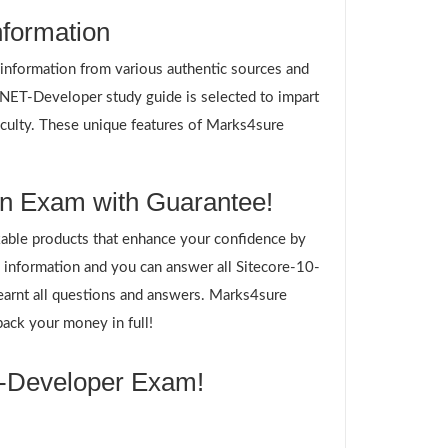
nformation
g information from various authentic sources and
-NET-Developer study guide is selected to impart
ficulty. These unique features of Marks4sure
on Exam with Guarantee!
ble products that enhance your confidence by
information and you can answer all Sitecore-10-
earnt all questions and answers. Marks4sure
ack your money in full!
T-Developer Exam!