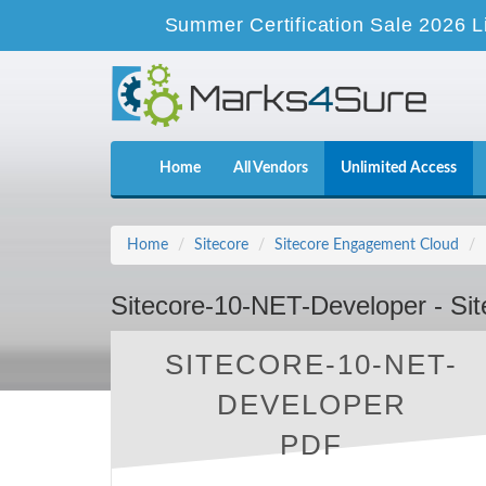
Summer Certification Sale 2026 L
Home
All Vendors
Unlimited Access
Home
Sitecore
Sitecore Engagement Cloud
Sitecore-10-NET-Developer - Si
SITECORE-10-NET-
DEVELOPER
PDF