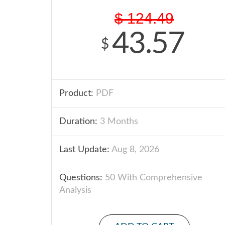
$
124.49
43.57
$
Product:
PDF
Duration:
3 Months
Last Update:
Aug 8, 2026
Questions:
50 With Comprehensive
Analysis