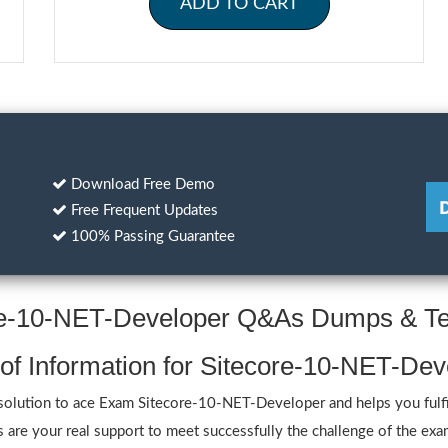
ADD TO CART
Download Free Demo
Free Frequent Updates
100% Passing Guarantee
ore-10-NET-Developer Q&As Dumps & Te
 of Information for Sitecore-10-NET-De
lution to ace Exam Sitecore-10-NET-Developer and helps you fulfill 
e your real support to meet successfully the challenge of the exam