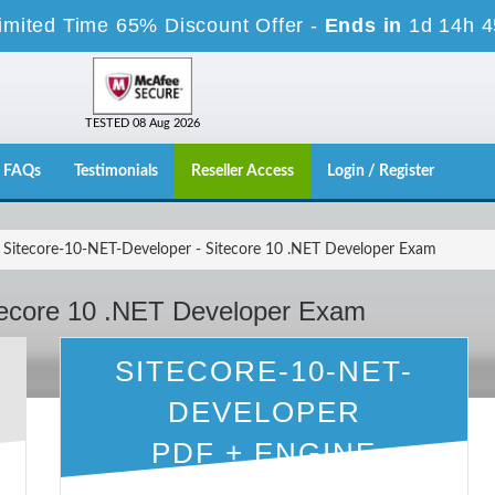
imited Time 65% Discount Offer -
Ends in
1d 14h 
TESTED 08 Aug 2026
FAQs
Testimonials
Reseller Access
Login / Register
Sitecore-10-NET-Developer - Sitecore 10 .NET Developer Exam
tecore 10 .NET Developer Exam
SITECORE-10-NET-
DEVELOPER
PDF + ENGINE