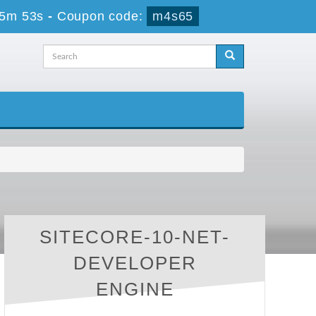
45m 53s
-
Coupon code:
m4s65
SITECORE-10-NET-
DEVELOPER
ENGINE