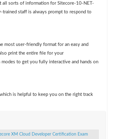
 all sorts of information for Sitecore-10-NET-
-trained staff is always prompt to respond to
e most user-friendly format for an easy and
o print the entire file for your
 modes to get you fully interactive and hands on
which is helpful to keep you on the right track
tecore XM Cloud Developer Certification Exam