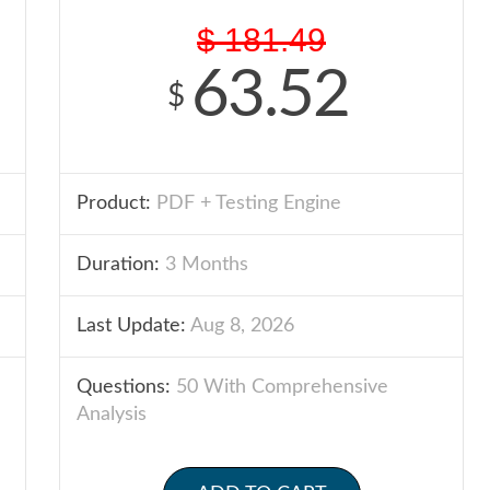
$
181.49
63.52
$
Product:
PDF + Testing Engine
Duration:
3 Months
Last Update:
Aug 8, 2026
Questions:
50 With Comprehensive
Analysis