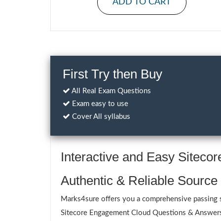
ADD TO CART
First Try then Buy
All Real Exam Questions
Exam easy to use
Cover All syllabus
Interactive and Easy Sitec
Authentic & Reliable Source
Marks4sure offers you a comprehensive passing so
Sitecore Engagement Cloud Questions & Answers ar