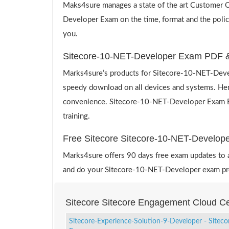
Maks4sure manages a state of the art Customer Ca
Developer Exam on the time, format and the polic
you.
Sitecore-10-NET-Developer Exam PDF &
Marks4sure’s products for Sitecore-10-NET-Devel
speedy download on all devices and systems. Hence
convenience. Sitecore-10-NET-Developer Exam Engi
training.
Free Sitecore Sitecore-10-NET-Develo
Marks4sure offers 90 days free exam updates to all
and do your Sitecore-10-NET-Developer exam prep
Sitecore Sitecore Engagement Cloud Ce
Sitecore-Experience-Solution-9-Developer - Siteco