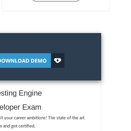
sting Engine
veloper Exam
your career ambitions! The state of the art
 and get certified.