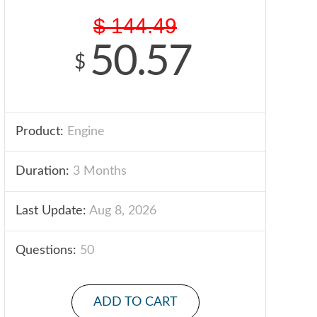
$
144.49
50.57
$
Product:
Engine
Duration:
3 Months
Last Update:
Aug 8, 2026
Questions:
50
ADD TO CART