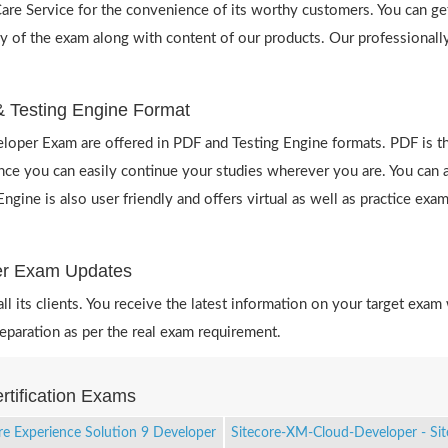
re Service for the convenience of its worthy customers. You can get
y of the exam along with content of our products. Our professionally
 Testing Engine Format
oper Exam are offered in PDF and Testing Engine formats. PDF is th
 you can easily continue your studies wherever you are. You can als
ne is also user friendly and offers virtual as well as practice exam
per Exam Updates
 its clients. You receive the latest information on your target exam 
aration as per the real exam requirement.
rtification Exams
re Experience Solution 9 Developer
Sitecore-XM-Cloud-Developer - Si