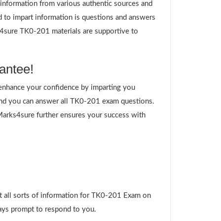
g information from various authentic sources and
d to impart information is questions and answers
ks4sure TK0-201 materials are supportive to
antee!
enhance your confidence by imparting you
and you can answer all TK0-201 exam questions.
 Marks4sure further ensures your success with
t all sorts of information for TK0-201 Exam on
ways prompt to respond to you.