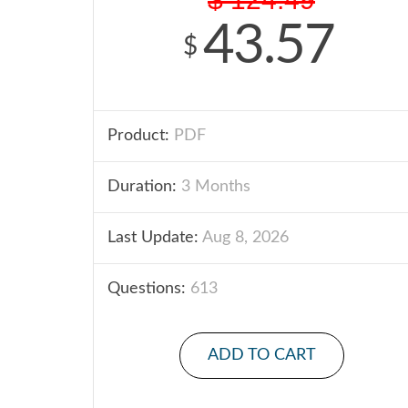
43.57
$
Product:
PDF
Duration:
3 Months
Last Update:
Aug 8, 2026
Questions:
613
ADD TO CART