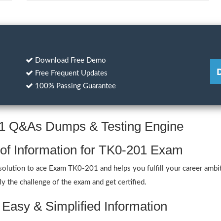
Download Free Demo
Free Frequent Updates
100% Passing Guarantee
01 Q&As Dumps & Testing Engine
 of Information for TK0-201 Exam
olution to ace Exam TK0-201 and helps you fulfill your career ambit
y the challenge of the exam and get certified.
 Easy & Simplified Information