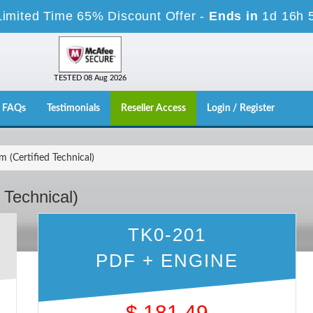
Limited Time 65% Discount Offer -
Ends in
1d 16h 
TESTED 08 Aug 2026
FAQs
Testimonials
Reseller Access
Login / Register
(Certified Technical)
 Technical)
TK0-201
PDF + ENGINE
$
181.49