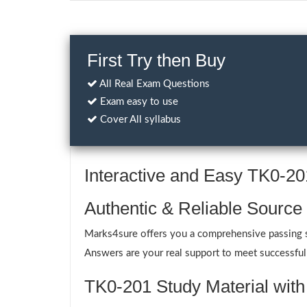
First Try then Buy
All Real Exam Questions
Exam easy to use
Cover All syllabus
Interactive and Easy TK0-2
Authentic & Reliable Source
Marks4sure offers you a comprehensive passing s
Answers are your real support to meet successfull
TK0-201 Study Material with