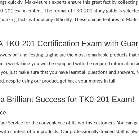
ings quickly. Maks4sure’s experts ensure this great fact by collectin
 TK0-201 exam content. The format of TK0-201 study guide is selecte
emorizing facts without any difficulty. These unique features of Mar
.
 TK0-201 Certification Exam with Guar
rs pdf and Testing Engine are the most remarkable products that 
n a week-time you will be equipped with the required information 
f you just make sure that you have learnt all questions and answers.
 despite using our product, get back your money in full!
 Brilliant Success for TK0-201 Exam!
ice
re Service for the convenience of its worthy customers. You can ge
 with content of our products. Our professionally-trained staff is al