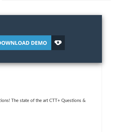
ions! The state of the art CTT+ Questions &