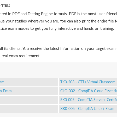
ormat
red in PDF and Testing Engine formats. PDF is the most user-friend
ue your studies wherever you are. You can also print the entire fil
actice exam modes to get you fully interactive and hands on training.
 its clients. You receive the latest information on your target exam 
 real exam requirement.
xam
TK0-203 - CTT+ Virtual Classroo
on Exam
CLO-002 - CompTIA Cloud Essentia
SK0-005 - CompTIA Server+ Certif
XK0-005 - CompTIA Linux+ Exam