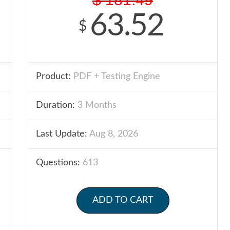
63.52
$
Product:
PDF + Testing Engine
Duration:
3 Months
Last Update:
Aug 8, 2026
Questions:
613
ADD TO CART