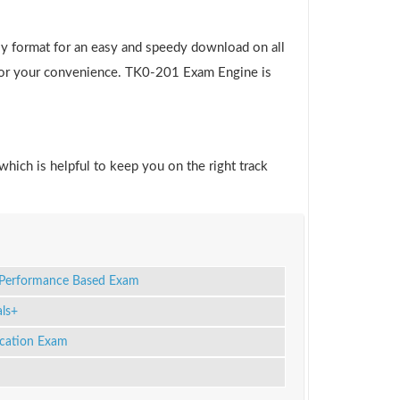
ly format for an easy and speedy download on all
e for your convenience. TK0-201 Exam Engine is
which is helpful to keep you on the right track
m Performance Based Exam
ls+
ication Exam