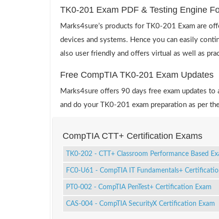
TK0-201 Exam PDF & Testing Engine F
Marks4sure’s products for TK0-201 Exam are offe
devices and systems. Hence you can easily contin
also user friendly and offers virtual as well as pr
Free CompTIA TK0-201 Exam Updates
Marks4sure offers 90 days free exam updates to all
and do your TK0-201 exam preparation as per the
CompTIA CTT+ Certification Exams
TK0-202 - CTT+ Classroom Performance Based E
FC0-U61 - CompTIA IT Fundamentals+ Certificati
PT0-002 - CompTIA PenTest+ Certification Exam
CAS-004 - CompTIA SecurityX Certification Exam