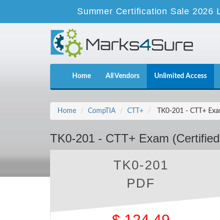
Summer Certification Sale 2026 
Home
All Vendors
Unlimited Access
Home
CompTIA
CTT+
TK0-201 - CTT+ Exam 
TK0-201 - CTT+ Exam (Certified
TK0-201
PDF
$
124.49