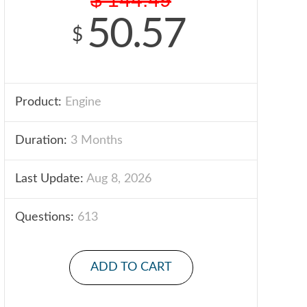
50.57
$
Product:
Engine
Duration:
3 Months
Last Update:
Aug 8, 2026
Questions:
613
ADD TO CART