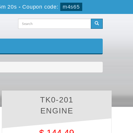
5m 20s
-
Coupon code:
m4s65
TK0-201
ENGINE
$
144.49