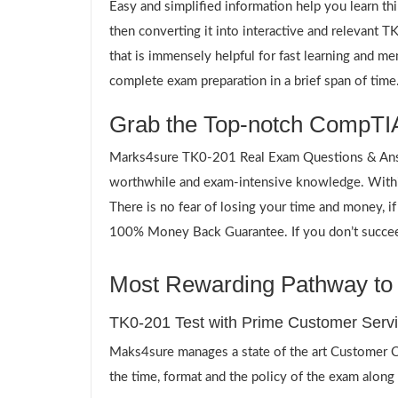
Easy and simplified information help you learn th
then converting it into interactive and relevant
that is immensely helpful for fast learning and m
complete exam preparation in a brief span of time
Grab the Top-notch CompTIA
Marks4sure TK0-201 Real Exam Questions & Answe
worthwhile and exam-intensive knowledge. Withi
There is no fear of losing your time and money, i
100% Money Back Guarantee. If you don’t succeed,
Most Rewarding Pathway to a
TK0-201 Test with Prime Customer Serv
Maks4sure manages a state of the art Customer Ca
the time, format and the policy of the exam along