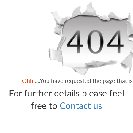
For further details please feel
free to
Contact us