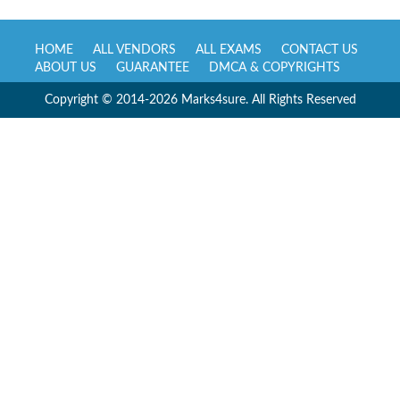
HOME
ALL VENDORS
ALL EXAMS
CONTACT US
ABOUT US
GUARANTEE
DMCA & COPYRIGHTS
Copyright © 2014-2026 Marks4sure. All Rights Reserved