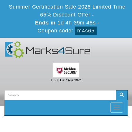
Summer Certification Sale 2026 Limited Time
65% Discount Offer -
Ends in
1d 4h 39m 48s
-
Coupon code:
m4s65
TESTED 07 Aug 2026
Toggle
navigati