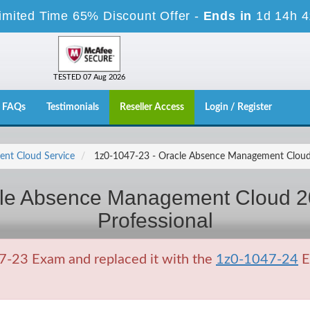
imited Time 65% Discount Offer -
Ends in
1d 14h 
TESTED 07 Aug 2026
FAQs
Testimonials
Reseller Access
Login / Register
nt Cloud Service
1z0-1047-23 - Oracle Absence Management Cloud 
cle Absence Management Cloud 2
Professional
7-23 Exam and replaced it with the
1z0-1047-24
E