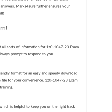
nd answers. Marks4sure further ensures your
ll!
am!
t all sorts of information for 1z0-1047-23 Exam
 always prompt to respond to you.
riendly format for an easy and speedy download
ire file for your convenience. 1z0-1047-23 Exam
training.
which is helpful to keep you on the right track