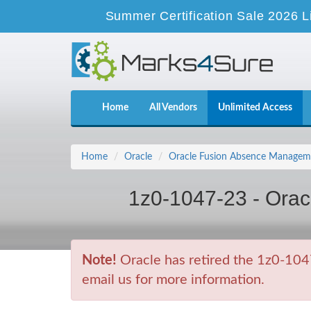
Summer Certification Sale 2026 L
Home
All Vendors
Unlimited Access
Home
Oracle
Oracle Fusion Absence Manageme
1z0-1047-23 - Ora
Note!
Oracle has retired the 1z0-104
email us for more information.