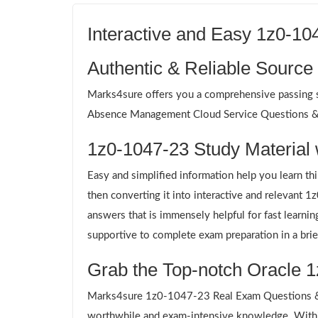
Interactive and Easy 1z0-1
Authentic & Reliable Source
Marks4sure offers you a comprehensive passing so
Absence Management Cloud Service Questions & An
1z0-1047-23 Study Material 
Easy and simplified information help you learn th
then converting it into interactive and relevant
answers that is immensely helpful for fast learn
supportive to complete exam preparation in a brie
Grab the Top-notch Oracle 1
Marks4sure 1z0-1047-23 Real Exam Questions & A
worthwhile and exam-intensive knowledge. Withi