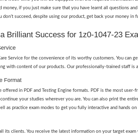
nd money, if you just make sure that you have learnt all questions a
on’t succeed, despite using our product, get back your money in fu
 Brilliant Success for 1z0-1047-23 Ex
ervice
re Service for the convenience of its worthy customers. You can ge
ong with content of our products. Our professionally-trained staff is
e Format
offered in PDF and Testing Engine formats. PDF is the most user-f
 continue your studies wherever you are. You can also print the ent
well as practice exam modes to get you fully interactive and hands on 
 its clients. You receive the latest information on your target exam 