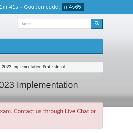
41m 41s
-
Coupon code:
m4s65
2023 Implementation Professional
023 Implementation
xam. Contact us through Live Chat or