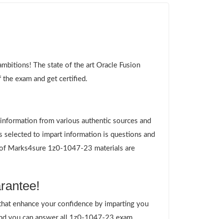
bitions! The state of the art Oracle Fusion
the exam and get certified.
g information from various authentic sources and
 selected to impart information is questions and
es of Marks4sure 1z0-1047-23 materials are
rantee!
hat enhance your confidence by imparting you
and you can answer all 1z0-1047-23 exam