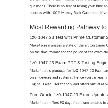
questions. There is no fear of losing your time a
success with 100% Money Back Guarantee. If you d
Most Rewarding Pathway to a
1z0-1047-23 Test with Prime Customer S
Maks4sure manages a state of the art Customer Ca
on the time, format and the policy of the exam al
1z0-1047-23 Exam PDF & Testing Engin
Marks4sure’s products for 1z0-1047-23 Exam are 
on all devices and systems. Hence you can easily
Engine is also user friendly and offers virtual as 
Free Oracle 1z0-1047-23 Exam Updates
Marks4sure offers 90 days free exam updates to all