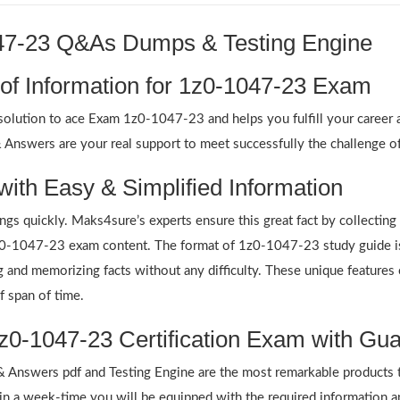
047-23 Q&As Dumps & Testing Engine
 of Information for 1z0-1047-23 Exam
lution to ace Exam 1z0-1047-23 and helps you fulfill your career am
swers are your real support to meet successfully the challenge of 
with Easy & Simplified Information
ings quickly. Maks4sure’s experts ensure this great fact by collectin
 1z0-1047-23 exam content. The format of 1z0-1047-23 study guide is
ing and memorizing facts without any difficulty. These unique featur
f span of time.
z0-1047-23 Certification Exam with Gua
nswers pdf and Testing Engine are the most remarkable products t
n a week-time you will be equipped with the required information 