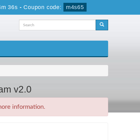
4m 36s
-
Coupon code:
m4s65
xam v2.0
more information.