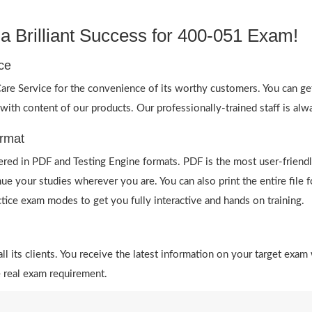
 Brilliant Success for 400-051 Exam!
ce
re Service for the convenience of its worthy customers. You can ge
 with content of our products. Our professionally-trained staff is al
rmat
red in PDF and Testing Engine formats. PDF is the most user-friendl
ue your studies wherever you are. You can also print the entire fil
actice exam modes to get you fully interactive and hands on training.
 its clients. You receive the latest information on your target exam 
 real exam requirement.