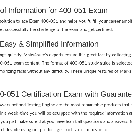
 of Information for 400-051 Exam
ution to ace Exam 400-051 and helps you fulfill your career ambitio
 successfully the challenge of the exam and get certified.
Easy & Simplified Information
ings quickly. Maks4sure’s experts ensure this great fact by collectin
 400-051 exam content. The format of 400-051 study guide is selected
emorizing facts without any difficulty. These unique features of Mar
.
0-051 Certification Exam with Guarante
rs pdf and Testing Engine are the most remarkable products that 
 a week-time you will be equipped with the required information 
f you just make sure that you have learnt all questions and answers.
 despite using our product, get back your money in full!