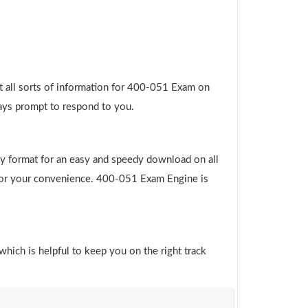
t all sorts of information for 400-051 Exam on
ways prompt to respond to you.
y format for an easy and speedy download on all
e for your convenience. 400-051 Exam Engine is
which is helpful to keep you on the right track