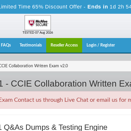
Limited Time 65% Discount Offer -
Ends in
1d 2h 5
TESTED 07 Aug 2026
FAQs
Testimonials
Reseller Access
Login / Register
CIE Collaboration Written Exam v2.0
 - CCIE Collaboration Written E
xam Contact us through Live Chat or email us for 
51 Q&As Dumps & Testing Engine