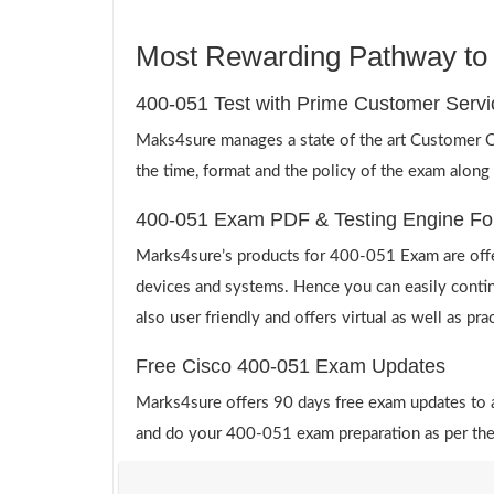
Most Rewarding Pathway to a
400-051 Test with Prime Customer Servi
Maks4sure manages a state of the art Customer Ca
the time, format and the policy of the exam along
400-051 Exam PDF & Testing Engine Fo
Marks4sure’s products for 400-051 Exam are offe
devices and systems. Hence you can easily contin
also user friendly and offers virtual as well as pr
Free Cisco 400-051 Exam Updates
Marks4sure offers 90 days free exam updates to all
and do your 400-051 exam preparation as per the