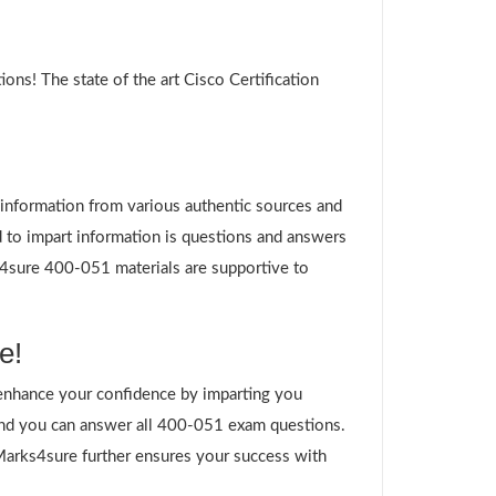
ns! The state of the art Cisco Certification
g information from various authentic sources and
 to impart information is questions and answers
ks4sure 400-051 materials are supportive to
e!
enhance your confidence by imparting you
and you can answer all 400-051 exam questions.
 Marks4sure further ensures your success with