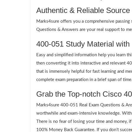
Authentic & Reliable Source
Marks4sure offers you a comprehensive passing sol
Questions & Answers are your real support to meet
400-051 Study Material with 
Easy and simplified information help you learn th
then converting it into interactive and relevant
that is immensely helpful for fast learning and m
complete exam preparation in a brief span of time
Grab the Top-notch Cisco 40
Marks4sure 400-051 Real Exam Questions & Answe
worthwhile and exam-intensive knowledge. Within
There is no fear of losing your time and money, i
100% Money Back Guarantee. If you don’t succeed,