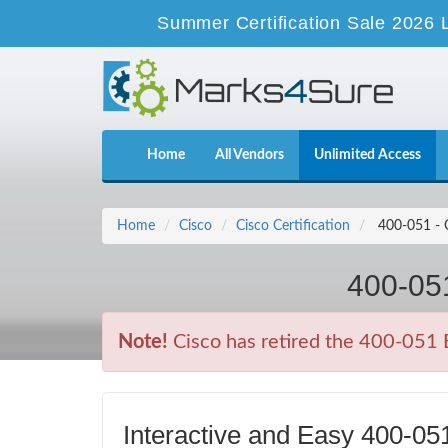
Summer Certification Sale 2026 
Home
All Vendors
Unlimited Access
Home
Cisco
Cisco Certification
400-051 - C
400-051
Note!
Cisco has retired the 400-051 E
Interactive and Easy 400-0