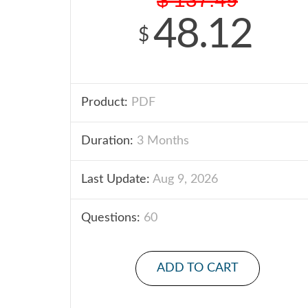
48.12
$
Product:
PDF
Duration:
3 Months
Last Update:
Aug 9, 2026
Questions:
60
ADD TO CART