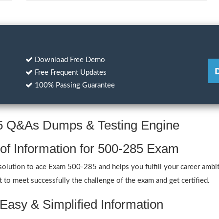
Download Free Demo
Free Frequent Updates
100% Passing Guarantee
85 Q&As Dumps & Testing Engine
 of Information for 500-285 Exam
lution to ace Exam 500-285 and helps you fulfill your career ambiti
to meet successfully the challenge of the exam and get certified.
Easy & Simplified Information