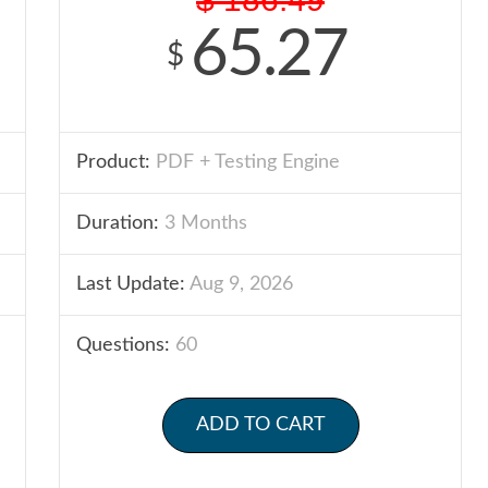
65.27
$
Product:
PDF + Testing Engine
Duration:
3 Months
Last Update:
Aug 9, 2026
Questions:
60
ADD TO CART