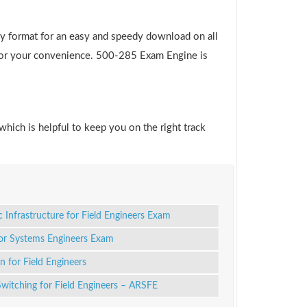
y format for an easy and speedy download on all
e for your convenience. 500-285 Exam Engine is
which is helpful to keep you on the right track
c Infrastructure for Field Engineers Exam
for Systems Engineers Exam
 for Field Engineers
itching for Field Engineers – ARSFE