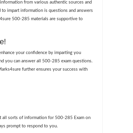
g information from various authentic sources and
 to impart information is questions and answers
ks4sure 500-285 materials are supportive to
e!
enhance your confidence by imparting you
and you can answer all 500-285 exam questions.
 Marks4sure further ensures your success with
t all sorts of information for 500-285 Exam on
ways prompt to respond to you.