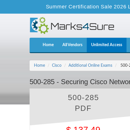
Summer Certification Sale 2026 
Home
All Vendors
Unlimited Access
Home
Cisco
Additional Online Exams
500-2
500-285 - Securing Cisco Networ
500-285
PDF
$
137.49