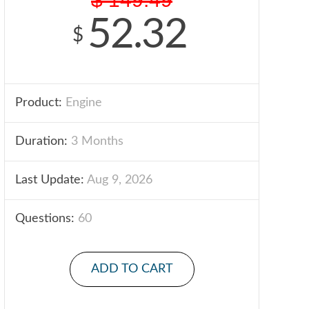
52.32
$
Product:
Engine
Duration:
3 Months
Last Update:
Aug 9, 2026
Questions:
60
ADD TO CART