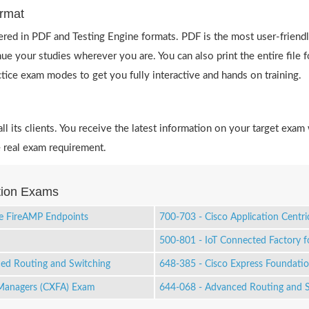
rmat
red in PDF and Testing Engine formats. PDF is the most user-friendl
ue your studies wherever you are. You can also print the entire fil
actice exam modes to get you fully interactive and hands on training.
 its clients. You receive the latest information on your target exam 
 real exam requirement.
ation Exams
re FireAMP Endpoints
700-703 - Cisco Application Centri
500-801 - IoT Connected Factory 
ced Routing and Switching
648-385 - Cisco Express Foundation
 Managers (CXFA) Exam
644-068 - Advanced Routing and Sw