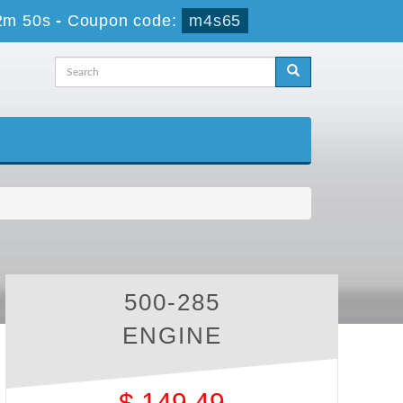
2m 50s
-
Coupon code:
m4s65
500-285
ENGINE
$
149.49