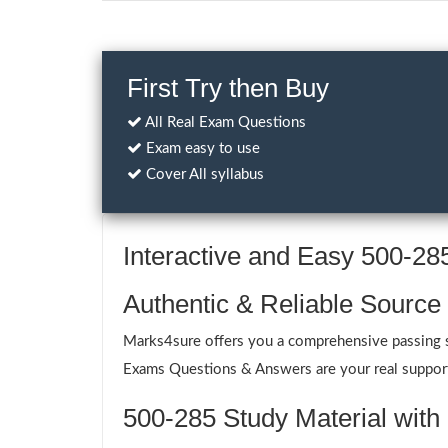
First Try then Buy
All Real Exam Questions
Exam easy to use
Cover All syllabus
Interactive and Easy 500-2
Authentic & Reliable Source
Marks4sure offers you a comprehensive passing so
Exams Questions & Answers are your real support 
500-285 Study Material with 