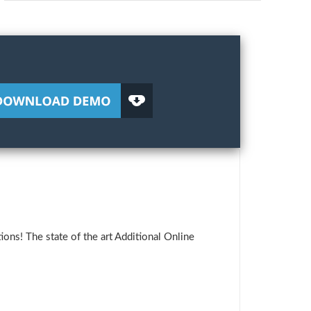
ons! The state of the art Additional Online