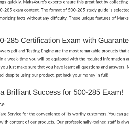
ings quickly. Maks4sure’s experts ensure this great fact by collectin
 500-285 exam content. The format of 500-285 study guide is selected
emorizing facts without any difficulty. These unique features of Mar
.
0-285 Certification Exam with Guarante
rs pdf and Testing Engine are the most remarkable products that 
 a week-time you will be equipped with the required information 
f you just make sure that you have learnt all questions and answers.
 despite using our product, get back your money in full!
 Brilliant Success for 500-285 Exam!
ce
re Service for the convenience of its worthy customers. You can ge
 with content of our products. Our professionally-trained staff is al