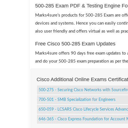
500-285 Exam PDF & Testing Engine Fo
Marks4sure’s products for 500-285 Exam are offe
devices and systems. Hence you can easily contin
also user friendly and offers virtual as well as pr
Free Cisco 500-285 Exam Updates
Marks4sure offers 90 days free exam updates to all
and do your 500-285 exam preparation as per the
Cisco Additional Online Exams Certific
500-275 - Securing Cisco Networks with Sourcefi
700-501 - SMB Specialization for Engineers
650-059 - LCSARS Cisco Lifecycle Services Advan
646-365 - Cisco Express Foundation for Account