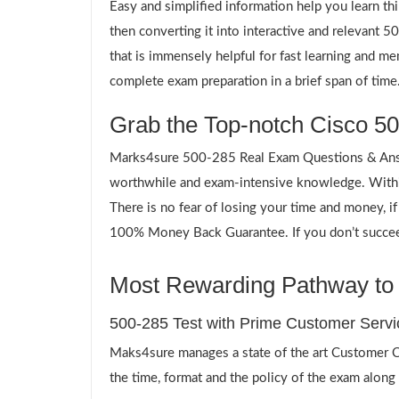
Easy and simplified information help you learn th
then converting it into interactive and relevant
that is immensely helpful for fast learning and m
complete exam preparation in a brief span of time
Grab the Top-notch Cisco 50
Marks4sure 500-285 Real Exam Questions & Answe
worthwhile and exam-intensive knowledge. Within
There is no fear of losing your time and money, i
100% Money Back Guarantee. If you don’t succeed,
Most Rewarding Pathway to a
500-285 Test with Prime Customer Servi
Maks4sure manages a state of the art Customer Ca
the time, format and the policy of the exam along