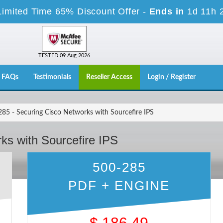
Limited Time 65% Discount Offer -
Ends in
1d 11h 
TESTED 09 Aug 2026
FAQs
Testimonials
Reseller Access
Login / Register
85 - Securing Cisco Networks with Sourcefire IPS
ks with Sourcefire IPS
500-285
PDF + ENGINE
$
186.49