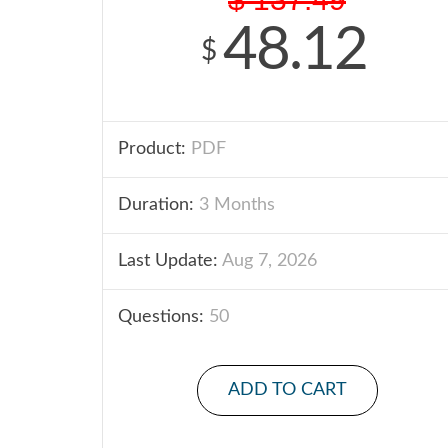
48.12
$
Product:
PDF
Duration:
3 Months
Last Update:
Aug 7, 2026
Questions:
50
ADD TO CART