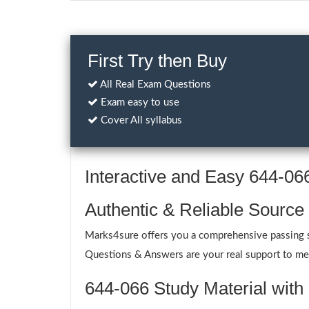
First Try then Buy
All Real Exam Questions
Exam easy to use
Cover All syllabus
Interactive and Easy 644-0
Authentic & Reliable Source
Marks4sure offers you a comprehensive passing so
Questions & Answers are your real support to meet
644-066 Study Material with 