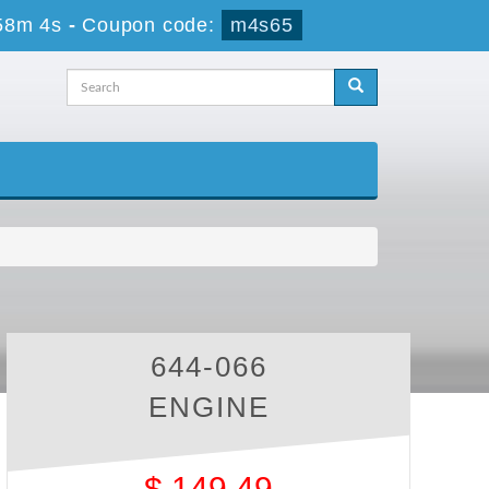
58m 4s
-
Coupon code:
m4s65
644-066
ENGINE
$
149.49