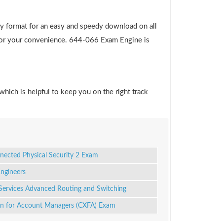
y format for an easy and speedy download on all
e for your convenience. 644-066 Exam Engine is
which is helpful to keep you on the right track
nected Physical Security 2 Exam
Engineers
Services Advanced Routing and Switching
on for Account Managers (CXFA) Exam