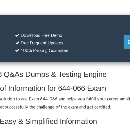
Download Free Demo
Free Frequent Updates
100% Passing Guarantee
66 Q&As Dumps & Testing Engine
 of Information for 644-066 Exam
lution to ace Exam 644-066 and helps you fulfill your career ambit
 successfully the challenge of the exam and get certified.
Easy & Simplified Information