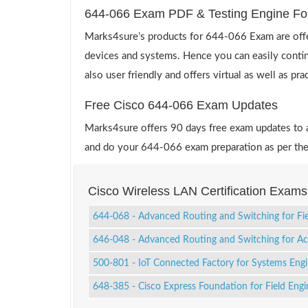
644-066 Exam PDF & Testing Engine Fo
Marks4sure’s products for 644-066 Exam are offe
devices and systems. Hence you can easily contin
also user friendly and offers virtual as well as pr
Free Cisco 644-066 Exam Updates
Marks4sure offers 90 days free exam updates to all
and do your 644-066 exam preparation as per the
Cisco Wireless LAN Certification Exams
644-068 - Advanced Routing and Switching for Fi
646-048 - Advanced Routing and Switching for 
500-801 - IoT Connected Factory for Systems Eng
648-385 - Cisco Express Foundation for Field Engi