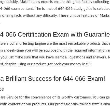
ings quickly. Maks4sure’s experts ensure this great fact by collectin
 644-066 exam content. The format of 644-066 study guide is selected
emorizing facts without any difficulty. These unique features of Mar
.
4-066 Certification Exam with Guarante
rs pdf and Testing Engine are the most remarkable products that 
 a week-time you will be equipped with the required information 
f you just make sure that you have learnt all questions and answers.
 despite using our product, get back your money in full!
 Brilliant Success for 644-066 Exam!
ce
re Service for the convenience of its worthy customers. You can ge
 with content of our products. Our professionally-trained staff is al