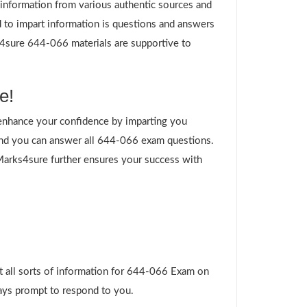
g information from various authentic sources and
 to impart information is questions and answers
ks4sure 644-066 materials are supportive to
e!
enhance your confidence by imparting you
and you can answer all 644-066 exam questions.
 Marks4sure further ensures your success with
t all sorts of information for 644-066 Exam on
ways prompt to respond to you.