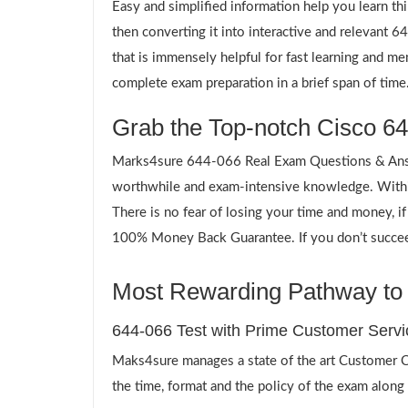
Easy and simplified information help you learn th
then converting it into interactive and relevant
that is immensely helpful for fast learning and m
complete exam preparation in a brief span of time
Grab the Top-notch Cisco 64
Marks4sure 644-066 Real Exam Questions & Answe
worthwhile and exam-intensive knowledge. Within
There is no fear of losing your time and money, i
100% Money Back Guarantee. If you don’t succeed,
Most Rewarding Pathway to a
644-066 Test with Prime Customer Servi
Maks4sure manages a state of the art Customer Ca
the time, format and the policy of the exam along