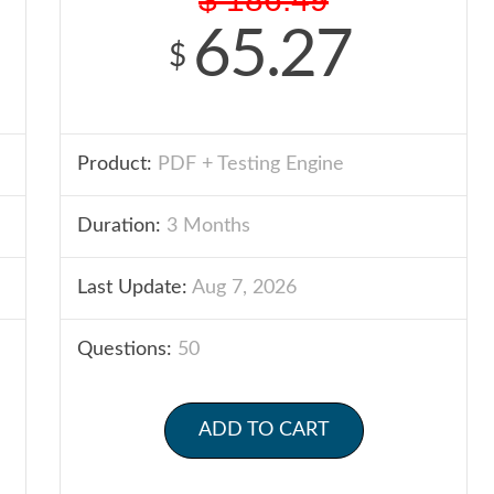
65.27
$
Product:
PDF + Testing Engine
Duration:
3 Months
Last Update:
Aug 7, 2026
Questions:
50
ADD TO CART