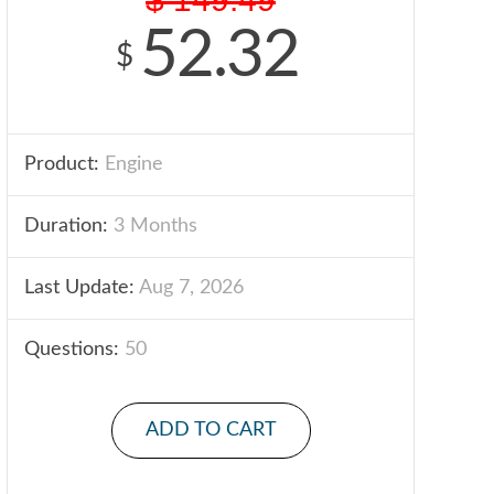
52.32
$
Product:
Engine
Duration:
3 Months
Last Update:
Aug 7, 2026
Questions:
50
ADD TO CART