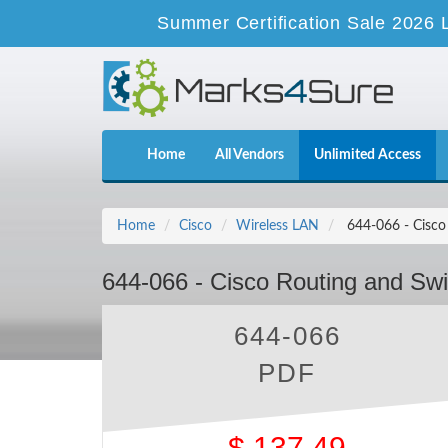
Summer Certification Sale 2026 
Home
All Vendors
Unlimited Access
Home
Cisco
Wireless LAN
644-066 - Cisco 
644-066 - Cisco Routing and Swit
644-066
PDF
$
137.49