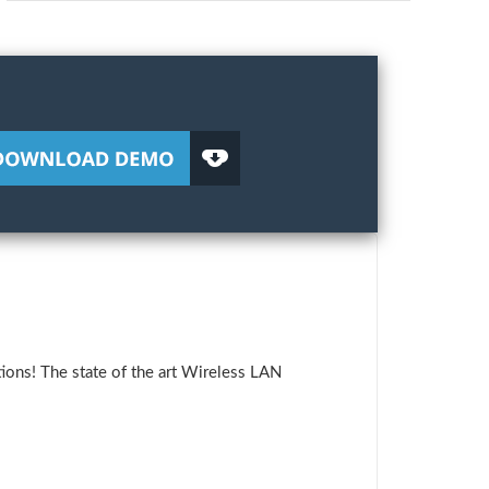
ions! The state of the art Wireless LAN