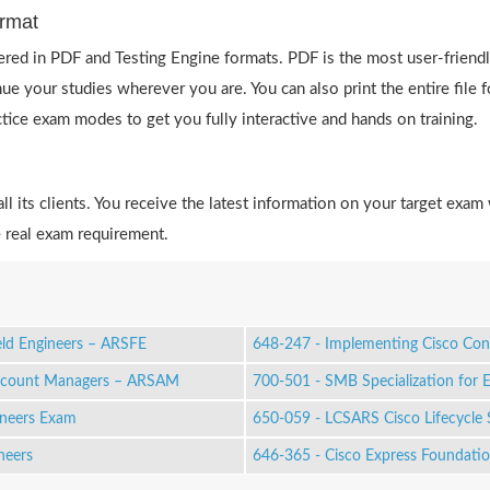
rmat
red in PDF and Testing Engine formats. PDF is the most user-friendl
ue your studies wherever you are. You can also print the entire fil
actice exam modes to get you fully interactive and hands on training.
 its clients. You receive the latest information on your target exam 
 real exam requirement.
eld Engineers – ARSFE
648-247 - Implementing Cisco Con
Account Managers – ARSAM
700-501 - SMB Specialization for 
ineers Exam
650-059 - LCSARS Cisco Lifecycle 
neers
646-365 - Cisco Express Foundati