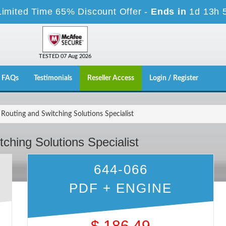
Limited Time 65% Discount Offer -
Ends in
1d 13h 
TESTED 07 Aug 2026
FAQs
Testimonials
Reseller Access
Login / Register
Routing and Switching Solutions Specialist
ching Solutions Specialist
644-066
PDF + ENGINE
$
186.49