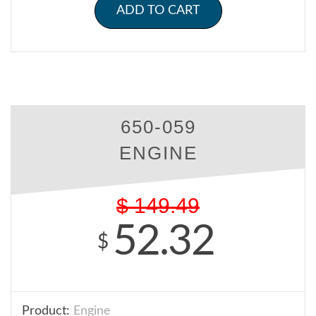
ADD TO CART
650-059
ENGINE
$
149.49
52.32
$
Product:
Engine