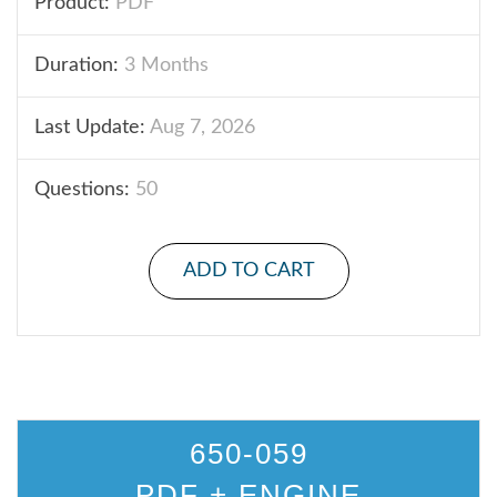
Product:
PDF
Duration:
3 Months
Last Update:
Aug 7, 2026
Questions:
50
ADD TO CART
650-059
PDF + ENGINE