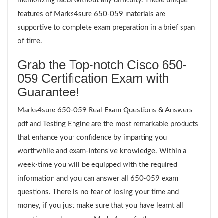
memorizing facts without any difficulty. These unique
features of Marks4sure 650-059 materials are
supportive to complete exam preparation in a brief span
of time.
Grab the Top-notch Cisco 650-
059 Certification Exam with
Guarantee!
Marks4sure 650-059 Real Exam Questions & Answers
pdf and Testing Engine are the most remarkable products
that enhance your confidence by imparting you
worthwhile and exam-intensive knowledge. Within a
week-time you will be equipped with the required
information and you can answer all 650-059 exam
questions. There is no fear of losing your time and
money, if you just make sure that you have learnt all