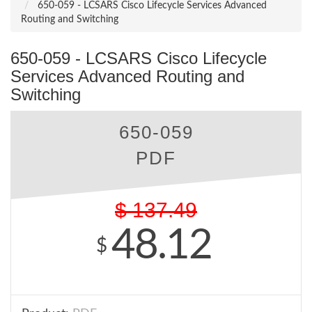
650-059 - LCSARS Cisco Lifecycle Services Advanced
Routing and Switching
650-059 - LCSARS Cisco Lifecycle
Services Advanced Routing and
Switching
650-059
PDF
$
137.49
48.12
$