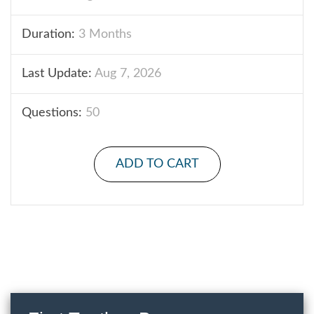
Duration:
3 Months
Last Update:
Aug 7, 2026
Questions:
50
ADD TO CART