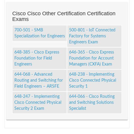
Cisco Cisco Other Certification Certification
Exams
700-501 - SMB
500-801 - IoT Connected
Specialization for Engineers
Factory for Systems
Engineers Exam
648-385 - Cisco Express
646-365 - Cisco Express
Foundation for Field
Foundation for Account
Engineers
Managers (CXFA) Exam
644-068 - Advanced
648-238 - Implementing
Routing and Switching for
Cisco Connected Physical
Field Engineers – ARSFE
Security 1
648-247 - Implementing
644-066 - Cisco Routing
Cisco Connected Physical
and Switching Solutions
Security 2 Exam
Specialist