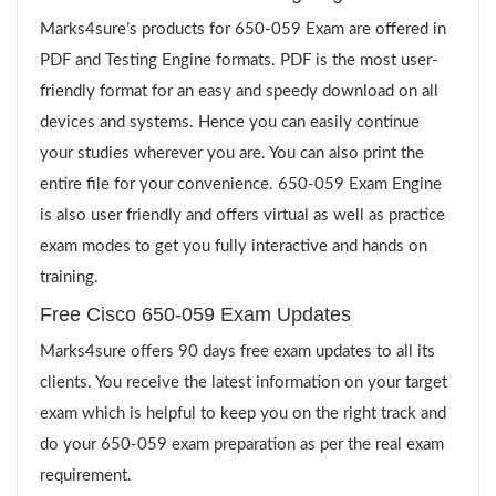
Marks4sure’s products for 650-059 Exam are offered in
PDF and Testing Engine formats. PDF is the most user-
friendly format for an easy and speedy download on all
devices and systems. Hence you can easily continue
your studies wherever you are. You can also print the
entire file for your convenience. 650-059 Exam Engine
is also user friendly and offers virtual as well as practice
exam modes to get you fully interactive and hands on
training.
Free Cisco 650-059 Exam Updates
Marks4sure offers 90 days free exam updates to all its
clients. You receive the latest information on your target
exam which is helpful to keep you on the right track and
do your 650-059 exam preparation as per the real exam
requirement.