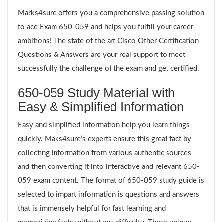
Marks4sure offers you a comprehensive passing solution
to ace Exam 650-059 and helps you fulfill your career
ambitions! The state of the art Cisco Other Certification
Questions & Answers are your real support to meet
successfully the challenge of the exam and get certified.
650-059 Study Material with
Easy & Simplified Information
Easy and simplified information help you learn things
quickly. Maks4sure’s experts ensure this great fact by
collecting information from various authentic sources
and then converting it into interactive and relevant 650-
059 exam content. The format of 650-059 study guide is
selected to impart information is questions and answers
that is immensely helpful for fast learning and