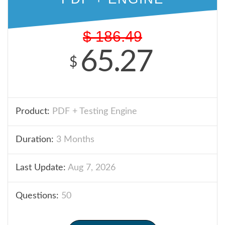
$
186.49
65.27
$
Product:
PDF + Testing Engine
Duration:
3 Months
Last Update:
Aug 7, 2026
Questions:
50