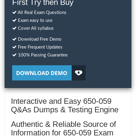
First Try then Buy
All Real Exam Questions
Exam easy to use
Cover All syllabus
Download Free Demo
Free Frequent Updates
100% Passing Guarantee
Interactive and Easy 650-059
Q&As Dumps & Testing Engine
Authentic & Reliable Source of
Information for 650-059 Exam