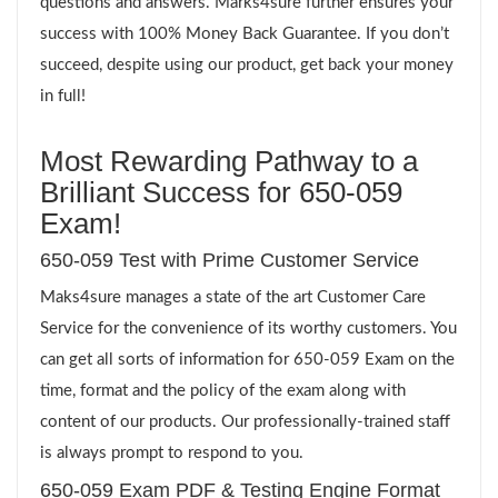
questions and answers. Marks4sure further ensures your
success with 100% Money Back Guarantee. If you don’t
succeed, despite using our product, get back your money
in full!
Most Rewarding Pathway to a
Brilliant Success for 650-059
Exam!
650-059 Test with Prime Customer Service
Maks4sure manages a state of the art Customer Care
Service for the convenience of its worthy customers. You
can get all sorts of information for 650-059 Exam on the
time, format and the policy of the exam along with
content of our products. Our professionally-trained staff
is always prompt to respond to you.
650-059 Exam PDF & Testing Engine Format