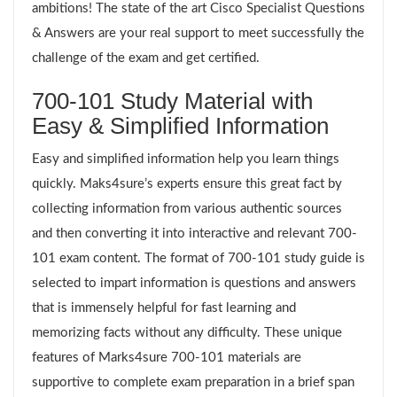
ambitions! The state of the art Cisco Specialist Questions
& Answers are your real support to meet successfully the
challenge of the exam and get certified.
700-101 Study Material with
Easy & Simplified Information
Easy and simplified information help you learn things
quickly. Maks4sure’s experts ensure this great fact by
collecting information from various authentic sources
and then converting it into interactive and relevant 700-
101 exam content. The format of 700-101 study guide is
selected to impart information is questions and answers
that is immensely helpful for fast learning and
memorizing facts without any difficulty. These unique
features of Marks4sure 700-101 materials are
supportive to complete exam preparation in a brief span