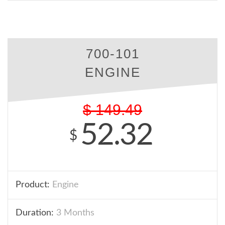
700-101
ENGINE
$
149.49
52.32
$
Product:
Engine
Duration:
3 Months