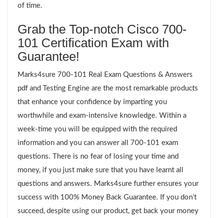
of time.
Grab the Top-notch Cisco 700-
101 Certification Exam with
Guarantee!
Marks4sure 700-101 Real Exam Questions & Answers
pdf and Testing Engine are the most remarkable products
that enhance your confidence by imparting you
worthwhile and exam-intensive knowledge. Within a
week-time you will be equipped with the required
information and you can answer all 700-101 exam
questions. There is no fear of losing your time and
money, if you just make sure that you have learnt all
questions and answers. Marks4sure further ensures your
success with 100% Money Back Guarantee. If you don’t
succeed, despite using our product, get back your money