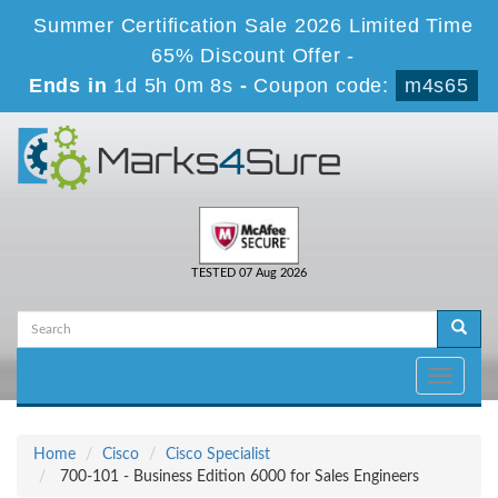
Summer Certification Sale 2026 Limited Time
65% Discount Offer -
Ends in
1d 5h 0m 8s
-
Coupon code:
m4s65
TESTED 07 Aug 2026
Toggle
navigati
Home
Cisco
Cisco Specialist
700-101 - Business Edition 6000 for Sales Engineers