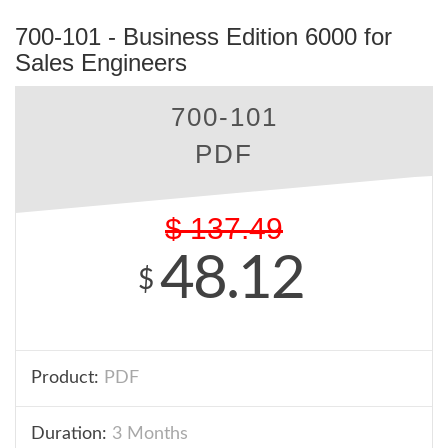
700-101 - Business Edition 6000 for
Sales Engineers
700-101
PDF
$
137.49
48.12
$
Product:
PDF
Duration:
3 Months