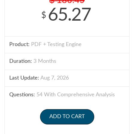
65.27
$
Product:
PDF + Testing Engine
Duration:
3 Months
Last Update:
Aug 7, 2026
Questions:
54 With Comprehensive Analysis
ADD TO CART