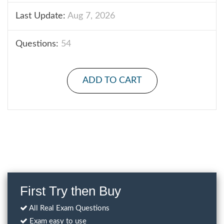
Last Update:
Aug 7, 2026
Questions:
54
ADD TO CART
First Try then Buy
All Real Exam Questions
Exam easy to use