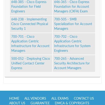
648-385 - Cisco Express
646-365 - Cisco Express
Foundation for Field
Foundation for Account
Engineers
Managers (CXFA) Exam
648-238 - Implementing
700-505 - SMB
Cisco Connected Physical
Specialization for Account
Security 1
Managers
700-701 - Cisco
700-702 - Cisco
Application Centric
Application Centric
Infrastructure for Account
Infrastructure for System
Managers
Engineers
500-052 - Deploying Cisco
700-265 - Advanced
Unified Contact Center
Security Architecture for
Express
Account Managers
HOME
ALL VENDORS
ALL EXAMS
CONTACT US
ABOUT US
GUARANTEE
DMCA & COPYRIGHTS