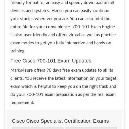
friendly format for an easy and speedy download on all
devices and systems. Hence you can easily continue
your studies wherever you are. You can also print the
entire file for your convenience. 700-101 Exam Engine
is also user friendly and offers virtual as well as practice
exam modes to get you fully interactive and hands on
training.
Free Cisco 700-101 Exam Updates
Marks4sure offers 90 days free exam updates to all its
clients. You receive the latest information on your target
exam which is helpful to keep you on the right track and
do your 700-101 exam preparation as per the real exam
requirement.
Cisco Cisco Specialist Certification Exams