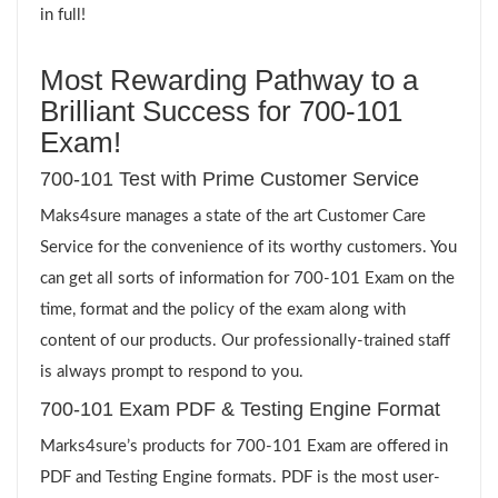
in full!
Most Rewarding Pathway to a
Brilliant Success for 700-101
Exam!
700-101 Test with Prime Customer Service
Maks4sure manages a state of the art Customer Care
Service for the convenience of its worthy customers. You
can get all sorts of information for 700-101 Exam on the
time, format and the policy of the exam along with
content of our products. Our professionally-trained staff
is always prompt to respond to you.
700-101 Exam PDF & Testing Engine Format
Marks4sure’s products for 700-101 Exam are offered in
PDF and Testing Engine formats. PDF is the most user-