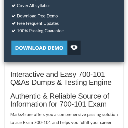
Cover All syllabus
Download Free Demo
Free Frequent Updates
100% Passing Guarantee
Interactive and Easy 700-101
Q&As Dumps & Testing Engine
Authentic & Reliable Source of
Information for 700-101 Exam
Marks4sure offers you a comprehensive passing solution
to ace Exam 700-101 and helps you fulfill your career