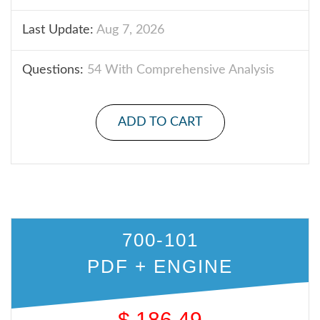
Last Update:
Aug 7, 2026
Questions:
54 With Comprehensive Analysis
ADD TO CART
700-101
PDF + ENGINE
$
186.49