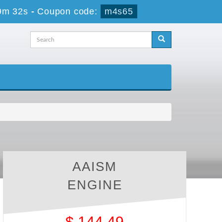
9m 32s
-
Coupon code:
m4s65
AAISM
ENGINE
$
144.49