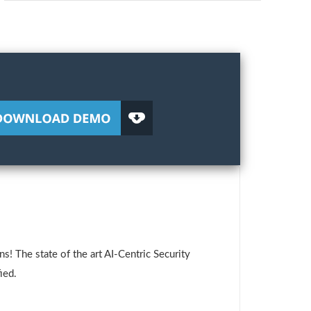
! The state of the art AI-Centric Security
ied.