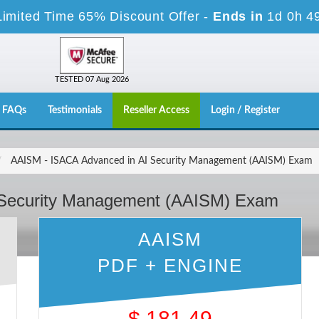
Limited Time 65% Discount Offer -
Ends in
1d 0h 4
TESTED 07 Aug 2026
FAQs
Testimonials
Reseller Access
Login / Register
AAISM - ISACA Advanced in AI Security Management (AAISM) Exam
 Security Management (AAISM) Exam
AAISM
PDF + ENGINE
$
181.49