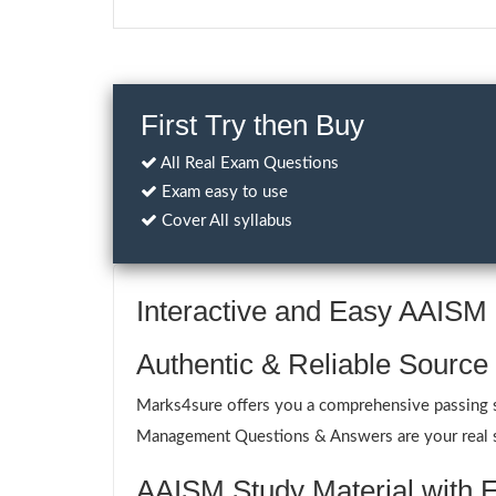
First Try then Buy
All Real Exam Questions
Exam easy to use
Cover All syllabus
Interactive and Easy AAIS
Authentic & Reliable Source
Marks4sure offers you a comprehensive passing sol
Management Questions & Answers are your real sup
AAISM Study Material with E