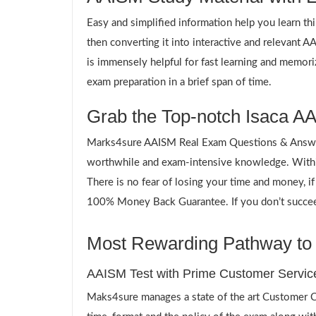
Easy and simplified information help you learn th
then converting it into interactive and relevant 
is immensely helpful for fast learning and memori
exam preparation in a brief span of time.
Grab the Top-notch Isaca AA
Marks4sure AAISM Real Exam Questions & Answers
worthwhile and exam-intensive knowledge. Within
There is no fear of losing your time and money, i
100% Money Back Guarantee. If you don’t succeed,
Most Rewarding Pathway to 
AAISM Test with Prime Customer Servic
Maks4sure manages a state of the art Customer Ca