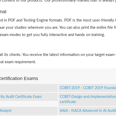
h content of our products. Our professionally-trained staff is always
mat
 in PDF and Testing Engine formats. PDF is the most user-friendly 
ue your studies wherever you are. You can also print the entire file
e exam modes to get you fully interactive and hands on training.
 its clients. You receive the latest information on your target exam 
eal exam requirement.
ertification Exams
COBIT-2019 - COBIT 2019 Founda
ity Audit Certificate Exam
COBIT-Design-and-Implementation
certificate
Analyst
AAIA - ISACA Advanced in AI Audit