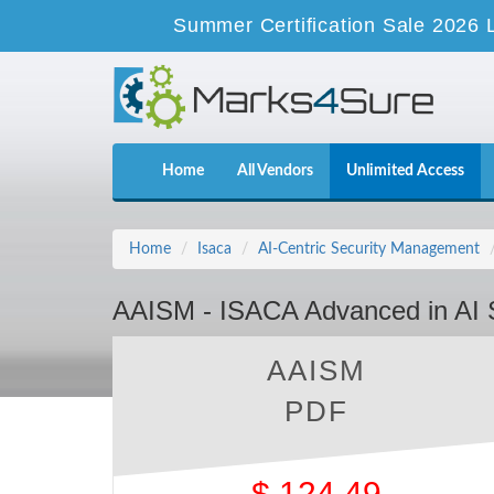
Summer Certification Sale 2026 
Home
All Vendors
Unlimited Access
Home
Isaca
AI-Centric Security Management
AAISM - ISACA Advanced in AI
AAISM
PDF
$
124.49