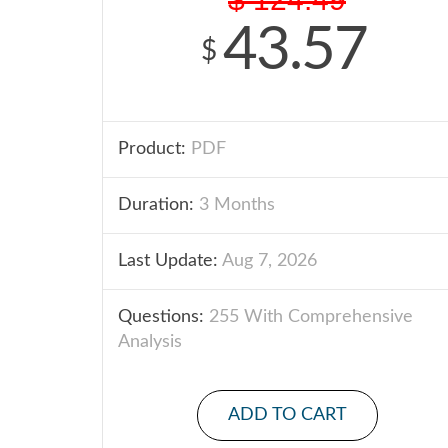
43.57
$
Product:
PDF
Duration:
3 Months
Last Update:
Aug 7, 2026
Questions:
255 With Comprehensive
Analysis
ADD TO CART