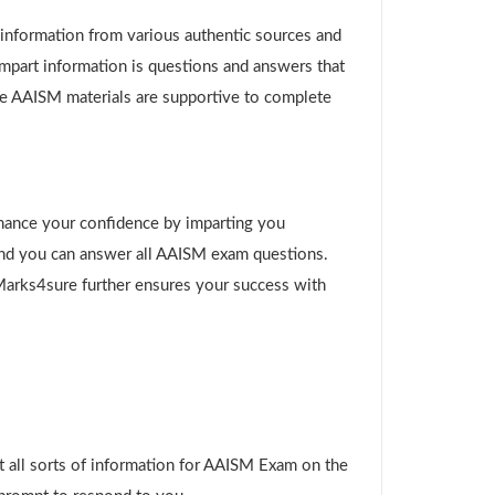
g information from various authentic sources and
impart information is questions and answers that
ure AAISM materials are supportive to complete
!
hance your confidence by imparting you
and you can answer all AAISM exam questions.
 Marks4sure further ensures your success with
 all sorts of information for AAISM Exam on the