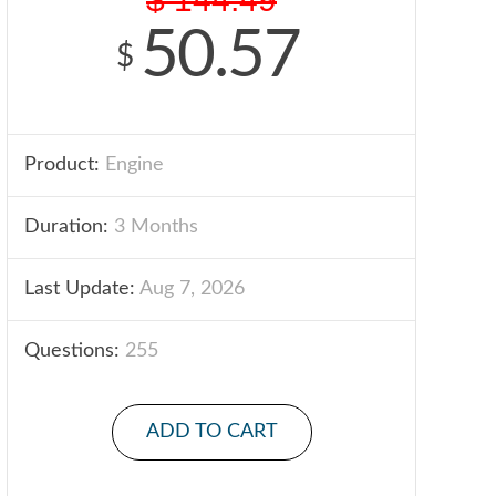
50.57
$
Product:
Engine
Duration:
3 Months
Last Update:
Aug 7, 2026
Questions:
255
ADD TO CART