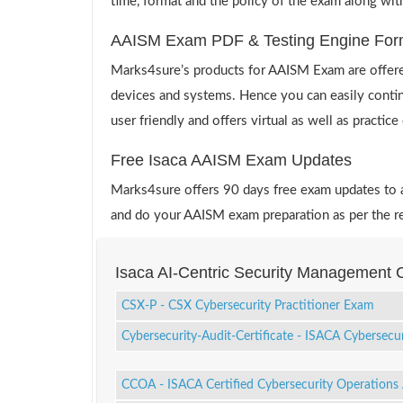
time, format and the policy of the exam along wit
AAISM Exam PDF & Testing Engine For
Marks4sure’s products for AAISM Exam are offered
devices and systems. Hence you can easily contin
user friendly and offers virtual as well as practic
Free Isaca AAISM Exam Updates
Marks4sure offers 90 days free exam updates to all
and do your AAISM exam preparation as per the r
Isaca AI-Centric Security Management C
CSX-P - CSX Cybersecurity Practitioner Exam
Cybersecurity-Audit-Certificate - ISACA Cybersecur
CCOA - ISACA Certified Cybersecurity Operations 