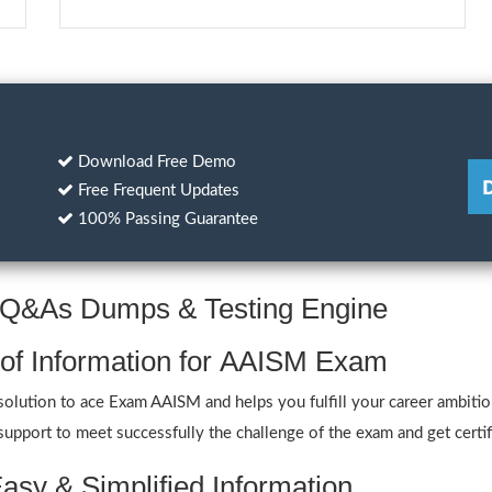
Download Free Demo
Free Frequent Updates
100% Passing Guarantee
M Q&As Dumps & Testing Engine
 of Information for AAISM Exam
ution to ace Exam AAISM and helps you fulfill your career ambitions
port to meet successfully the challenge of the exam and get certif
asy & Simplified Information