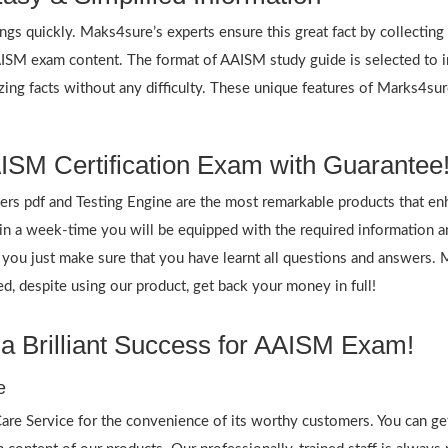
ings quickly. Maks4sure’s experts ensure this great fact by collectin
AAISM exam content. The format of AAISM study guide is selected to 
zing facts without any difficulty. These unique features of Marks4s
ISM Certification Exam with Guarantee
 pdf and Testing Engine are the most remarkable products that en
 a week-time you will be equipped with the required information 
f you just make sure that you have learnt all questions and answers.
 despite using our product, get back your money in full!
a Brilliant Success for AAISM Exam!
e
re Service for the convenience of its worthy customers. You can get