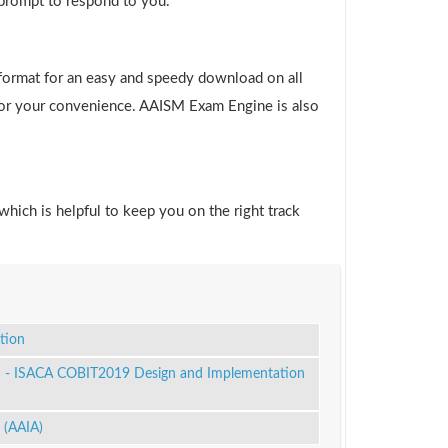
 prompt to respond to you.
format for an easy and speedy download on all
 for your convenience. AAISM Exam Engine is also
which is helpful to keep you on the right track
tion
 - ISACA COBIT2019 Design and Implementation
 (AAIA)