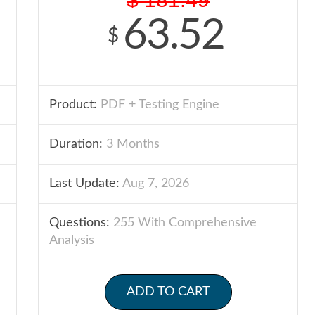
63.52
$
Product:
PDF + Testing Engine
Duration:
3 Months
Last Update:
Aug 7, 2026
Questions:
255 With Comprehensive
Analysis
ADD TO CART