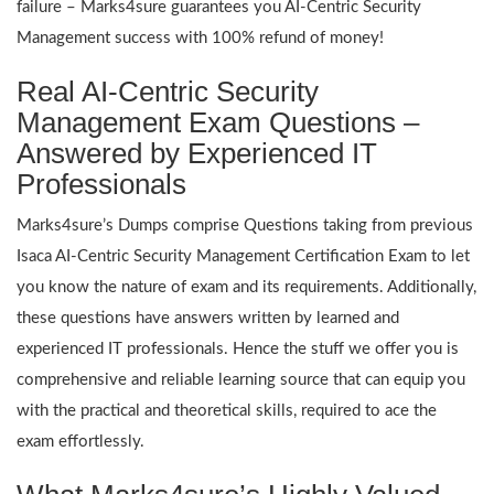
failure – Marks4sure guarantees you AI-Centric Security
Management success with 100% refund of money!
Real AI-Centric Security
Management Exam Questions –
Answered by Experienced IT
Professionals
Marks4sure’s Dumps comprise Questions taking from previous
Isaca AI-Centric Security Management Certification Exam to let
you know the nature of exam and its requirements. Additionally,
these questions have answers written by learned and
experienced IT professionals. Hence the stuff we offer you is
comprehensive and reliable learning source that can equip you
with the practical and theoretical skills, required to ace the
exam effortlessly.