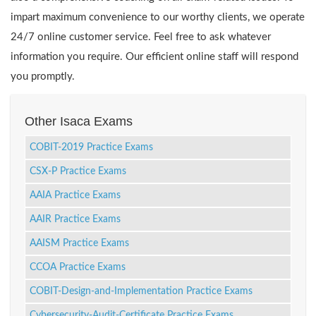
impart maximum convenience to our worthy clients, we operate
24/7 online customer service. Feel free to ask whatever
information you require. Our efficient online staff will respond
you promptly.
Other Isaca Exams
COBIT-2019 Practice Exams
CSX-P Practice Exams
AAIA Practice Exams
AAIR Practice Exams
AAISM Practice Exams
CCOA Practice Exams
COBIT-Design-and-Implementation Practice Exams
Cybersecurity-Audit-Certificate Practice Exams