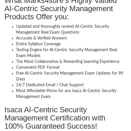
What Marks4sure’s Highly Valued
AI-Centric Security Management
Products Offer you:
Updated and thoroughly revised AI-Centric Security
Management Real Exam Questions
Accurate & Verified Answers
Entire Syllabus Coverage
Testing Engine for AI-Centric Security Management Real
Exam Models
The Most Collaborative & Rewarding Learning Experience
Convenient PDF Format
Free AI-Centric Security Management Exam Updates for 90
Days
24/7 Dedicated Email / Chat Support
Most Affordable Prices for any Isaca AI-Centric Security
Management Exam
Isaca AI-Centric Security
Management Certification with
100% Guaranteed Success!