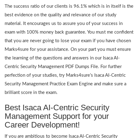
The success ratio of our clients is 96.1% which is in itself is the
best evidence on the quality and relevance of our study
material. It encourages us to assure you of your success in
exam with 100% money back guarantee. You must me confident
that you are never going to lose your exam if you have chosen
Marks4sure for your assistance. On your part you must ensure
the learning of the questions and answers in our Isaca AI-
Centric Security Management PDF Dumps File. For further
perfection of your studies, try Marks4sure’s Isaca AI-Centric
Security Management Practice Exam Engine and make sure a
brilliant score in the exam.
Best Isaca AI-Centric Security
Management Support for your
Career Development!
If you are ambitious to become Isaca AI-Centric Security