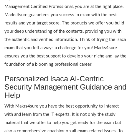
Management Certified Professional, you are at the right place.
Marks4sure guarantees you success in exam with the best
results and your target score. The products we offer you build
your deep understanding of the contents, providing you with
the authentic and verified information. Think of trying the Isaca
exam that you felt always a challenge for you! Marks4sure
ensures you the best support to develop your niche and lay the
foundation of a blooming professional career!
Personalized Isaca AI-Centric
Security Management Guidance and
Help
With Makrs4sure you have the best opportunity to interact
with and learn from the IT experts. It is not only the study
material that we offer to help you get ready for the exam but
also a comprehensive coaching on all exam-related issues. To