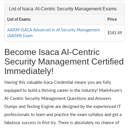
List of Isaca: AI-Centric Security Management Exams
List of Exams
Price
AAISM ISACA Advanced in AI Security Management
$181.49
(AAISM) Exam
Become Isaca AI-Centric
Security Management Certified
Immediately!
Having this valuable Isaca Credential means you are fully
equipped to build a thriving career in the industry! Mark4sure’s
AI-Centric Security Management Questions and Answers
Dumps and Testing Engine are designed by the experienced IT
professionals to learn and practice the exam syllabus and get a
fabulous success in first try. There is absolutely no chance of