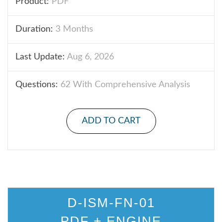
Product:
PDF
Duration:
3 Months
Last Update:
Aug 6, 2026
Questions:
62 With Comprehensive Analysis
ADD TO CART
D-ISM-FN-01
PDF + ENGINE