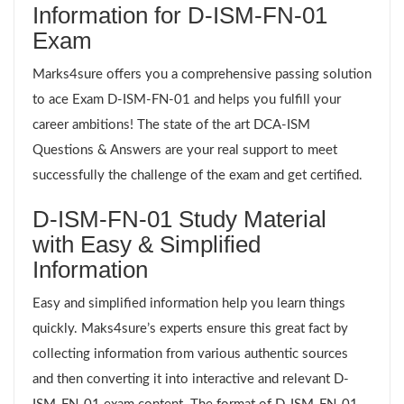
Information for D-ISM-FN-01
Exam
Marks4sure offers you a comprehensive passing solution
to ace Exam D-ISM-FN-01 and helps you fulfill your
career ambitions! The state of the art DCA-ISM
Questions & Answers are your real support to meet
successfully the challenge of the exam and get certified.
D-ISM-FN-01 Study Material
with Easy & Simplified
Information
Easy and simplified information help you learn things
quickly. Maks4sure’s experts ensure this great fact by
collecting information from various authentic sources
and then converting it into interactive and relevant D-