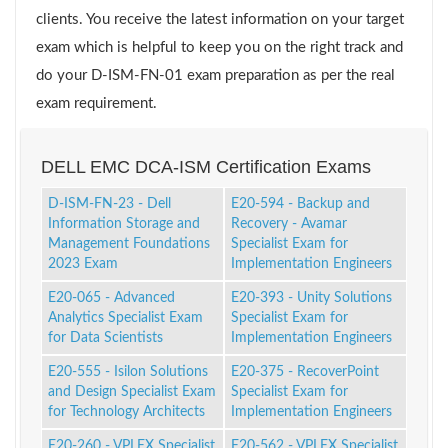
clients. You receive the latest information on your target
exam which is helpful to keep you on the right track and
do your D-ISM-FN-01 exam preparation as per the real
exam requirement.
DELL EMC DCA-ISM Certification Exams
D-ISM-FN-23 - Dell
E20-594 - Backup and
Information Storage and
Recovery - Avamar
Management Foundations
Specialist Exam for
2023 Exam
Implementation Engineers
E20-065 - Advanced
E20-393 - Unity Solutions
Analytics Specialist Exam
Specialist Exam for
for Data Scientists
Implementation Engineers
E20-555 - Isilon Solutions
E20-375 - RecoverPoint
and Design Specialist Exam
Specialist Exam for
for Technology Architects
Implementation Engineers
E20-260 - VPLEX Specialist
E20-562 - VPLEX Specialist