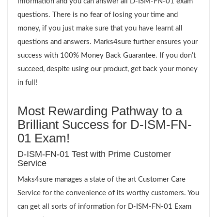
information and you can answer all D-ISM-FN-01 exam
questions. There is no fear of losing your time and
money, if you just make sure that you have learnt all
questions and answers. Marks4sure further ensures your
success with 100% Money Back Guarantee. If you don’t
succeed, despite using our product, get back your money
in full!
Most Rewarding Pathway to a
Brilliant Success for D-ISM-FN-
01 Exam!
D-ISM-FN-01 Test with Prime Customer
Service
Maks4sure manages a state of the art Customer Care
Service for the convenience of its worthy customers. You
can get all sorts of information for D-ISM-FN-01 Exam