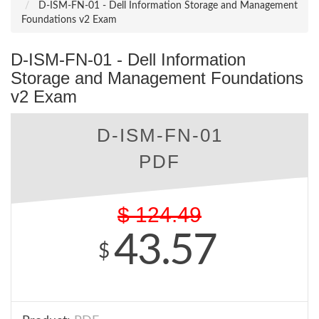
D-ISM-FN-01 - Dell Information Storage and Management
Foundations v2 Exam
D-ISM-FN-01 - Dell Information
Storage and Management Foundations
v2 Exam
D-ISM-FN-01
PDF
$
124.49
43.57
$