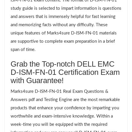
ISM-FN-01 exam content. The format of D-ISM-FN-01
study guide is selected to impart information is questions
and answers that is immensely helpful for fast learning
and memorizing facts without any difficulty. These
unique features of Marks4sure D-ISM-FN-01 materials
are supportive to complete exam preparation in a brief
span of time.
Grab the Top-notch DELL EMC
D-ISM-FN-01 Certification Exam
with Guarantee!
Marks4sure D-ISM-FN-01 Real Exam Questions &
Answers pdf and Testing Engine are the most remarkable
products that enhance your confidence by imparting you
worthwhile and exam-intensive knowledge. Within a
week-time you will be equipped with the required