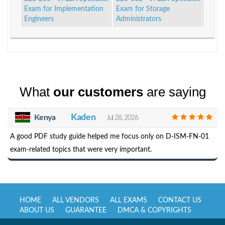
Exam for Implementation
Exam for Storage
Engineers
Administrators
What
our customers
are saying
Kaden
Kenya
Jul 28, 2026
A good PDF study guide helped me focus only on D-ISM-FN-01
exam-related topics that were very important.
HOME
ALL VENDORS
ALL EXAMS
CONTACT US
ABOUT US
GUARANTEE
DMCA & COPYRIGHTS