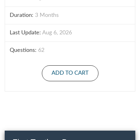
Duration:
3 Months
Last Update:
Aug 6, 2026
Questions:
62
ADD TO CART