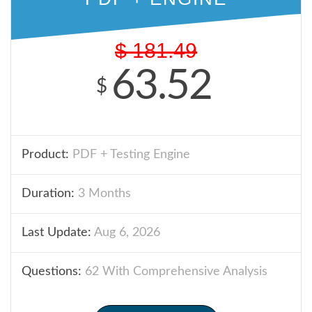
$
181.49
63.52
$
Product:
PDF + Testing Engine
Duration:
3 Months
Last Update:
Aug 6, 2026
Questions:
62 With Comprehensive Analysis