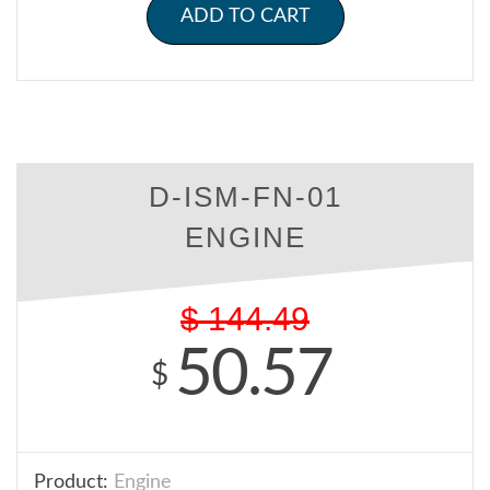
ADD TO CART
D-ISM-FN-01
ENGINE
$
144.49
50.57
$
Product:
Engine