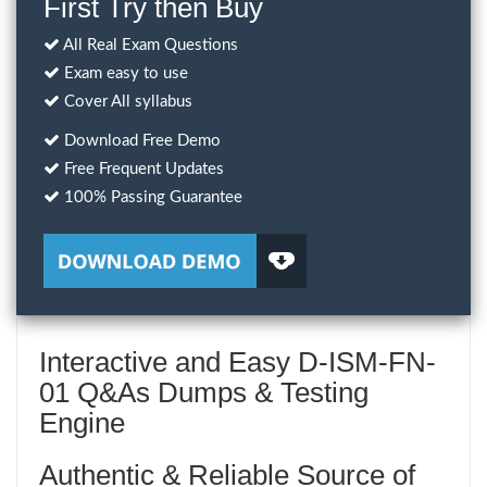
First Try then Buy
All Real Exam Questions
Exam easy to use
Cover All syllabus
Download Free Demo
Free Frequent Updates
100% Passing Guarantee
Interactive and Easy D-ISM-FN-
01 Q&As Dumps & Testing
Engine
Authentic & Reliable Source of