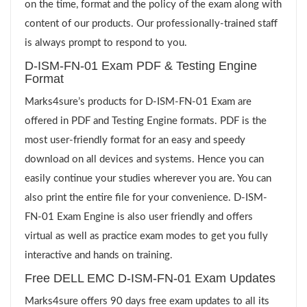
on the time, format and the policy of the exam along with
content of our products. Our professionally-trained staff
is always prompt to respond to you.
D-ISM-FN-01 Exam PDF & Testing Engine
Format
Marks4sure’s products for D-ISM-FN-01 Exam are
offered in PDF and Testing Engine formats. PDF is the
most user-friendly format for an easy and speedy
download on all devices and systems. Hence you can
easily continue your studies wherever you are. You can
also print the entire file for your convenience. D-ISM-
FN-01 Exam Engine is also user friendly and offers
virtual as well as practice exam modes to get you fully
interactive and hands on training.
Free DELL EMC D-ISM-FN-01 Exam Updates
Marks4sure offers 90 days free exam updates to all its