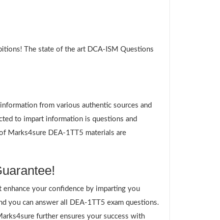
itions! The state of the art DCA-ISM Questions
g information from various authentic sources and
ted to impart information is questions and
es of Marks4sure DEA-1TT5 materials are
uarantee!
 enhance your confidence by imparting you
and you can answer all DEA-1TT5 exam questions.
 Marks4sure further ensures your success with