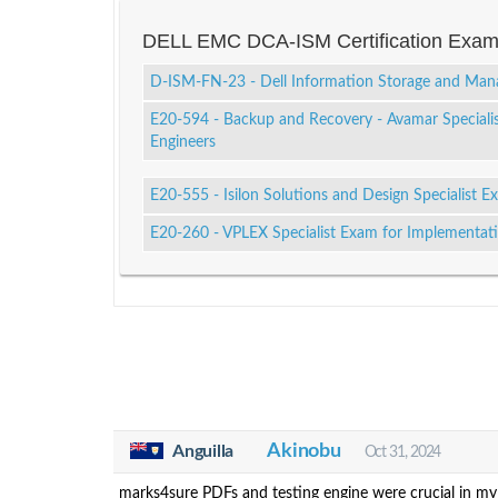
DELL EMC DCA-ISM Certification Exa
D-ISM-FN-23 - Dell Information Storage and Ma
E20-594 - Backup and Recovery - Avamar Speciali
Engineers
E20-555 - Isilon Solutions and Design Specialist E
E20-260 - VPLEX Specialist Exam for Implementat
Akinobu
Anguilla
Oct 31, 2024
marks4sure PDFs and testing engine were crucial in my 