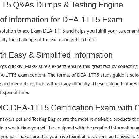
1TT5 Q&As Dumps & Testing Engine
 of Information for DEA-1TT5 Exam
olution to ace Exam DEA-1TT5 and helps you fulfill your career amb
lly the challenge of the exam and get certified.
h Easy & Simplified Information
ings quickly. Maks4sure’s experts ensure this great fact by collectin
 DEA-1TT5 exam content. The format of DEA-1TT5 study guide is selec
ing and memorizing facts without any difficulty. These unique featur
f span of time.
C DEA-1TT5 Certification Exam with G
ers pdf and Testing Engine are the most remarkable products that
n a week-time you will be equipped with the required information 
f you just make sure that you have learnt all questions and answers.