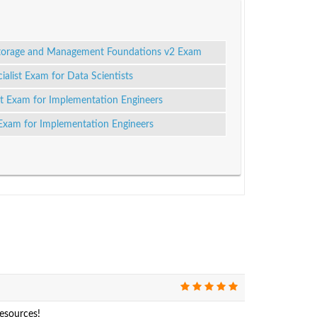
Storage and Management Foundations v2 Exam
alist Exam for Data Scientists
ist Exam for Implementation Engineers
 Exam for Implementation Engineers
resources!