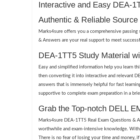
Interactive and Easy DEA-
Authentic & Reliable Source
Marks4sure offers you a comprehensive passing s
& Answers are your real support to meet successfu
DEA-1TT5 Study Material wit
Easy and simplified information help you learn th
then converting it into interactive and relevant
answers that is immensely helpful for fast learn
supportive to complete exam preparation in a brie
Grab the Top-notch DELL EM
Marks4sure DEA-1TT5 Real Exam Questions & Answ
worthwhile and exam-intensive knowledge. Withi
There is no fear of losing your time and money, i