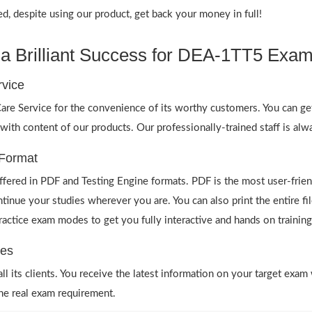
 despite using our product, get back your money in full!
a Brilliant Success for DEA-1TT5 Exam
vice
re Service for the convenience of its worthy customers. You can ge
 with content of our products. Our professionally-trained staff is al
Format
ered in PDF and Testing Engine formats. PDF is the most user-frie
ntinue your studies wherever you are. You can also print the entire
 practice exam modes to get you fully interactive and hands on training
es
 its clients. You receive the latest information on your target exam 
he real exam requirement.