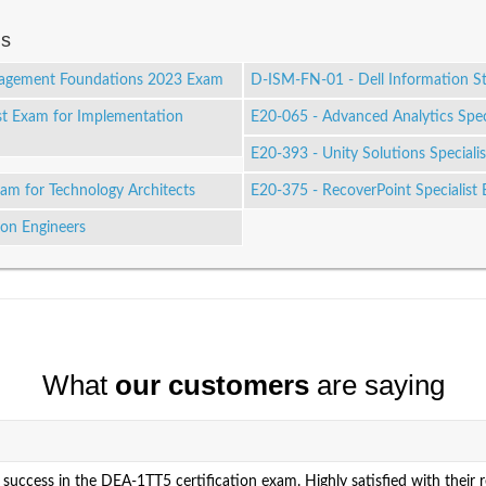
ms
nagement Foundations 2023 Exam
D-ISM-FN-01 - Dell Information 
st Exam for Implementation
E20-065 - Advanced Analytics Speci
E20-393 - Unity Solutions Special
xam for Technology Architects
E20-375 - RecoverPoint Specialist
ion Engineers
What
our customers
are saying
success in the DEA-1TT5 certification exam. Highly satisfied with their 