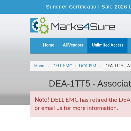
Summer Certification Sale 2026 
Home
All Vendors
Unlimited Access
Home
DELL EMC
DCA-ISM
DEA-1TT5 - Ass
DEA-1TT5 - Associat
Note!
DELL EMC has retired the DEA-
or email us for more information.