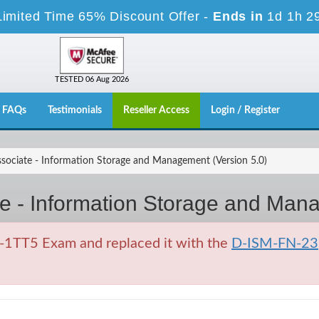
Limited Time 65% Discount Offer -
Ends in
1d 1h 2
TESTED 06 Aug 2026
FAQs
Testimonials
Reseller Access
Login / Register
ociate - Information Storage and Management (Version 5.0)
e - Information Storage and Mana
1TT5 Exam and replaced it with the
D-ISM-FN-23