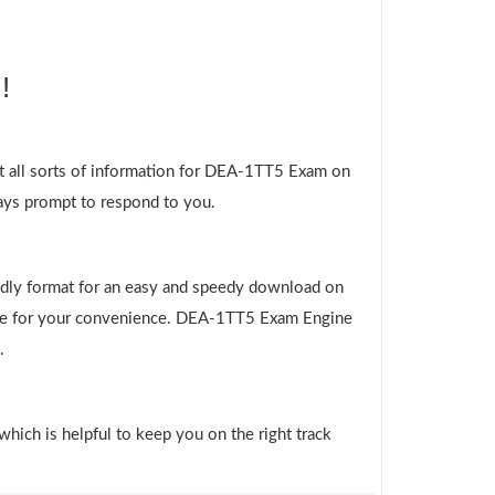
!
t all sorts of information for DEA-1TT5 Exam on
ways prompt to respond to you.
ndly format for an easy and speedy download on
 file for your convenience. DEA-1TT5 Exam Engine
.
which is helpful to keep you on the right track