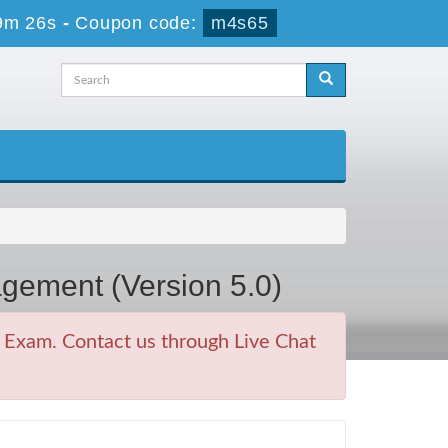
9m 26s
-
Coupon code:
m4s65
gement (Version 5.0)
Exam. Contact us through Live Chat