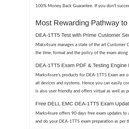
100% Money Back Guarantee. If you don’t succeed,
Most Rewarding Pathway to 
DEA-1TT5 Test with Prime Customer Ser
Maks4sure manages a state of the art Customer Ca
the time, format and the policy of the exam along
DEA-1TT5 Exam PDF & Testing Engine 
Marks4sure’s products for DEA-1TT5 Exam are off
all devices and systems. Hence you can easily co
is also user friendly and offers virtual as well as
Free DELL EMC DEA-1TT5 Exam Updat
Marks4sure offers 90 days free exam updates to all
and do your DEA-1TT5 exam preparation as per t