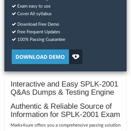
Exam easy to use
Cover All syllabus
Download Free Demo
Free Frequent Updates
100% Passing Guarantee
Interactive and Easy SPLK-2001
Q&As Dumps & Testing Engine
Authentic & Reliable Source of
Information for SPLK-2001 Exam
Marks4sure offers you a comprehensive passing solution