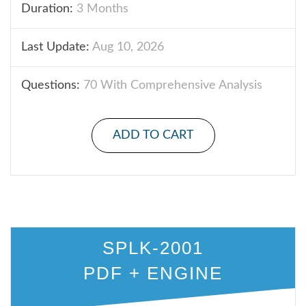
Duration:
3 Months
Last Update:
Aug 10, 2026
Questions:
70 With Comprehensive Analysis
ADD TO CART
SPLK-2001
PDF + ENGINE