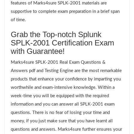
features of Marks4sure SPLK-2001 materials are
supportive to complete exam preparation in a brief span
of time.
Grab the Top-notch Splunk
SPLK-2001 Certification Exam
with Guarantee!
Marks4sure SPLK-2001 Real Exam Questions &
Answers pdf and Testing Engine are the most remarkable
products that enhance your confidence by imparting you
worthwhile and exam-intensive knowledge. Within a
week-time you will be equipped with the required
information and you can answer all SPLK-2001 exam
questions. There is no fear of losing your time and
money, if you just make sure that you have learnt all
questions and answers. Marks4sure further ensures your