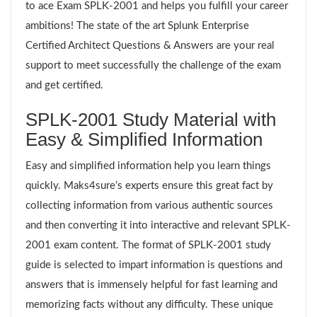
to ace Exam SPLK-2001 and helps you fulfill your career
ambitions! The state of the art Splunk Enterprise
Certified Architect Questions & Answers are your real
support to meet successfully the challenge of the exam
and get certified.
SPLK-2001 Study Material with
Easy & Simplified Information
Easy and simplified information help you learn things
quickly. Maks4sure’s experts ensure this great fact by
collecting information from various authentic sources
and then converting it into interactive and relevant SPLK-
2001 exam content. The format of SPLK-2001 study
guide is selected to impart information is questions and
answers that is immensely helpful for fast learning and
memorizing facts without any difficulty. These unique