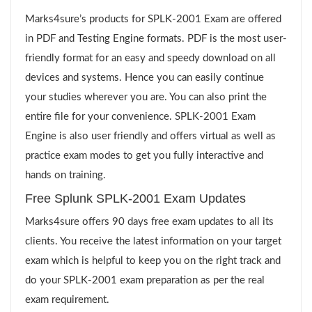
Marks4sure’s products for SPLK-2001 Exam are offered
in PDF and Testing Engine formats. PDF is the most user-
friendly format for an easy and speedy download on all
devices and systems. Hence you can easily continue
your studies wherever you are. You can also print the
entire file for your convenience. SPLK-2001 Exam
Engine is also user friendly and offers virtual as well as
practice exam modes to get you fully interactive and
hands on training.
Free Splunk SPLK-2001 Exam Updates
Marks4sure offers 90 days free exam updates to all its
clients. You receive the latest information on your target
exam which is helpful to keep you on the right track and
do your SPLK-2001 exam preparation as per the real
exam requirement.