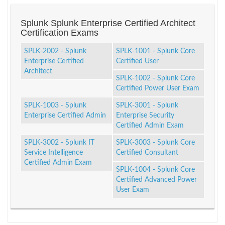
Splunk Splunk Enterprise Certified Architect
Certification Exams
SPLK-2002 - Splunk
SPLK-1001 - Splunk Core
Enterprise Certified
Certified User
Architect
SPLK-1002 - Splunk Core
Certified Power User Exam
SPLK-1003 - Splunk
SPLK-3001 - Splunk
Enterprise Certified Admin
Enterprise Security
Certified Admin Exam
SPLK-3002 - Splunk IT
SPLK-3003 - Splunk Core
Service Intelligence
Certified Consultant
Certified Admin Exam
SPLK-1004 - Splunk Core
Certified Advanced Power
User Exam