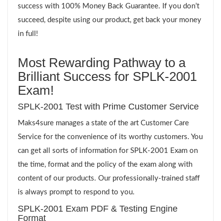
success with 100% Money Back Guarantee. If you don’t
succeed, despite using our product, get back your money
in full!
Most Rewarding Pathway to a
Brilliant Success for SPLK-2001
Exam!
SPLK-2001 Test with Prime Customer Service
Maks4sure manages a state of the art Customer Care
Service for the convenience of its worthy customers. You
can get all sorts of information for SPLK-2001 Exam on
the time, format and the policy of the exam along with
content of our products. Our professionally-trained staff
is always prompt to respond to you.
SPLK-2001 Exam PDF & Testing Engine
Format