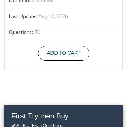
Duration:
3 Months
Last Update:
Aug 10, 2026
Questions:
70
ADD TO CART
First Try then Buy
All Real Exam Questions