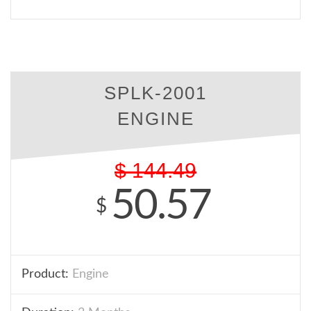
SPLK-2001
ENGINE
$
144.49
50.57
$
Product:
Engine