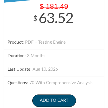
$
181.49
63.52
$
Product:
PDF + Testing Engine
Duration:
3 Months
Last Update:
Aug 10, 2026
Questions:
70 With Comprehensive Analysis
ADD TO CART