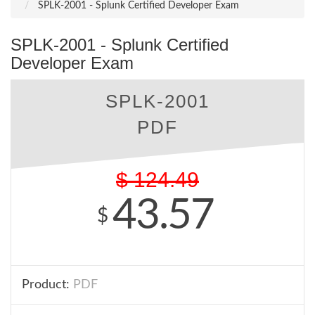
SPLK-2001 - Splunk Certified Developer Exam
SPLK-2001 - Splunk Certified
Developer Exam
SPLK-2001
PDF
$
124.49
43.57
$
Product:
PDF