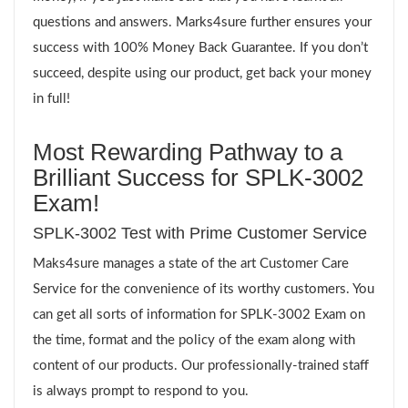
questions and answers. Marks4sure further ensures your
success with 100% Money Back Guarantee. If you don’t
succeed, despite using our product, get back your money
in full!
Most Rewarding Pathway to a
Brilliant Success for SPLK-3002
Exam!
SPLK-3002 Test with Prime Customer Service
Maks4sure manages a state of the art Customer Care
Service for the convenience of its worthy customers. You
can get all sorts of information for SPLK-3002 Exam on
the time, format and the policy of the exam along with
content of our products. Our professionally-trained staff
is always prompt to respond to you.