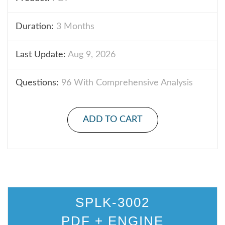
Duration:
3 Months
Last Update:
Aug 9, 2026
Questions:
96 With Comprehensive Analysis
ADD TO CART
SPLK-3002
PDF + ENGINE