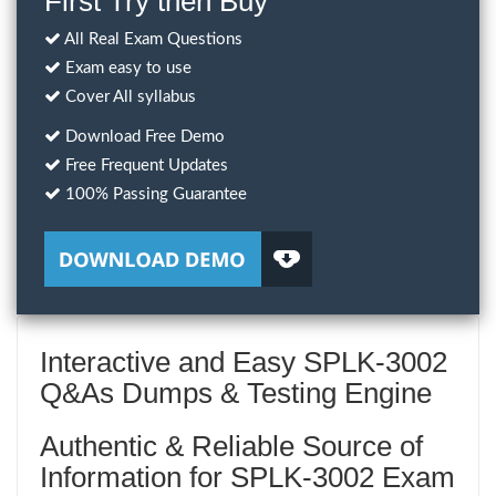
First Try then Buy
All Real Exam Questions
Exam easy to use
Cover All syllabus
Download Free Demo
Free Frequent Updates
100% Passing Guarantee
Interactive and Easy SPLK-3002
Q&As Dumps & Testing Engine
Authentic & Reliable Source of
Information for SPLK-3002 Exam