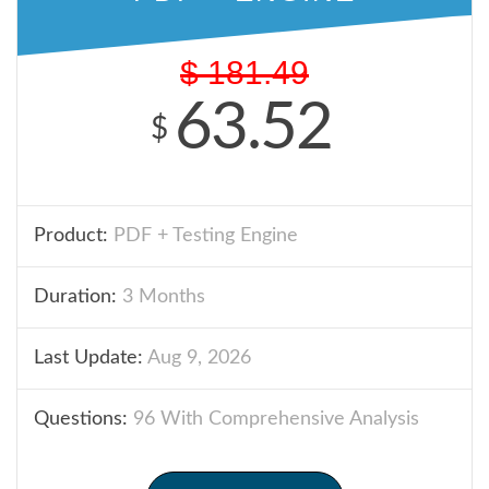
$
181.49
63.52
$
Product:
PDF + Testing Engine
Duration:
3 Months
Last Update:
Aug 9, 2026
Questions:
96 With Comprehensive Analysis