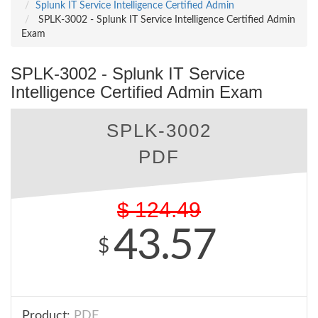
Splunk IT Service Intelligence Certified Admin
SPLK-3002 - Splunk IT Service Intelligence Certified Admin
Exam
SPLK-3002 - Splunk IT Service
Intelligence Certified Admin Exam
SPLK-3002
PDF
$
124.49
43.57
$
Product:
PDF