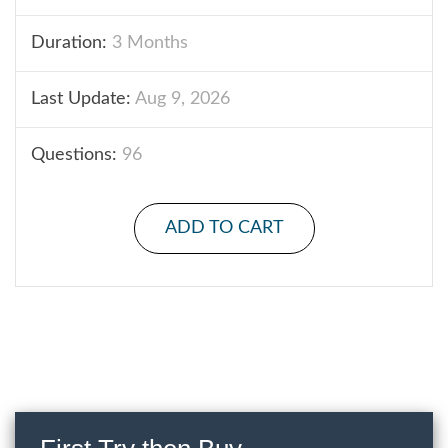
Duration:
3 Months
Last Update:
Aug 9, 2026
Questions:
96
ADD TO CART