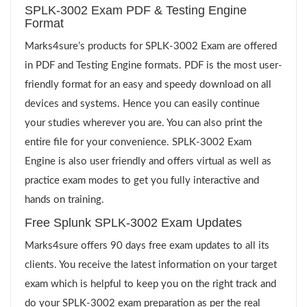
SPLK-3002 Exam PDF & Testing Engine
Format
Marks4sure’s products for SPLK-3002 Exam are offered
in PDF and Testing Engine formats. PDF is the most user-
friendly format for an easy and speedy download on all
devices and systems. Hence you can easily continue
your studies wherever you are. You can also print the
entire file for your convenience. SPLK-3002 Exam
Engine is also user friendly and offers virtual as well as
practice exam modes to get you fully interactive and
hands on training.
Free Splunk SPLK-3002 Exam Updates
Marks4sure offers 90 days free exam updates to all its
clients. You receive the latest information on your target
exam which is helpful to keep you on the right track and
do your SPLK-3002 exam preparation as per the real