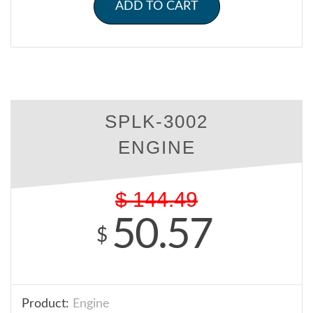
ADD TO CART
SPLK-3002
ENGINE
$
144.49
50.57
$
Product:
Engine