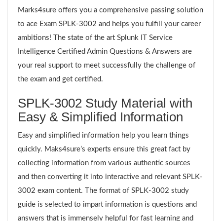
Marks4sure offers you a comprehensive passing solution
to ace Exam SPLK-3002 and helps you fulfill your career
ambitions! The state of the art Splunk IT Service
Intelligence Certified Admin Questions & Answers are
your real support to meet successfully the challenge of
the exam and get certified.
SPLK-3002 Study Material with
Easy & Simplified Information
Easy and simplified information help you learn things
quickly. Maks4sure’s experts ensure this great fact by
collecting information from various authentic sources
and then converting it into interactive and relevant SPLK-
3002 exam content. The format of SPLK-3002 study
guide is selected to impart information is questions and
answers that is immensely helpful for fast learning and