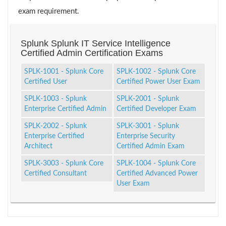
exam requirement.
Splunk Splunk IT Service Intelligence
Certified Admin Certification Exams
SPLK-1001 - Splunk Core
SPLK-1002 - Splunk Core
Certified User
Certified Power User Exam
SPLK-1003 - Splunk
SPLK-2001 - Splunk
Enterprise Certified Admin
Certified Developer Exam
SPLK-2002 - Splunk
SPLK-3001 - Splunk
Enterprise Certified
Enterprise Security
Architect
Certified Admin Exam
SPLK-3003 - Splunk Core
SPLK-1004 - Splunk Core
Certified Consultant
Certified Advanced Power
User Exam