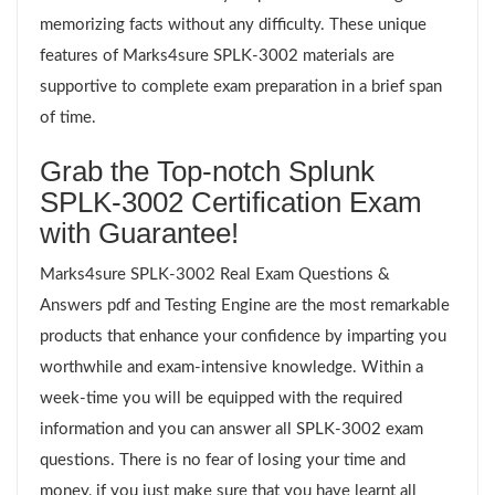
memorizing facts without any difficulty. These unique
features of Marks4sure SPLK-3002 materials are
supportive to complete exam preparation in a brief span
of time.
Grab the Top-notch Splunk
SPLK-3002 Certification Exam
with Guarantee!
Marks4sure SPLK-3002 Real Exam Questions &
Answers pdf and Testing Engine are the most remarkable
products that enhance your confidence by imparting you
worthwhile and exam-intensive knowledge. Within a
week-time you will be equipped with the required
information and you can answer all SPLK-3002 exam
questions. There is no fear of losing your time and
money, if you just make sure that you have learnt all