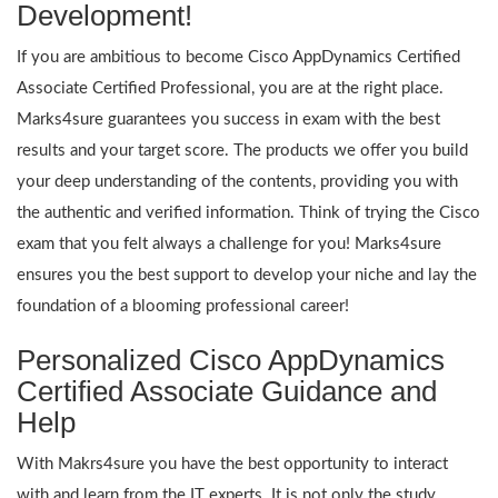
Development!
If you are ambitious to become Cisco AppDynamics Certified
Associate Certified Professional, you are at the right place.
Marks4sure guarantees you success in exam with the best
results and your target score. The products we offer you build
your deep understanding of the contents, providing you with
the authentic and verified information. Think of trying the Cisco
exam that you felt always a challenge for you! Marks4sure
ensures you the best support to develop your niche and lay the
foundation of a blooming professional career!
Personalized Cisco AppDynamics
Certified Associate Guidance and
Help
With Makrs4sure you have the best opportunity to interact
with and learn from the IT experts. It is not only the study