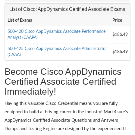
List of Cisco: AppDynamics Certified Associate Exams
List of Exams
Price
500-420 Cisco AppDynamics Associate Performance
$186.49
Analyst (CAAPA)
500-425 Cisco AppDynamics Associate Administrator
$186.49
(CAAA)
Become Cisco AppDynamics
Certified Associate Certified
Immediately!
Having this valuable Cisco Credential means you are fully
equipped to build a thriving career in the industry! Mark4sure’s
AppDynamics Certified Associate Questions and Answers
Dumps and Testing Engine are designed by the experienced IT