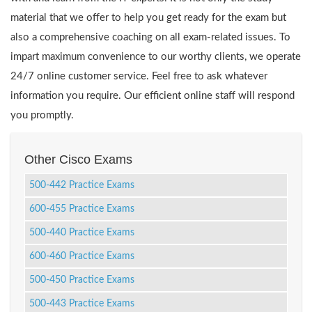
material that we offer to help you get ready for the exam but
also a comprehensive coaching on all exam-related issues. To
impart maximum convenience to our worthy clients, we operate
24/7 online customer service. Feel free to ask whatever
information you require. Our efficient online staff will respond
you promptly.
Other Cisco Exams
500-442 Practice Exams
600-455 Practice Exams
500-440 Practice Exams
600-460 Practice Exams
500-450 Practice Exams
500-443 Practice Exams