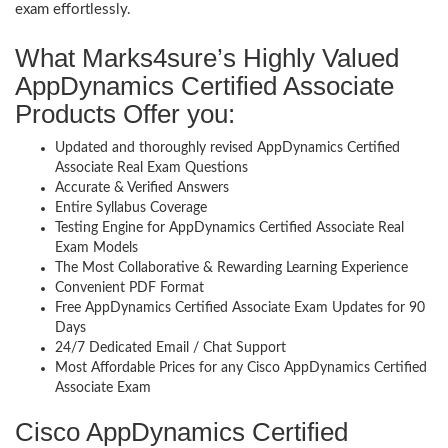
exam effortlessly.
What Marks4sure’s Highly Valued
AppDynamics Certified Associate
Products Offer you:
Updated and thoroughly revised AppDynamics Certified
Associate Real Exam Questions
Accurate & Verified Answers
Entire Syllabus Coverage
Testing Engine for AppDynamics Certified Associate Real
Exam Models
The Most Collaborative & Rewarding Learning Experience
Convenient PDF Format
Free AppDynamics Certified Associate Exam Updates for 90
Days
24/7 Dedicated Email / Chat Support
Most Affordable Prices for any Cisco AppDynamics Certified
Associate Exam
Cisco AppDynamics Certified