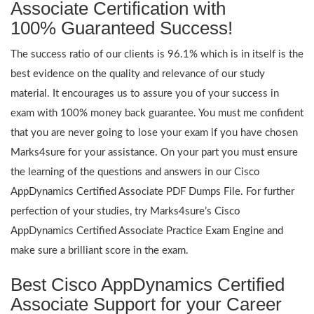
Associate Certification with
100% Guaranteed Success!
The success ratio of our clients is 96.1% which is in itself is the
best evidence on the quality and relevance of our study
material. It encourages us to assure you of your success in
exam with 100% money back guarantee. You must me confident
that you are never going to lose your exam if you have chosen
Marks4sure for your assistance. On your part you must ensure
the learning of the questions and answers in our Cisco
AppDynamics Certified Associate PDF Dumps File. For further
perfection of your studies, try Marks4sure’s Cisco
AppDynamics Certified Associate Practice Exam Engine and
make sure a brilliant score in the exam.
Best Cisco AppDynamics Certified
Associate Support for your Career