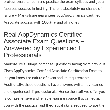
professionals to learn and practice the exam syllabus and get a
fabulous success in first try. There is absolutely no chance of
failure – Marks4sure guarantees you AppDynamics Certified
Associate success with 100% refund of money!
Real AppDynamics Certified
Associate Exam Questions –
Answered by Experienced IT
Professionals
Marks4sure’s Dumps comprise Questions taking from previous
Cisco AppDynamics Certified Associate Certification Exam to
let you know the nature of exam and its requirements.
Additionally, these questions have answers written by learned
and experienced IT professionals. Hence the stuff we offer you
is comprehensive and reliable learning source that can equip
you with the practical and theoretical skills, required to ace the