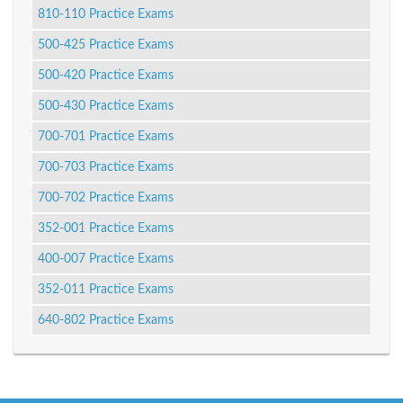
810-110 Practice Exams
500-425 Practice Exams
500-420 Practice Exams
500-430 Practice Exams
700-701 Practice Exams
700-703 Practice Exams
700-702 Practice Exams
352-001 Practice Exams
400-007 Practice Exams
352-011 Practice Exams
640-802 Practice Exams