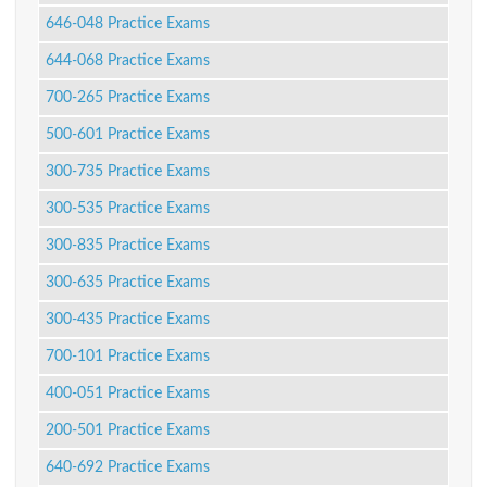
646-048 Practice Exams
644-068 Practice Exams
700-265 Practice Exams
500-601 Practice Exams
300-735 Practice Exams
300-535 Practice Exams
300-835 Practice Exams
300-635 Practice Exams
300-435 Practice Exams
700-101 Practice Exams
400-051 Practice Exams
200-501 Practice Exams
640-692 Practice Exams